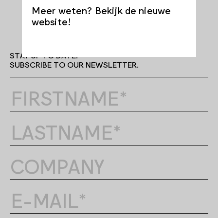
Meer weten? Bekijk de nieuwe
website!
STAY UP TO DATE.
SUBSCRIBE TO OUR NEWSLETTER.