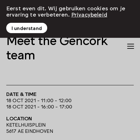
Eerst even dit. Wij gebruiken cookies om je
ervaring te verbeteren.
Privacybeleid
I understand
Meet the Gencork
team
DATE & TIME
18 OCT 2021 - 11:00 - 12:00
18 OCT 2021 - 16:00 - 17:00
LOCATION
KETELHUISPLEIN
5617 AE EINDHOVEN