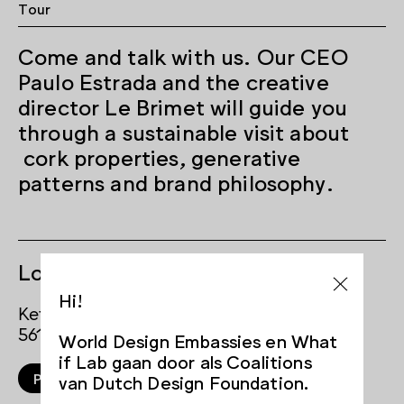
Tour
Come and talk with us. Our CEO
Paulo Estrada and the creative
director Le Brimet will guide you
through a sustainable visit about
cork properties, generative
patterns and brand philosophy.
Locations
Hi!
Ketelhuisplein
5617 AE Eindhoven
World Design Embassies en What
if Lab gaan door als Coalitions
Plan your route
van Dutch Design Foundation.