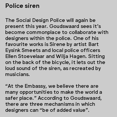
Police siren
The Social Design Police will again be
present this year. Goudswaard sees it’s
become commonplace to collaborate with
designers within the police. One of his
favourite works is Sirene by artist Bart
Eysink Smeets and local police officers
Ellen Stoevelaar and Wilja Hagen. Sitting
on the back of the bicycle, it lets out the
loud sound of the siren, as recreated by
musicians.
“At the Embassy, we believe there are
many opportunities to make the world a
safer place.” According to Goudswaard,
there are three mechanisms in which
designers can “be of added value”.