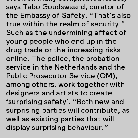
says Tabo Goudswaard, curator of
the Embassy of Safety. “That’s also
true within the realm of security.”
Such as the undermining effect of
young people who end up in the
drug trade or the increasing risks
online. The police, the probation
service in the Netherlands and the
Public Prosecutor Service (OM),
among others, work together with
designers and artists to create
‘surprising safety’. “Both new and
surprising parties will contribute, as
well as existing parties that will
display surprising behaviour.”