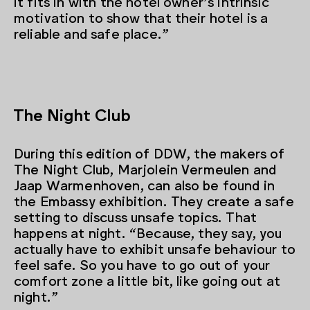
it fits in with the hotel owner’s intrinsic
motivation to show that their hotel is a
reliable and safe place.”
The Night Club
During this edition of DDW, the makers of
The Night Club, Marjolein Vermeulen and
Jaap Warmenhoven, can also be found in
the Embassy exhibition. They create a safe
setting to discuss unsafe topics. That
happens at night. “Because, they say, you
actually have to exhibit unsafe behaviour to
feel safe. So you have to go out of your
comfort zone a little bit, like going out at
night.”