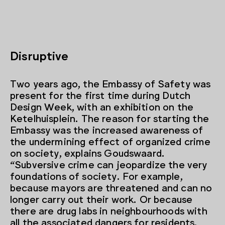
Disruptive
Two years ago, the Embassy of Safety was
present for the first time during Dutch
Design Week, with an exhibition on the
Ketelhuisplein. The reason for starting the
Embassy was the increased awareness of
the undermining effect of organized crime
on society, explains Goudswaard.
“Subversive crime can jeopardize the very
foundations of society. For example,
because mayors are threatened and can no
longer carry out their work. Or because
there are drug labs in neighbourhoods with
all the associated dangers for residents.