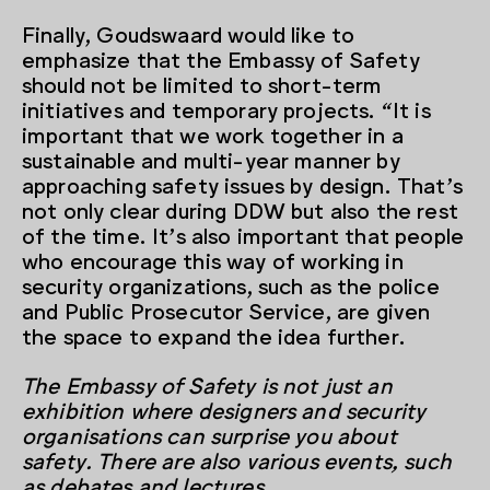
Finally, Goudswaard would like to
emphasize that the Embassy of Safety
should not be limited to short-term
initiatives and temporary projects. “It is
important that we work together in a
sustainable and multi-year manner by
approaching safety issues by design. That’s
not only clear during DDW but also the rest
of the time. It’s also important that people
who encourage this way of working in
security organizations, such as the police
and Public Prosecutor Service, are given
the space to expand the idea further.
The Embassy of Safety is not just an
exhibition where designers and security
organisations can surprise you about
safety. There are also various events, such
as debates and lectures.