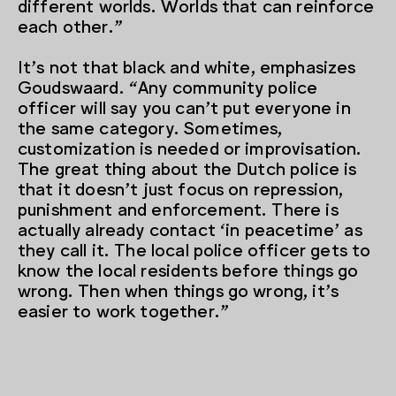
different worlds. Worlds that can reinforce
each other.”
It’s not that black and white, emphasizes
Goudswaard. “Any community police
officer will say you can’t put everyone in
the same category. Sometimes,
customization is needed or improvisation.
The great thing about the Dutch police is
that it doesn’t just focus on repression,
punishment and enforcement. There is
actually already contact ‘in peacetime’ as
they call it. The local police officer gets to
know the local residents before things go
wrong. Then when things go wrong, it’s
easier to work together.”