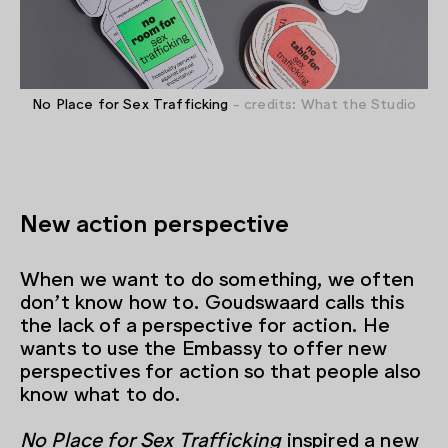
No Place for Sex Trafficking
- credits: What the Studio
New action perspective
When we want to do something, we often
don’t know how to. Goudswaard calls this
the lack of a perspective for action. He
wants to use the Embassy to offer new
perspectives for action so that people also
know what to do.
No Place for Sex Trafficking
inspired a new