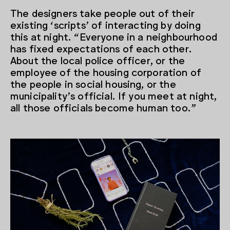
The designers take people out of their
existing ‘scripts’ of interacting by doing
this at night. “Everyone in a neighbourhood
has fixed expectations of each other.
About the local police officer, or the
employee of the housing corporation of
the people in social housing, or the
municipality’s official. If you meet at night,
all those officials become human too.”