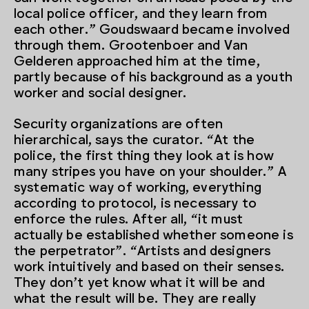
local police officer, and they learn from
each other.” Goudswaard became involved
through them. Grootenboer and Van
Gelderen approached him at the time,
partly because of his background as a youth
worker and social designer.
Security organizations are often
hierarchical, says the curator. “At the
police, the first thing they look at is how
many stripes you have on your shoulder.” A
systematic way of working, everything
according to protocol, is necessary to
enforce the rules. After all, “it must
actually be established whether someone is
the perpetrator”. “Artists and designers
work intuitively and based on their senses.
They don’t yet know what it will be and
what the result will be. They are really