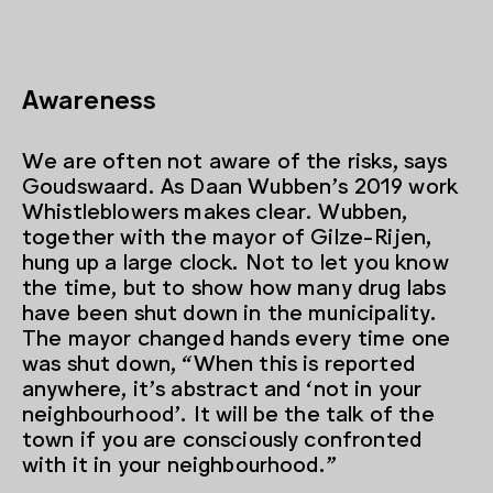
Awareness
We are often not aware of the risks, says
Goudswaard. As Daan Wubben’s 2019 work
Whistleblowers makes clear. Wubben,
together with the mayor of Gilze-Rijen,
hung up a large clock. Not to let you know
the time, but to show how many drug labs
have been shut down in the municipality.
The mayor changed hands every time one
was shut down, “When this is reported
anywhere, it’s abstract and ‘not in your
neighbourhood’. It will be the talk of the
town if you are consciously confronted
with it in your neighbourhood.”