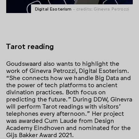
Digital Esoterism
- credits: Ginevra Petrozzi
Tarot reading
Goudswaard also wants to highlight the
work of Ginevra Petrozzi, Digital Esoterism.
“She connects how we handle Big Data and
the power of tech platforms to ancient
divination practices. Both focus on
predicting the future.” During DDW, Ginevra
will perform Tarot readings with visitors’
telephones every afternoon.” Her project
was awarded Cum Laude from Design
Academy Eindhoven and nominated for the
Gijs Bakker Award 2021.