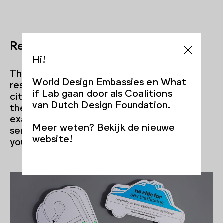
Responsibility
Hi!
There’s also a lack of sense of
World Design Embassies en What
responsibility. Goudswaard says, “Many
if Lab gaan door als Coalitions
citizens, but also professionals think: it’s
van Dutch Design Foundation.
the police’s responsibility, not mine, for
example. Designers can help shape that
Meer weten? Bekijk de nieuwe
sense of responsibility and that role that
website!
you have as a citizen and professional.”