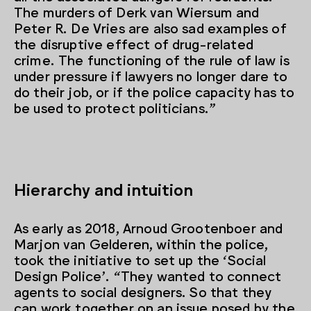
The murders of Derk van Wiersum and
Peter R. De Vries are also sad examples of
the disruptive effect of drug-related
crime. The functioning of the rule of law is
under pressure if lawyers no longer dare to
do their job, or if the police capacity has to
be used to protect politicians.”
Hierarchy and intuition
As early as 2018, Arnoud Grootenboer and
Marjon van Gelderen, within the police,
took the initiative to set up the ‘Social
Design Police’. “They wanted to connect
agents to social designers. So that they
can work together on an issue posed by the