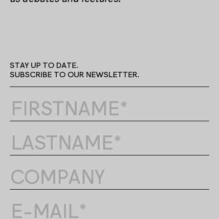
STAY UP TO DATE.
SUBSCRIBE TO OUR NEWSLETTER.