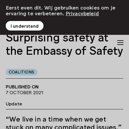
Eerst even dit. Wij gebruiken cookies om je
ervaring te verbeteren.
Privacybeleid
I understand
Surprising safety at
the Embassy of Safety
COALITIONS
PUBLISHED ON
7 OCTOBER 2021
Update
“We live in a time when we get
stuck on many complicated issues,”