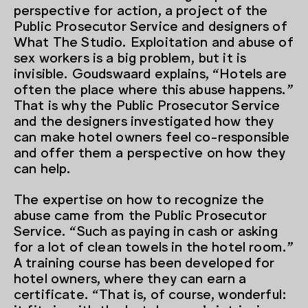
perspective for action, a project of the
Public Prosecutor Service and designers of
What The Studio. Exploitation and abuse of
sex workers is a big problem, but it is
invisible. Goudswaard explains, “Hotels are
often the place where this abuse happens.”
That is why the Public Prosecutor Service
and the designers investigated how they
can make hotel owners feel co-responsible
and offer them a perspective on how they
can help.
The expertise on how to recognize the
abuse came from the Public Prosecutor
Service. “Such as paying in cash or asking
for a lot of clean towels in the hotel room.”
A training course has been developed for
hotel owners, where they can earn a
certificate. “That is, of course, wonderful: