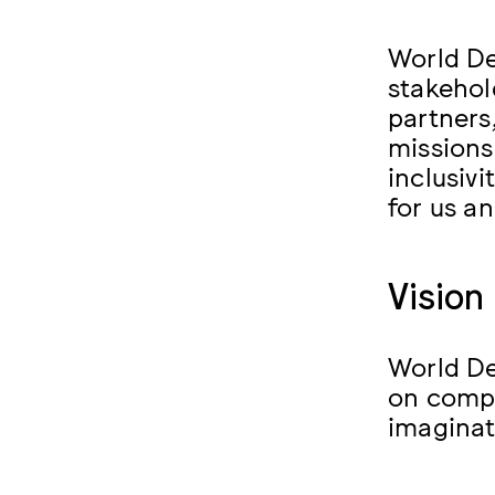
World De
stakehol
partners
missions
inclusivi
for us a
Vision
World De
on compl
imaginat