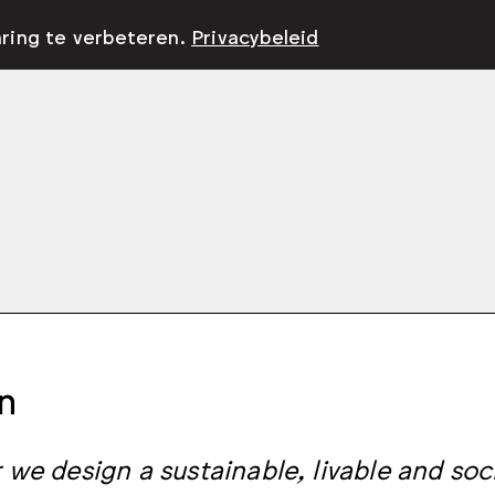
aring te verbeteren.
Privacybeleid
n
 we design a sustainable, livable and soci