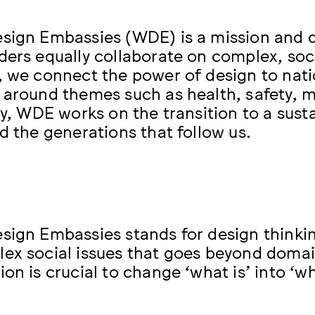
sign Embassies (WDE) is a mission and 
ders equally collaborate on complex, socie
, we connect the power of design to nati
 around themes such as health, safety, mo
ty, WDE works on the transition to a susta
nd the generations that follow us.
sign Embassies stands for design thinki
ex social issues that goes beyond domai
ion is crucial to change ‘what is’ into ‘w