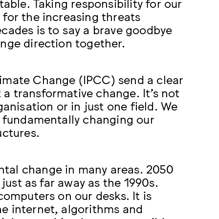
able. Taking responsibility for our
for the increasing threats
ecades is to say a brave goodbye
nge direction together.
limate Change (IPCC) send a clear
a transformative change. It’s not
anisation or in just one field. We
le fundamentally changing our
uctures.
ntal change in many areas. 2050
 just as far away as the 1990s.
computers on our desks. It is
e internet, algorithms and