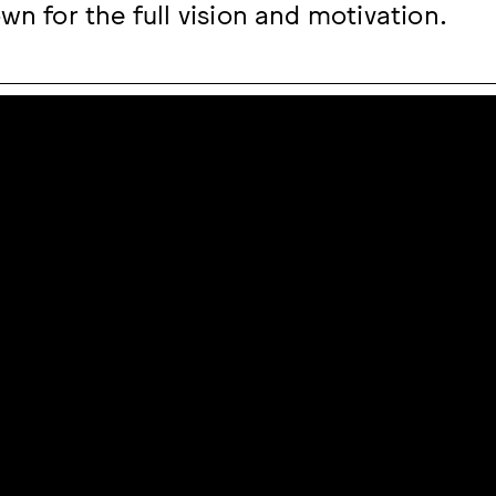
wn for the full vision and motivation.