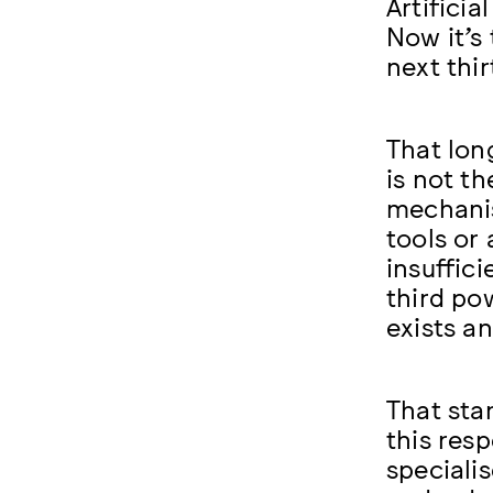
Artificia
Now it’s
next thir
That lon
is not t
mechanis
tools or
insuffic
third po
exists a
That star
this res
speciali