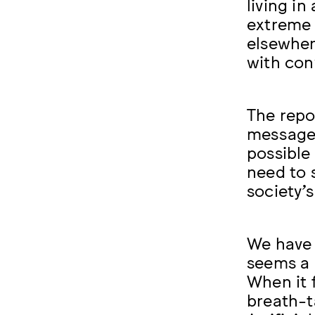
living in
extreme 
elsewher
with con
The repo
message:
possible 
need to 
society’
We have 
seems a l
When it 
breath-t