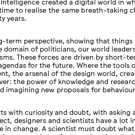
l Intelligence created a digital world in
 time to realise the same breath-taking c
ty years.
g-term perspective, showing that things 
he domain of politicians, our world leader
ms. These forces are driven by short-ter
 agendas for the future. Where the tools 
ient, the arsenal of the design world, cre
wer: the power of knowledge and researc
nd imagining new proposals for behaviour
ts with curiosity and doubt, with asking 
pect, designers and scientists have a lot
se in change. A scientist must doubt what