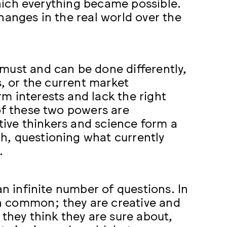
 which everything became possible.
hanges in the real world over the
must and can be done differently,
s, or the current market
m interests and lack the right
of these two powers are
ative thinkers and science form a
h, questioning what currently
.
an infinite number of questions. In
 in common; they are creative and
 they think they are sure about,