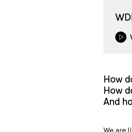
WDE
How do
How do
And ho
We are l