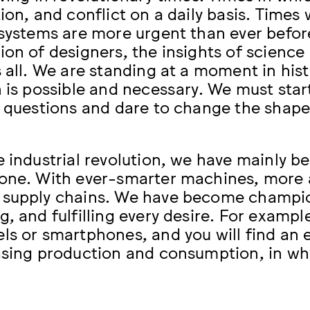
tion, and conflict on a daily basis. Tim
 systems are more urgent than ever befor
ion of designers, the insights of science 
s all. We are standing at a moment in his
n is possible and necessary. We must sta
t questions and dare to change the shape 
e industrial revolution, we have mainly 
one. With ever-smarter machines, more
supply chains. We have become champion
g, and fulfilling every desire. For exampl
ls or smartphones, and you will find an e
asing production and consumption, in whi