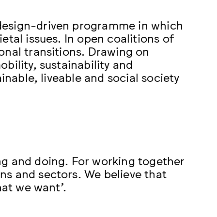
design-driven programme in which
tal issues. In open coalitions of
onal transitions. Drawing on
bility, sustainability and
inable, liveable and social society
ng and doing. For working together
ns and sectors. We believe that
hat we want’.