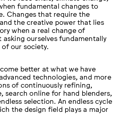
es when fundamental changes to
e. Changes that require the
and the creative power that lies
tory when a real change of
rt asking ourselves fundamentally
of our society.
become better at what we have
 advanced technologies, and more
s of continuously refining,
e, search online for hand blenders,
ndless selection. An endless cycle
ch the design field plays a major