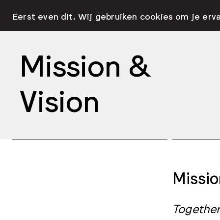
Eerst even dit. Wij gebruiken cookies om je erv
Mission &
Vision
Missio
Together