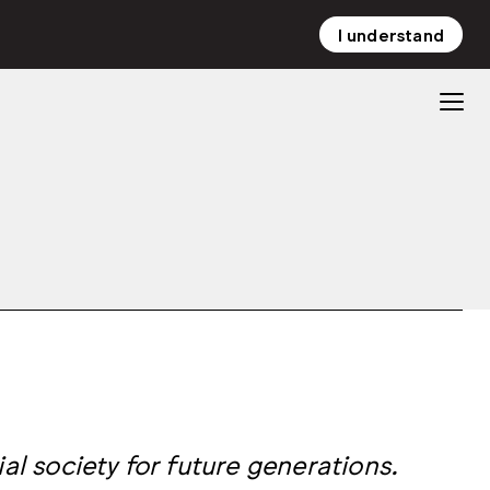
I understand
NL
EN
al society for future generations.