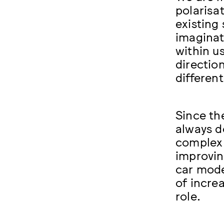
polarisa
existing
imaginat
within u
directio
differen
Since th
always d
complex 
improvin
car mode
of incre
role.