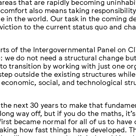
 areas that are rapidly becoming uninhabit
comfort also means taking responsibility 
e in the world. Our task in the coming d
viction to the current status quo and cha
rts of the Intergovernmental Panel on C
 we do not need a structural change but 
to transition by working with just one org
step outside the existing structures whi
s economic, social, and technological str
the next 30 years to make that fundame
ong way off, but if you do the maths, it’s
first became normal for all of us to have 
aking how fast things have developed. Th