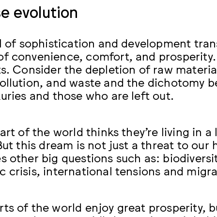
e evolution
el of sophistication and development tra
f convenience, comfort, and prosperity.
ts. Consider the depletion of raw materi
ollution, and waste and the dichotomy b
xuries and those who are left out.
art of the world thinks they’re living in 
But this dream is not just a threat to our h
s other big questions such as: biodiversit
 crisis, international tensions and migr
s of the world enjoy great prosperity, bu