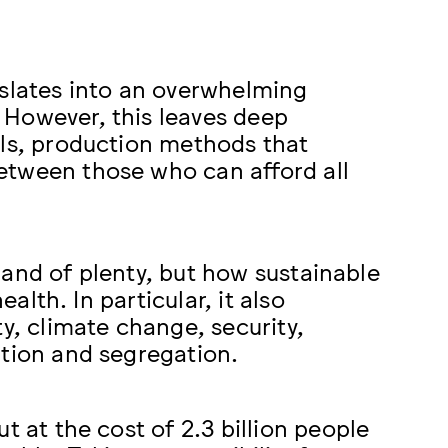
nslates into an overwhelming
 However, this leaves deep
als, production methods that
etween those who can afford all
a land of plenty, but how sustainable
ealth. In particular, it also
y, climate change, security,
ation and segregation.
t at the cost of 2.3 billion people