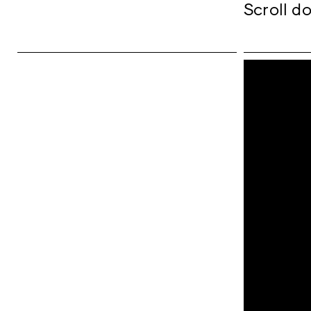
Scroll do