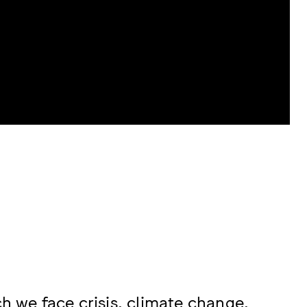
ch we face crisis, climate change,