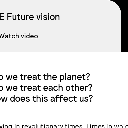
 Future vision
Watch video
 we treat the planet?
 we treat each other?
w does this affect us?
iving in revolutionary times. Times in whi