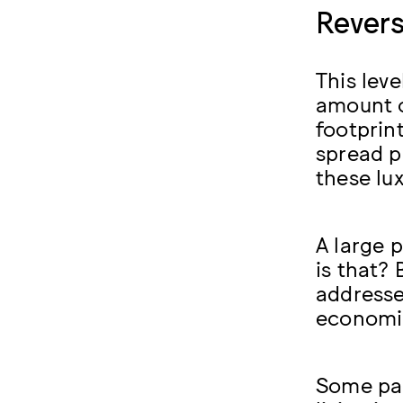
Revers
This lev
amount o
footprin
spread p
these lu
A large p
is that? 
addresse
economic
Some part