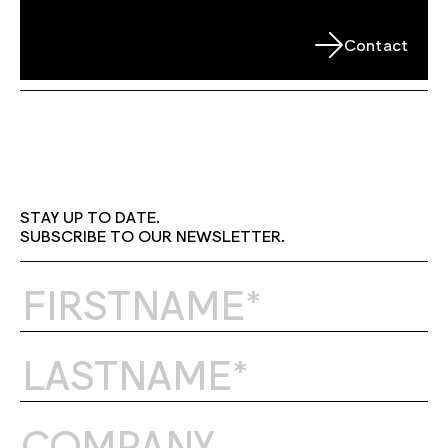
Contact
STAY UP TO DATE.
SUBSCRIBE TO OUR NEWSLETTER.