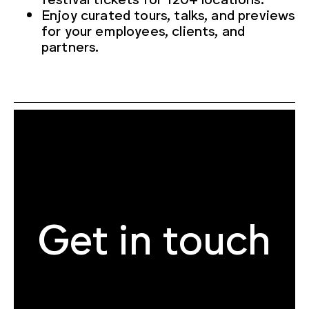
Enjoy curated tours, talks, and previews
for your employees, clients, and
partners.
Get in touch