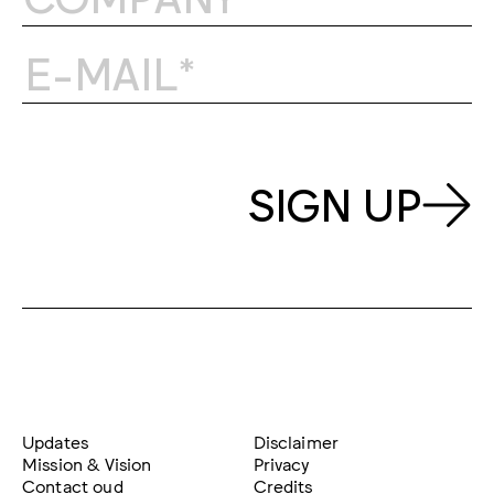
SIGN UP
Updates
Disclaimer
Mission & Vision
Privacy
Contact oud
Credits