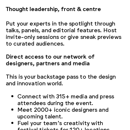
Thought leadership, front & centre
Put your experts in the spotlight through
talks, panels, and editorial features. Host
invite-only sessions or give sneak previews
to curated audiences.
Direct access to our network of
designers, partners and media
This is your backstage pass to the design
and innovation world.
Connect with 315+ media and press
attendees during the event.
Meet 2000+ iconic designers and
upcoming talent.
Fuel your team’s creativity with
festival tickets for 120+ locations.