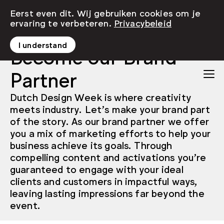
Eerst even dit. Wij gebruiken cookies om je
ervaring te verbeteren.
Privacybeleid
I understand
Become our Brand
Partner
Dutch Design Week is where creativity
meets industry. Let’s make your brand part
of the story. As our brand partner we offer
you a mix of marketing efforts to help your
business achieve its goals. Through
compelling content and activations you’re
guaranteed to engage with your ideal
clients and customers in impactful ways,
leaving lasting impressions far beyond the
event.