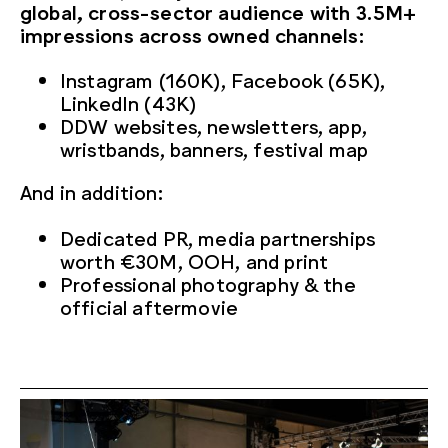
global, cross-sector audience with 3.5M+
impressions across owned channels:
Instagram (160K), Facebook (65K),
LinkedIn (43K)
DDW websites, newsletters, app,
wristbands, banners, festival map
And in addition:
Dedicated PR, media partnerships
worth €30M, OOH, and print
Professional photography & the
official aftermovie