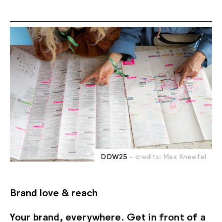
DDW25
- credits: Max Kneefel
Brand love & reach
Your brand, everywhere. Get in front of a