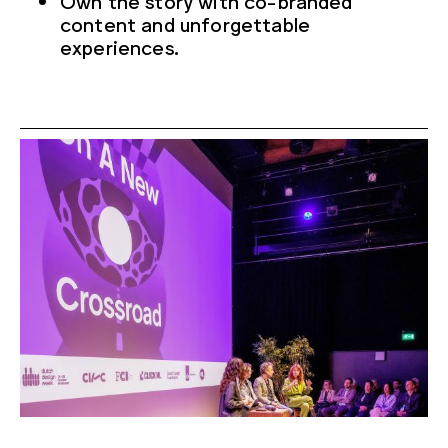
content and unforgettable
experiences.