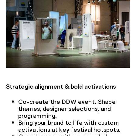
Strategic alignment & bold activations
Co-create the DDW event. Shape
themes, designer selections, and
programming.
Bring your brand to life with custom
activations at key festival hotspots.
Own the story with co-branded