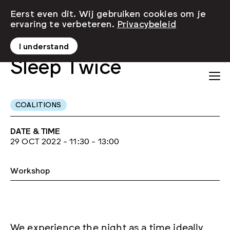
Eerst even dit. Wij gebruiken cookies om je
ervaring te verbeteren.
Privacybeleid
I understand
Sleep Twice
COALITIONS
DATE & TIME
29 OCT 2022 - 11:30 - 13:00
Workshop
We experience the night as a time ideally