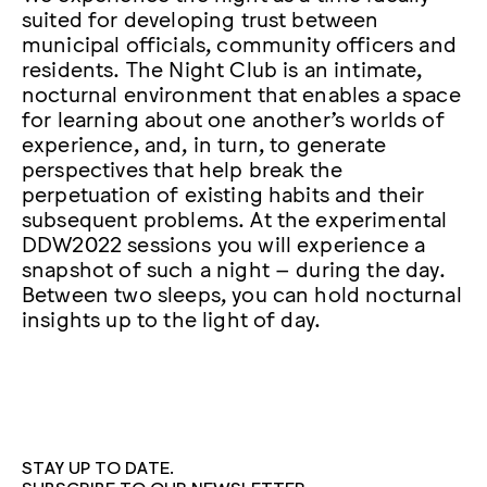
suited for developing trust between
municipal officials, community officers and
residents. The Night Club is an intimate,
nocturnal environment that enables a space
for learning about one another’s worlds of
experience, and, in turn, to generate
perspectives that help break the
perpetuation of existing habits and their
subsequent problems. At the experimental
DDW2022 sessions you will experience a
snapshot of such a night – during the day.
Between two sleeps, you can hold nocturnal
insights up to the light of day.
STAY UP TO DATE.
SUBSCRIBE TO OUR NEWSLETTER.