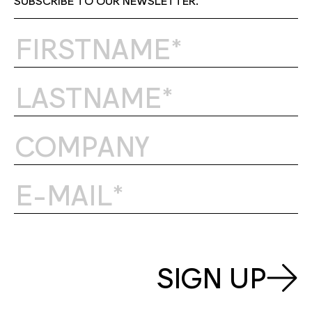
SIGN UP