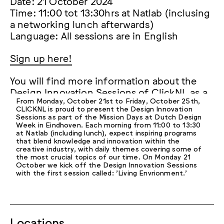
Date: 21 October 2024
Time: 11:00 tot 13:30hrs at Natlab (inclusing
a networking lunch afterwards)
Language: All sessions are in English
Sign up here!
You will find more information about the
Design Innovation Sessions of ClickNL as a
From Monday, October 21st to Friday, October 25th,
part of the Mission Days at Dutch Design
CLICKNL is proud to present the Design Innovation
Week
here.
Sessions as part of the Mission Days at Dutch Design
Week in Eindhoven. Each morning from 11:00 to 13:30
at Natlab (including lunch), expect inspiring programs
Hopefully we will see you on 21 October!
that blend knowledge and innovation within the
creative industry, with daily themes covering some of
the most crucial topics of our time. On Monday 21
October we kick off the Design Innovation Sessions
with the first session called: 'Living Envrionment.'
Locations