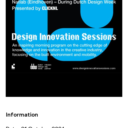
Information