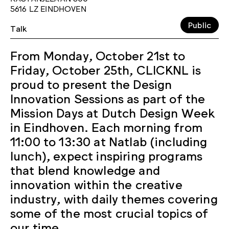
5616 LZ EINDHOVEN
Public
Talk
From Monday, October 21st to
Friday, October 25th, CLICKNL is
proud to present the Design
Innovation Sessions as part of the
Mission Days at Dutch Design Week
in Eindhoven. Each morning from
11:00 to 13:30 at Natlab (including
lunch), expect inspiring programs
that blend knowledge and
innovation within the creative
industry, with daily themes covering
some of the most crucial topics of
our time.