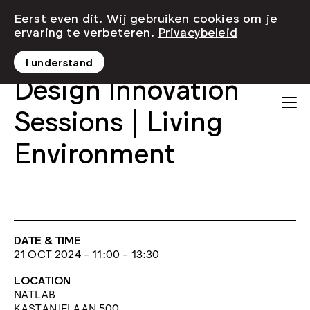
Eerst even dit. Wij gebruiken cookies om je
ervaring te verbeteren.
Privacybeleid
I understand
Design Innovation
Sessions | Living
Environment
DATE & TIME
21 OCT 2024 - 11:00 - 13:30
LOCATION
NATLAB
KASTANJELAAN 500