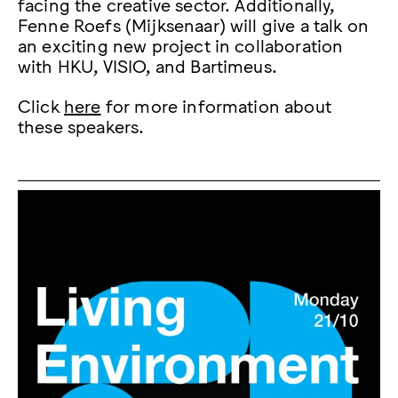
facing the creative sector. Additionally,
Fenne Roefs (Mijksenaar) will give a talk on
an exciting new project in collaboration
with HKU, VISIO, and Bartimeus.
Click
here
for more information about
these speakers.