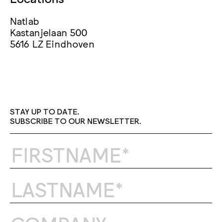
Natlab
Kastanjelaan 500
5616 LZ Eindhoven
STAY UP TO DATE.
SUBSCRIBE TO OUR NEWSLETTER.