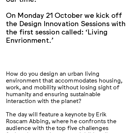
On Monday 21 October we kick off
the Design Innovation Sessions with
the first session called: ‘Living
Envrionment.’
How do you design an urban living
environment that accommodates housing,
work, and mobility without losing sight of
humanity and ensuring sustainable
interaction with the planet?
The day will feature a keynote by Erik
Roscam Abbing, where he confronts the
audience with the top five challenges