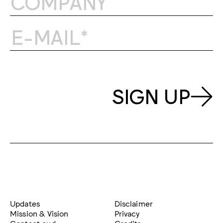
SIGN UP
Updates
Disclaimer
Mission & Vision
Privacy
Contact oud
Credits