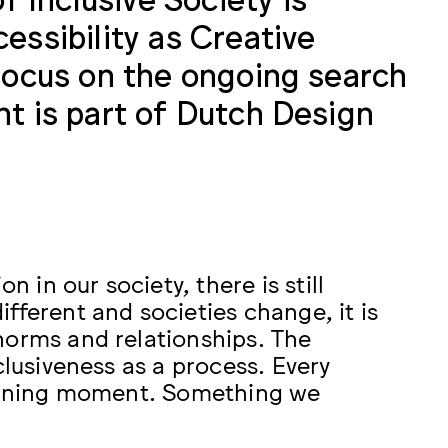
essibility as Creative
 focus on the ongoing search
nt is part of Dutch Design
n in our society, there is still
fferent and societies change, it is
norms and relationships. The
clusiveness as a process. Every
learning moment. Something we