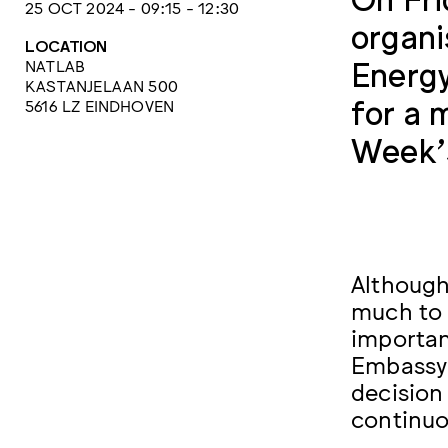
25 OCT 2024 - 09:15 - 12:30
organi
LOCATION
Energy
NATLAB
KASTANJELAAN 500
for a 
5616 LZ EINDHOVEN
Week’s
Although 
much to 
importan
Embassy 
decision
continuo