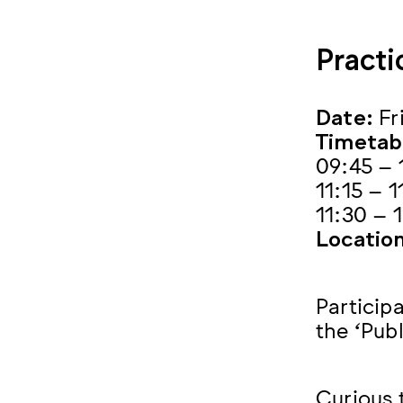
Practi
Date:
Fr
Timetab
09:45 – 
11:15 – 
11:30 – 
Location
Participa
the ‘Publ
Curious 