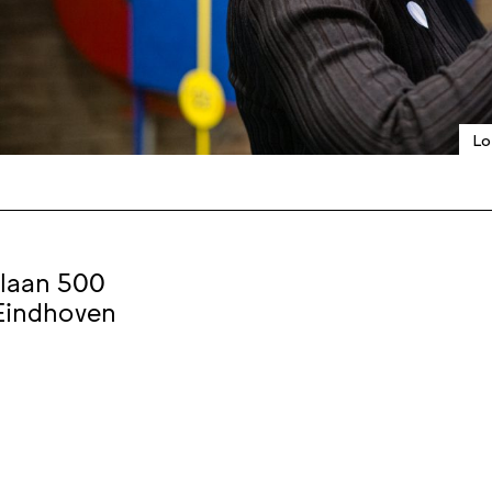
Lo
laan 500
Eindhoven