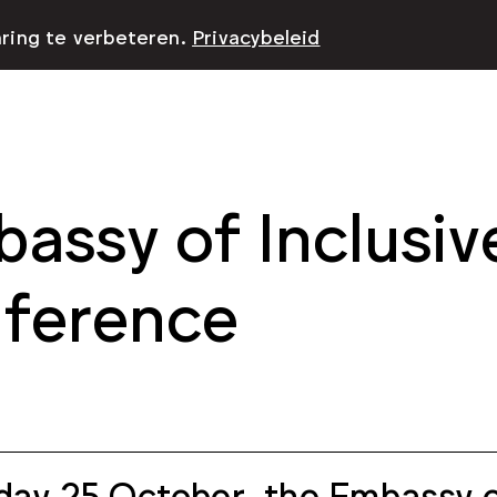
aring te verbeteren.
Privacybeleid
assy of Inclusiv
ference
day 25 October, the Embassy of