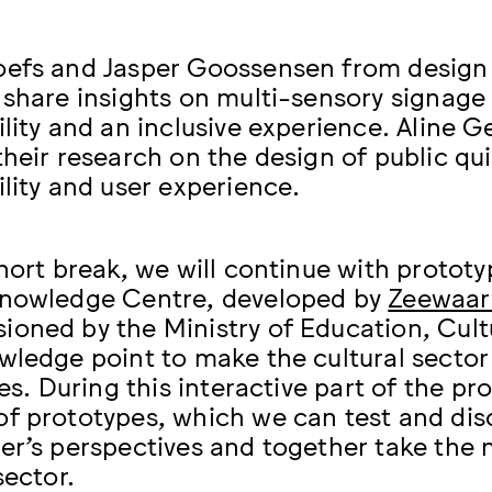
oefs and Jasper Goossensen from desig
 share insights on multi-sensory signage
ility and an inclusive experience. Alin
their research on the design of public qu
ility and user experience.
short break, we will continue with prototy
Knowledge Centre, developed by
Zeewaar
oned by the Ministry of Education, Cult
wledge point to make the cultural sector
ies. During this interactive part of the p
f prototypes, which we can test and disc
er’s perspectives and together take the 
sector.