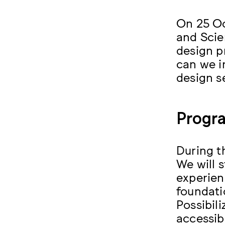
On 25 Oc
and Scie
design p
can we i
design se
Progr
During t
We will 
experien
foundati
Possibil
accessibl