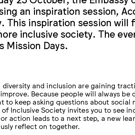
sing an inspiration session, Acc
. This inspiration session will
more inclusive society. The eve
 Mission Days.
diversity and inclusion are gaining tractio
improve. Because people will always be di
t to keep asking questions about social 
of Inclusive Society invites you to see in
 or action leads to a next step, a new 
usly reflect on together.