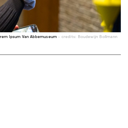
rem Ipsum Van Abbemuseum
- credits: Boudewijn Bollmann