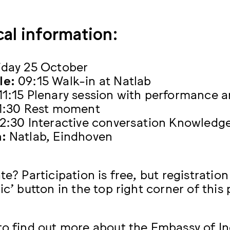
cal information:
iday 25 October
le:
09:15 Walk-in at Natlab
11:15 Plenary session with performance a
11:30 Rest moment
12:30 Interactive conversation Knowledge
:
Natlab, Eindhoven
te? Participation is free, but registratio
ic’ button in the top right corner of this
to find out more about the Embassy of In