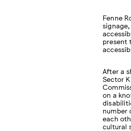
Fenne R
signage,
accessib
present 
accessib
After a 
Sector 
Commissi
on a kno
disabilit
number o
each oth
cultural 