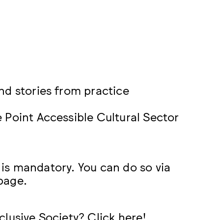
nd stories from practice
 Point Accessible Cultural Sector
n is mandatory. You can do so via
 page.
clusive Society? Click
here
!