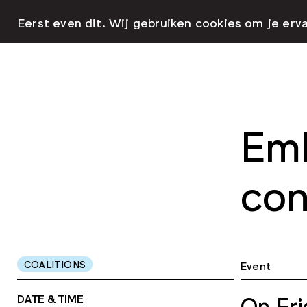
Eerst even dit. Wij gebruiken cookies om je erv
Emb
con
COALITIONS
Event
DATE & TIME
On Fri