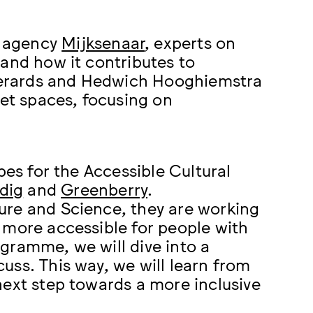
n agency
Mijksenaar
, experts on
 and how it contributes to
e Gerards and Hedwich Hooghiemstra
iet spaces, focusing on
pes for the Accessible Cultural
dig
and
Greenberry
.
ure and Science, they are working
 more accessible for people with
rogramme, we will dive into a
uss. This way, we will learn from
next step towards a more inclusive