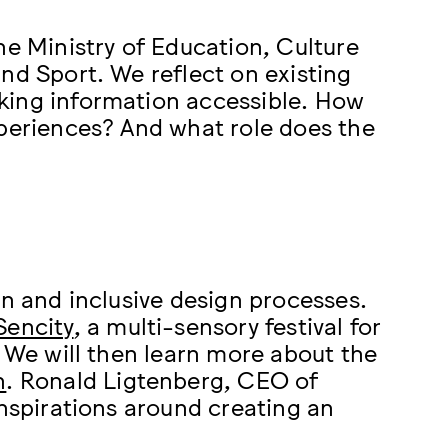
he Ministry of Education, Culture
nd Sport. We reflect on existing
king information accessible. How
xperiences? And what role does the
gn and inclusive design processes.
Sencity
, a multi-sensory festival for
. We will then learn more about the
n
. Ronald Ligtenberg, CEO of
inspirations around creating an