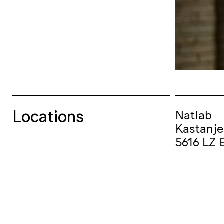
Locations
Natlab
Kastanje
5616 LZ 