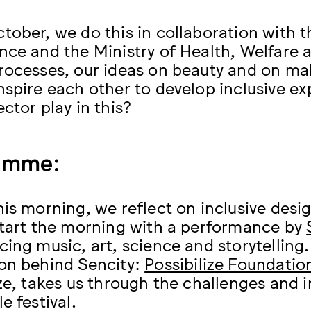
tober, we do this in collaboration with t
nce and the Ministry of Health, Welfare a
rocesses, our ideas on beauty and on ma
nspire each other to develop inclusive e
ctor play in this?
amme:
his morning, we reflect on inclusive desi
start the morning with a performance by
cing music, art, science and storytelling
on behind Sencity:
Possibilize Foundatio
ize, takes us through the challenges and 
e festival.