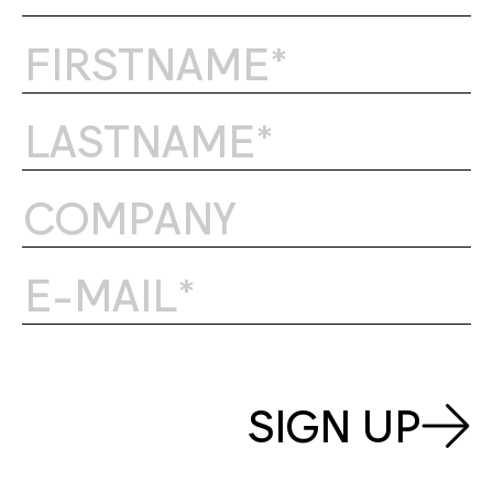
SIGN UP