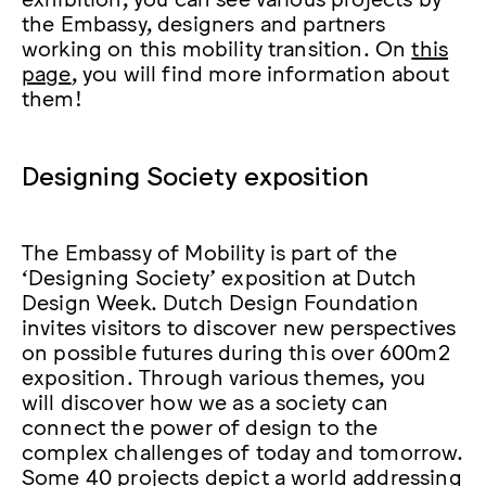
the Embassy, designers and partners
working on this mobility transition. On
this
page
, you will find more information about
them!
Designing Society exposition
The Embassy of Mobility is part of the
‘Designing Society’ exposition at Dutch
Design Week. Dutch Design Foundation
invites visitors to discover new perspectives
on possible futures during this over 600m2
exposition. Through various themes, you
will discover how we as a society can
connect the power of design to the
complex challenges of today and tomorrow.
Some 40 projects depict a world addressing