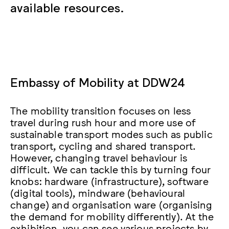
available resources.
Embassy of Mobility at DDW24
The mobility transition focuses on less
travel during rush hour and more use of
sustainable transport modes such as public
transport, cycling and shared transport.
However, changing travel behaviour is
difficult. We can tackle this by turning four
knobs: hardware (infrastructure), software
(digital tools), mindware (behavioural
change) and organisation ware (organising
the demand for mobility differently). At the
exhibition, you can see various projects by