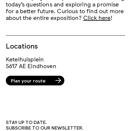
today’s questions and exploring a promise
for a better future. Curious to find out more
about the entire exposition?
Click here
!
Locations
Ketelhuisplein
5617 AE Eindhoven
Plan your route
STAY UP TO DATE.
SUBSCRIBE TO OUR NEWSLETTER.