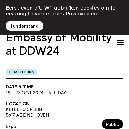
Eerst even dit. Wij gebruiken cookies om je
ervaring te verbeteren.
Privacybeleid
I understand
Embassy of Mobility
at DDW24
COALITIONS
DATE & TIME
19 - 27 OCT 2024 - ALL DAY
LOCATION
KETELHUISPLEIN
5617 AE EINDHOVEN
Public
Expo