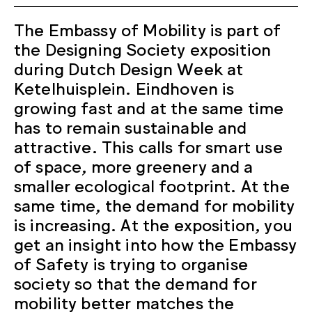
The Embassy of Mobility is part of
the Designing Society exposition
during Dutch Design Week at
Ketelhuisplein. Eindhoven is
growing fast and at the same time
has to remain sustainable and
attractive. This calls for smart use
of space, more greenery and a
smaller ecological footprint. At the
same time, the demand for mobility
is increasing. At the exposition, you
get an insight into how the Embassy
of Safety is trying to organise
society so that the demand for
mobility better matches the