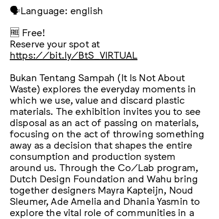
🗣️Language: english
🆓 Free!
Reserve your spot at
https://bit.ly/BtS_VIRTUAL
Bukan Tentang Sampah (It Is Not About
Waste) explores the everyday moments in
which we use, value and discard plastic
materials. The exhibition invites you to see
disposal as an act of passing on materials,
focusing on the act of throwing something
away as a decision that shapes the entire
consumption and production system
around us. Through the Co/Lab program,
Dutch Design Foundation and Wahu bring
together designers Mayra Kapteijn, Noud
Sleumer, Ade Amelia and Dhania Yasmin to
explore the vital role of communities in a