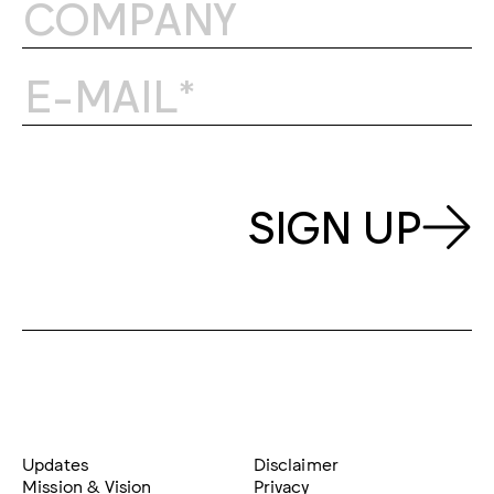
SIGN UP
Updates
Disclaimer
Mission & Vision
Privacy