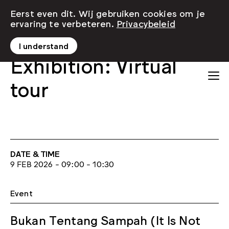
Eerst even dit. Wij gebruiken cookies om je
ervaring te verbeteren.
Privacybeleid
I understand
Exhibition: Virtual
tour
DATE & TIME
9 FEB 2026 - 09:00 - 10:30
Event
Bukan Tentang Sampah (It Is Not