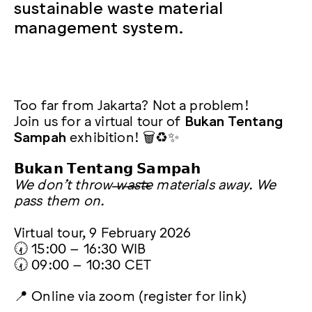
sustainable waste material
management system.
Too far from Jakarta? Not a problem!
Join us for a virtual tour of
Bukan Tentang
Sampah
exhibition! 🗑️♻️✨
𝗕𝘂𝗸𝗮𝗻 𝗧𝗲𝗻𝘁𝗮𝗻𝗴 𝗦𝗮𝗺𝗽𝗮𝗵
We don’t throw w̶a̶s̶t̶e̶ materials away. We
pass them on.
Virtual tour, 9 February 2026
🕢 15:00 – 16:30 WIB
🕢 09:00 – 10:30 CET
📍 Online via zoom (register for link)