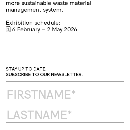
more sustainable waste material
management system.
Exhibition schedule:
🗓️ 6 February – 2 May 2026
STAY UP TO DATE.
SUBSCRIBE TO OUR NEWSLETTER.