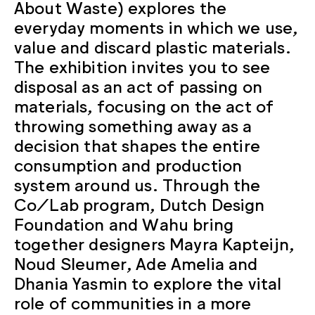
About Waste) explores the
everyday moments in which we use,
value and discard plastic materials.
The exhibition invites you to see
disposal as an act of passing on
materials, focusing on the act of
throwing something away as a
decision that shapes the entire
consumption and production
system around us. Through the
Co/Lab program, Dutch Design
Foundation and Wahu bring
together designers Mayra Kapteijn,
Noud Sleumer, Ade Amelia and
Dhania Yasmin to explore the vital
role of communities in a more