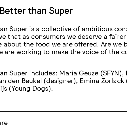
Better than Super
han Super
is a collective of ambitious con
ve that as consumers we deserve a fairer
 about the food we are offered. Are we 
e are working to make the voice of the c
han Super includes: Maria Geuze (SFYN), L
an den Beukel (designer), Emina Zorlack
uijs (Young Dogs).
are