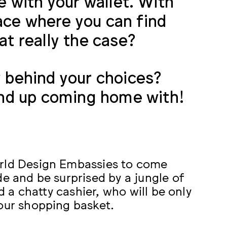
te with your wallet. With
ace where you can find
at really the case?
y behind your choices?
nd up coming home with!
orld Design Embassies to come
de and be surprised by a jungle of
nd a chatty cashier, who will be only
your shopping basket.