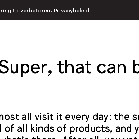
aring te verbeteren.
Privacybeleid
Super, that can 
ost all visit it every day: the
ll of all kinds of products, and