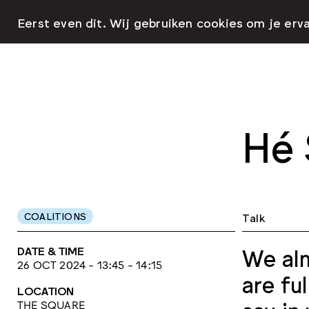
Eerst even dit. Wij gebruiken cookies om je erv
Hé 
COALITIONS
Talk
DATE & TIME
We alm
26 OCT 2024 - 13:45 - 14:15
are fu
LOCATION
THE SQUARE