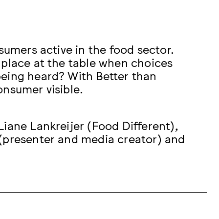
sumers active in the food sector.
 place at the table when choices
being heard? With Better than
onsumer visible.
iane Lankreijer (Food Different),
 (presenter and media creator) and