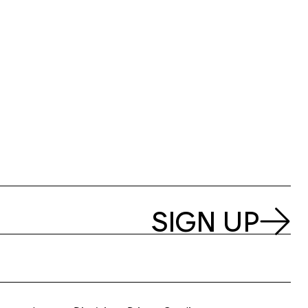
SIGN UP