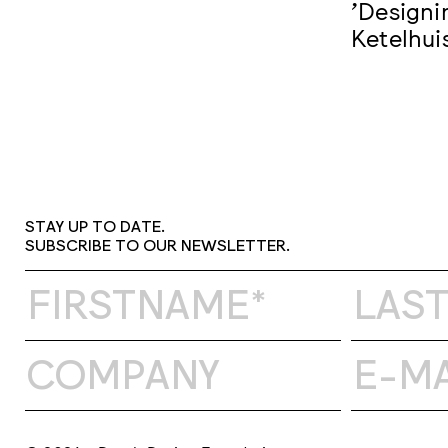
'Designi
Ketelhui
STAY UP TO DATE.
SUBSCRIBE TO OUR NEWSLETTER.