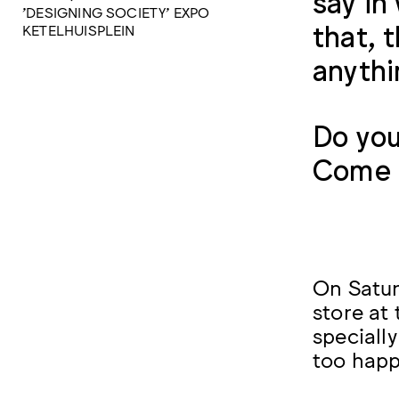
say in
'DESIGNING SOCIETY' EXPO
that, 
KETELHUISPLEIN
anythi
Do you
Come a
On Satur
store at
specially
too happ