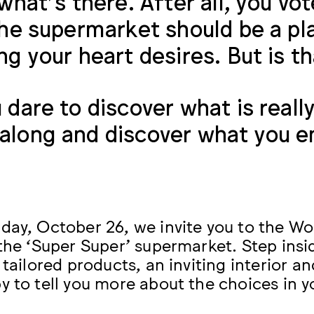
 what’s there. After all, you vo
the supermarket should be a pl
ng your heart desires. But is th
 dare to discover what is reall
long and discover what you e
day, October 26, we invite you to the W
 the ‘Super Super’ supermarket. Step insi
 tailored products, an inviting interior a
y to tell you more about the choices in 