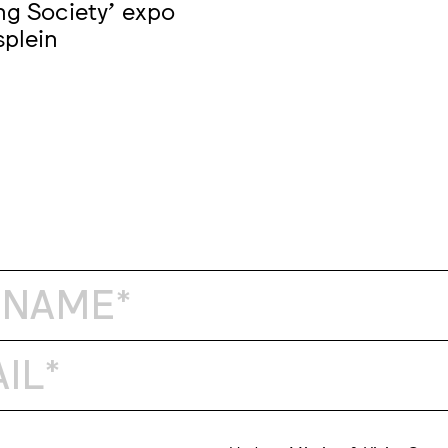
ng Society' expo
splein