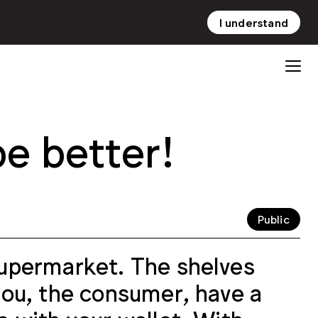
I understand
NL
EN
be better!
Public
 supermarket. The shelves
 you, the consumer, have a