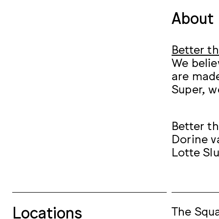
About 
Better t
We belie
are made
Super, w
Better t
Dorine v
Lotte Sl
Locations
The Squ