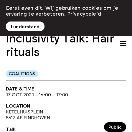
Eerst even dit. Wij gebruiken cookies om je
ervaring te verbeteren.
Privacybeleid
I understand
Inclusivity Talk: Hair
rituals
COALITIONS
DATE & TIME
17 OCT 2021 - 16:00 - 17:00
LOCATION
KETELHUISPLEIN
5617 AE EINDHOVEN
Public
Talk