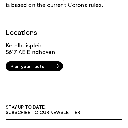
is based on the current Corona rules.
Locations
Ketelhuisplein
5617 AE Eindhoven
Plan your route
STAY UP TO DATE.
SUBSCRIBE TO OUR NEWSLETTER.