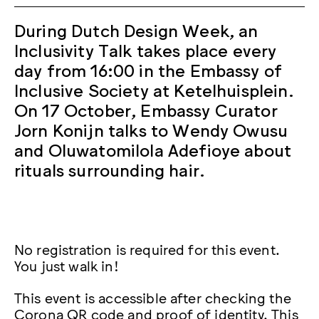
During Dutch Design Week, an
Inclusivity Talk takes place every
day from 16:00 in the Embassy of
Inclusive Society at Ketelhuisplein.
On 17 October, Embassy Curator
Jorn Konijn talks to Wendy Owusu
and Oluwatomilola Adefioye about
rituals surrounding hair.
No registration is required for this event.
You just walk in!
This event is accessible after checking the
Corona QR code and proof of identity. This