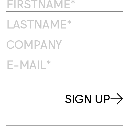
SIGN UP