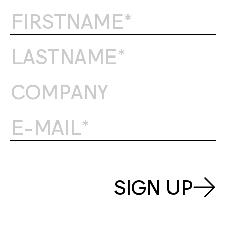
SIGN UP