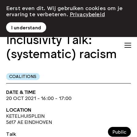
Eerst even dit. Wij gebruiken cookies om je
ervaring te verbeteren.
Privacybeleid
I understand
Inclusivity Talk:
(systematic) racism
COALITIONS
DATE & TIME
20 OCT 2021 - 16:00 - 17:00
LOCATION
KETELHUISPLEIN
5617 AE EINDHOVEN
Public
Talk