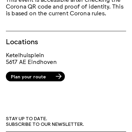
Corona QR code and proof of identity. This
is based on the current Corona rules.
Locations
Ketelhuisplein
5617 AE Eindhoven
Plan your route
STAY UP TO DATE.
SUBSCRIBE TO OUR NEWSLETTER.