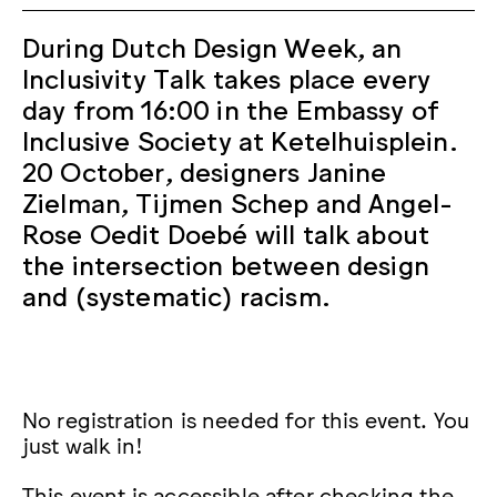
During Dutch Design Week, an
Inclusivity Talk takes place every
day from 16:00 in the Embassy of
Inclusive Society at Ketelhuisplein.
20 October, designers Janine
Zielman, Tijmen Schep and Angel-
Rose Oedit Doebé will talk about
the intersection between design
and (systematic) racism.
No registration is needed for this event. You
just walk in!
This event is accessible after checking the