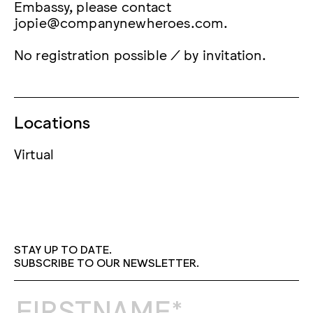
Embassy, please contact
jopie@companynewheroes.com.
No registration possible / by invitation.
Locations
Virtual
STAY UP TO DATE.
SUBSCRIBE TO OUR NEWSLETTER.