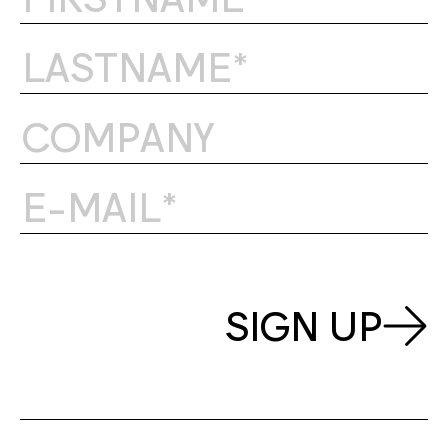
SIGN UP