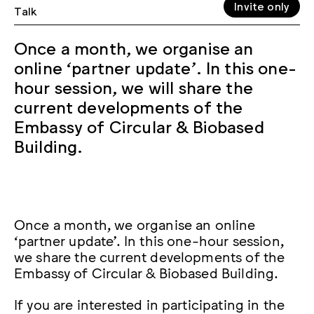
Invite only
Talk
Once a month, we organise an
online ‘partner update’. In this one-
hour session, we will share the
current developments of the
Embassy of Circular & Biobased
Building.
Once a month, we organise an online
‘partner update’. In this one-hour session,
we share the current developments of the
Embassy of Circular & Biobased Building.
If you are interested in participating in the