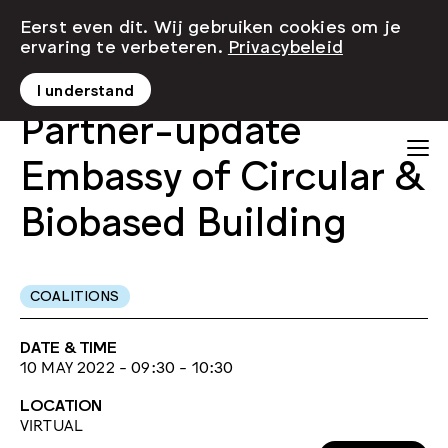
Eerst even dit. Wij gebruiken cookies om je
ervaring te verbeteren.
Privacybeleid
I understand
Partner-update
Embassy of Circular &
Biobased Building
COALITIONS
DATE & TIME
10 MAY 2022 - 09:30 - 10:30
LOCATION
VIRTUAL