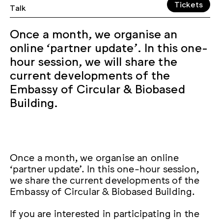
Tickets
Talk
Once a month, we organise an
online ‘partner update’. In this one-
hour session, we will share the
current developments of the
Embassy of Circular & Biobased
Building.
Once a month, we organise an online
‘partner update’. In this one-hour session,
we share the current developments of the
Embassy of Circular & Biobased Building.
If you are interested in participating in the