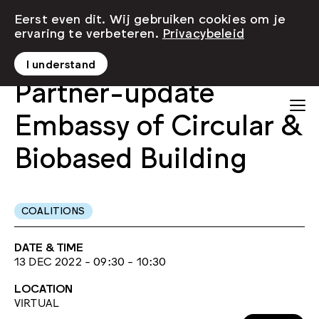
Eerst even dit. Wij gebruiken cookies om je
ervaring te verbeteren.
Privacybeleid
I understand
Partner-update
Embassy of Circular &
Biobased Building
COALITIONS
DATE & TIME
13 DEC 2022 - 09:30 - 10:30
LOCATION
VIRTUAL