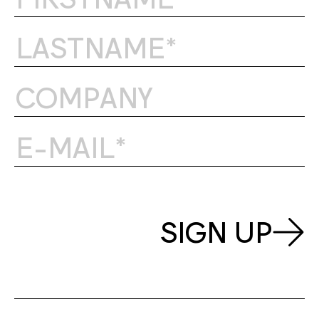
SIGN UP