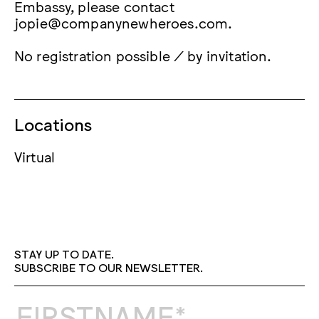
Embassy, please contact
jopie@companynewheroes.com.
No registration possible / by invitation.
Locations
Virtual
STAY UP TO DATE.
SUBSCRIBE TO OUR NEWSLETTER.