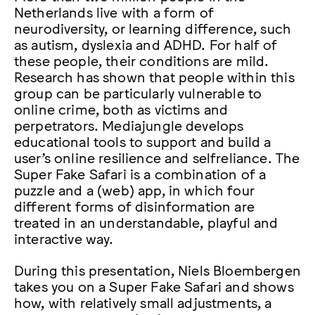
Netherlands live with a form of
neurodiversity, or learning difference, such
as autism, dyslexia and ADHD. For half of
these people, their conditions are mild.
Research has shown that people within this
group can be particularly vulnerable to
online crime, both as victims and
perpetrators. Mediajungle develops
educational tools to support and build a
user’s online resilience and selfreliance. The
Super Fake Safari is a combination of a
puzzle and a (web) app, in which four
different forms of disinformation are
treated in an understandable, playful and
interactive way.
During this presentation, Niels Bloembergen
takes you on a Super Fake Safari and shows
how, with relatively small adjustments, a