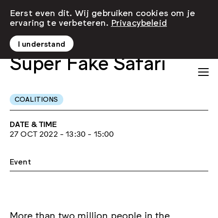
Eerst even dit. Wij gebruiken cookies om je
ervaring te verbeteren.
Privacybeleid
I understand
Super Fake Safari
COALITIONS
DATE & TIME
27 OCT 2022 - 13:30 - 15:00
Event
More than two million people in the