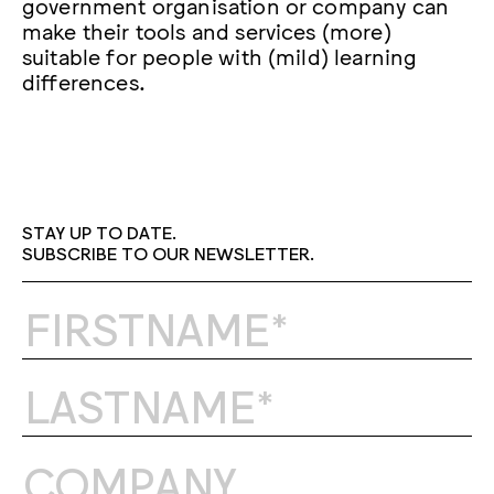
government organisation or company can
make their tools and services (more)
suitable for people with (mild) learning
differences.
STAY UP TO DATE.
SUBSCRIBE TO OUR NEWSLETTER.