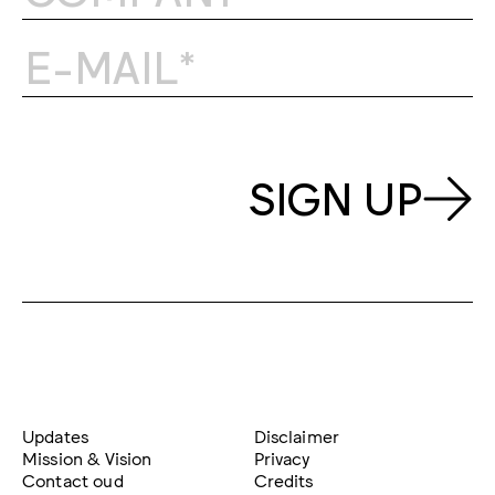
SIGN UP
Updates
Disclaimer
Mission & Vision
Privacy
Contact oud
Credits