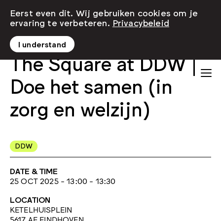
Eerst even dit. Wij gebruiken cookies om je
ervaring te verbeteren.
Privacybeleid
I understand
The Square at DDW |
Doe het samen (in
zorg en welzijn)
DDW
DATE & TIME
25 OCT 2025 - 13:00 - 13:30
LOCATION
KETELHUISPLEIN
5617 AE EINDHOVEN