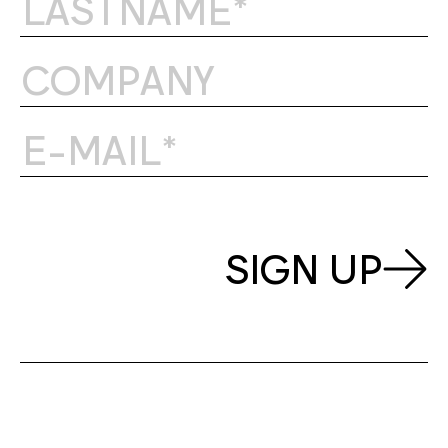
SIGN UP