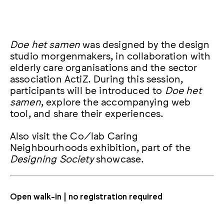
Doe het samen
was designed by the design
studio morgenmakers, in collaboration with
elderly care organisations and the sector
association ActiZ. During this session,
participants will be introduced to
Doe het
samen
, explore the accompanying web
tool, and share their experiences.
Also visit the Co/lab Caring
Neighbourhoods exhibition, part of the
Designing Society
showcase.
Open walk-in | no registration required