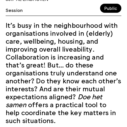
Public
Session
It’s busy in the neighbourhood with
organisations involved in (elderly)
care, wellbeing, housing, and
improving overall liveability.
Collaboration is increasing and
that’s great! But… do these
organisations truly understand one
another? Do they know each other’s
interests? And are their mutual
expectations aligned?
Doe het
samen
offers a practical tool to
help coordinate the key matters in
such situations.