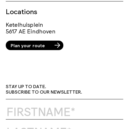
Locations
Ketelhuisplein
5617 AE Eindhoven
Plan your route
STAY UP TO DATE.
SUBSCRIBE TO OUR NEWSLETTER.