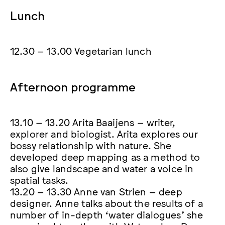
Lunch
12.30 – 13.00 Vegetarian lunch
Afternoon programme
13.10 – 13.20 Arita Baaijens – writer,
explorer and biologist. Arita explores our
bossy relationship with nature. She
developed deep mapping as a method to
also give landscape and water a voice in
spatial tasks.
13.20 – 13.30 Anne van Strien – deep
designer. Anne talks about the results of a
number of in-depth ‘water dialogues’ she