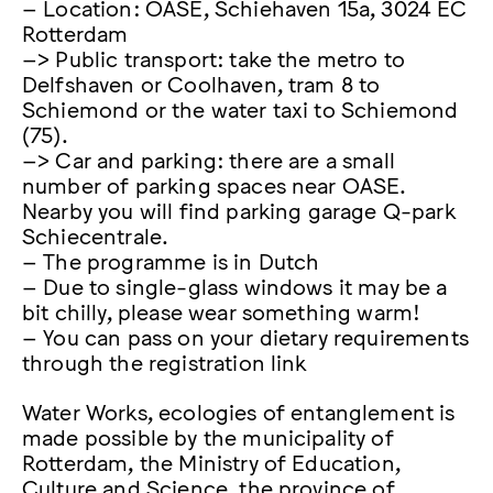
– Location: OASE, Schiehaven 15a, 3024 EC
Rotterdam
–> Public transport: take the metro to
Delfshaven or Coolhaven, tram 8 to
Schiemond or the water taxi to Schiemond
(75).
–> Car and parking: there are a small
number of parking spaces near OASE.
Nearby you will find parking garage Q-park
Schiecentrale.
– The programme is in Dutch
– Due to single-glass windows it may be a
bit chilly, please wear something warm!
– You can pass on your dietary requirements
through the registration link
Water Works, ecologies of entanglement is
made possible by the municipality of
Rotterdam, the Ministry of Education,
Culture and Science, the province of