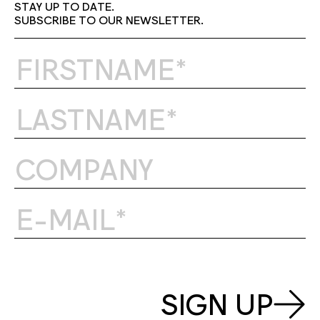
STAY UP TO DATE.
SUBSCRIBE TO OUR NEWSLETTER.
SIGN UP