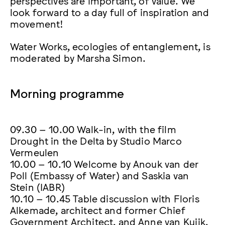
look forward to a day full of inspiration and
movement!
Water Works, ecologies of entanglement, is
moderated by Marsha Simon.
Morning programme
09.30 – 10.00 Walk-in, with the film
Drought in the Delta by Studio Marco
Vermeulen
10.00 – 10.10 Welcome by Anouk van der
Poll (Embassy of Water) and Saskia van
Stein (IABR)
10.10 – 10.45 Table discussion with Floris
Alkemade, architect and former Chief
Government Architect, and Anne van Kuijk,