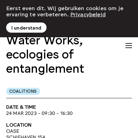
Eerst even dit. Wij gebruiken cookies om je
ervaring te verbeteren.
Privacybeleid
I understand
Water Works,
ecologies of
entanglement
COALITIONS
DATE & TIME
24 MAR 2023 - 09:30 - 16:30
LOCATION
OASE
SCHIEHAVEN 15A