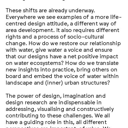
These shifts are already underway.
Everywhere we see examples of a more life-
centred design attitude, a different way of
area development. It also requires different
rights and a process of socio-cultural
change. How do we restore our relationship
with water, give water a voice and ensure
that our designs have a net positive impact
on water ecosystems? How do we translate
new insights into practice, bring others on
board and embed the voice of water within
landscape and (inner) urban structures?
The power of design, imagination and
design research are indispensable in
addressing, visualising and constructively
contributing to these challenges. We all
have a guiding role in this, all different
perspectives are important, of value. We