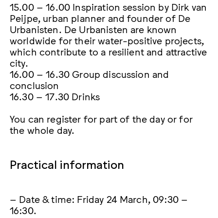
15.00 – 16.00 Inspiration session by Dirk van
Peijpe, urban planner and founder of De
Urbanisten. De Urbanisten are known
worldwide for their water-positive projects,
which contribute to a resilient and attractive
city.
16.00 – 16.30 Group discussion and
conclusion
16.30 – 17.30 Drinks
You can register for part of the day or for
the whole day.
Practical information
– Date & time: Friday 24 March, 09:30 –
16:30.