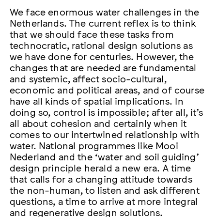
We face enormous water challenges in the
Netherlands. The current reflex is to think
that we should face these tasks from
technocratic, rational design solutions as
we have done for centuries. However, the
changes that are needed are fundamental
and systemic, affect socio-cultural,
economic and political areas, and of course
have all kinds of spatial implications. In
doing so, control is impossible; after all, it’s
all about cohesion and certainly when it
comes to our intertwined relationship with
water. National programmes like Mooi
Nederland and the ‘water and soil guiding’
design principle herald a new era. A time
that calls for a changing attitude towards
the non-human, to listen and ask different
questions, a time to arrive at more integral
and regenerative design solutions.