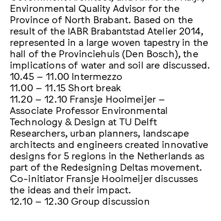
Environmental Quality Advisor for the
Province of North Brabant. Based on the
result of the IABR Brabantstad Atelier 2014,
represented in a large woven tapestry in the
hall of the Provinciehuis (Den Bosch), the
implications of water and soil are discussed.
10.45 – 11.00 Intermezzo
11.00 – 11.15 Short break
11.20 – 12.10 Fransje Hooimeijer –
Associate Professor Environmental
Technology & Design at TU Delft
Researchers, urban planners, landscape
architects and engineers created innovative
designs for 5 regions in the Netherlands as
part of the Redesigning Deltas movement.
Co-initiator Fransje Hooimeijer discusses
the ideas and their impact.
12.10 – 12.30 Group discussion