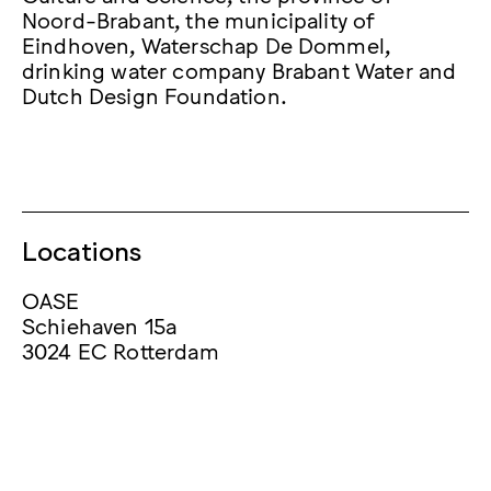
Noord-Brabant, the municipality of
Eindhoven, Waterschap De Dommel,
drinking water company Brabant Water and
Dutch Design Foundation.
Locations
OASE
Schiehaven 15a
3024 EC Rotterdam