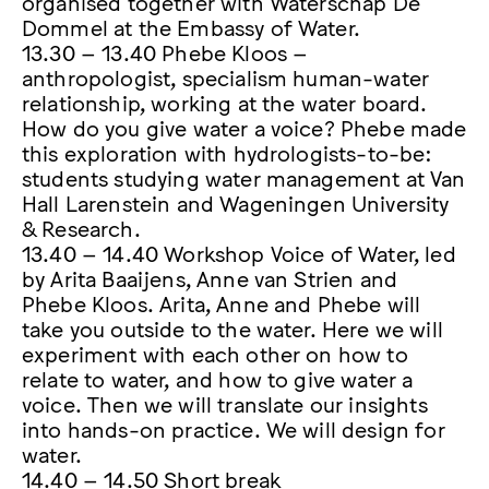
organised together with Waterschap De
Dommel at the Embassy of Water.
13.30 – 13.40 Phebe Kloos –
anthropologist, specialism human-water
relationship, working at the water board.
How do you give water a voice? Phebe made
this exploration with hydrologists-to-be:
students studying water management at Van
Hall Larenstein and Wageningen University
& Research.
13.40 – 14.40 Workshop Voice of Water, led
by Arita Baaijens, Anne van Strien and
Phebe Kloos. Arita, Anne and Phebe will
take you outside to the water. Here we will
experiment with each other on how to
relate to water, and how to give water a
voice. Then we will translate our insights
into hands-on practice. We will design for
water.
14.40 – 14.50 Short break