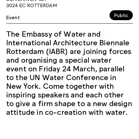
3024 EC ROTTERDAM
Public
Event
The Embassy of Water and
International Architecture Biennale
Rotterdam (IABR) are joining forces
and organising a special water
event on Friday 24 March, parallel
to the UN Water Conference in
New York. Come together with
inspiring speakers and each other
to give a firm shape to a new design
attitude in co-creation with water.