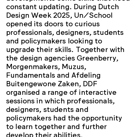
constant updating. During Dutch
Design Week 2025, Un/School
opened its doors to curious
professionals, designers, students
and policymakers looking to
upgrade their skills. Together with
the design agencies Greenberry,
Morgenmakers, Muzus,
Fundamentals and Afdeling
Buitengewone Zaken, DDF
organised a range of interactive
sessions in which professionals,
designers, students and
policymakers had the opportunity
to learn together and further
develop their abilities.