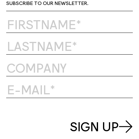
SUBSCRIBE TO OUR NEWSLETTER.
SIGN UP