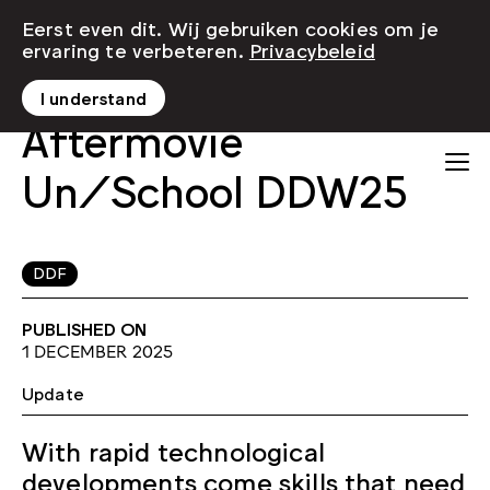
Eerst even dit. Wij gebruiken cookies om je
ervaring te verbeteren.
Privacybeleid
I understand
Aftermovie
Un/School DDW25
DDF
PUBLISHED ON
1 DECEMBER 2025
Update
With rapid technological
developments come skills that need