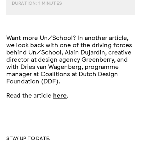
DURATION:
1
MINUTES
Want more Un/School? In another article,
we look back with one of the driving forces
behind Un/School, Alain Dujardin, creative
director at design agency Greenberry, and
with Dries van Wagenberg, programme
manager at Coalitions at Dutch Design
Foundation (DDF).
Read the article
here
.
STAY UP TO DATE.