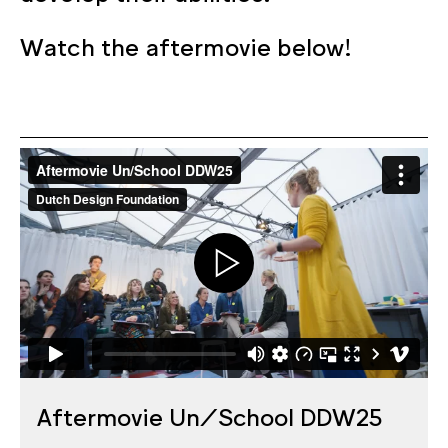
Watch the aftermovie below!
Aftermovie Un/School DDW25