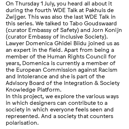
On Thursday 1 July, you heard all about it
during the fourth WDE Talk at Pakhuis de
Zwijger. This was also the last WDE Talk in
this series. We talked to Tabo Goudswaard
(curator Embassy of Safety) and Jorn Konijn
(curator Embassy of Inclusive Society).
Lawyer Domenica Ghidei Biidu joined us as
an expert in the field. Apart from being a
member of the Human Rights Council for
years, Domenica is currently a member of
the European Commission against Racism
and Intolerance and she is part of the
Advisory Board of the Integration & Society
Knowledge Platform.
In this project, we explore the various ways
in which designers can contribute to a
society in which everyone feels seen and
represented. And a society that counters
polarisation.