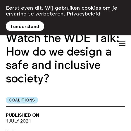
Eerst even dit. Wij gebruiken cookies om je
ervaring te verbeteren.
Privacybeleid
I understand
Watch the WDE Talk:
How do we design a
safe and inclusive
society?
COALITIONS
PUBLISHED ON
1 JULY 2021