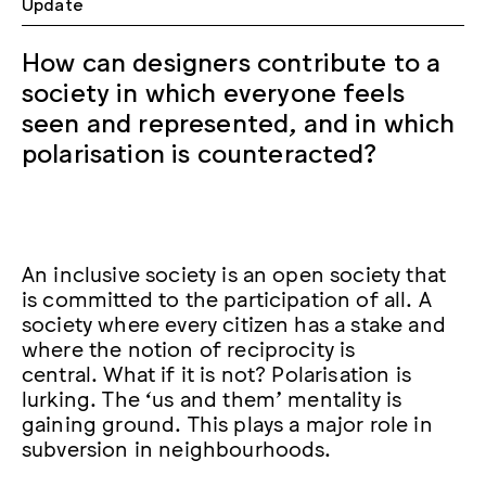
Update
How can designers contribute to a
society in which everyone feels
seen and represented, and in which
polarisation is counteracted?
An inclusive society is an open society that
is committed to the participation of all. A
society where every citizen has a stake and
where the notion of reciprocity is
central. What if it is not? Polarisation is
lurking. The ‘us and them’ mentality is
gaining ground. This plays a major role in
subversion in neighbourhoods.