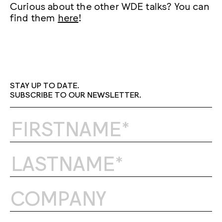
Curious about the other WDE talks? You can
find them
here
!
STAY UP TO DATE.
SUBSCRIBE TO OUR NEWSLETTER.