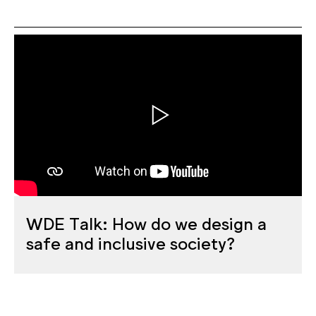
WDE Talk: How do we design a
safe and inclusive society?