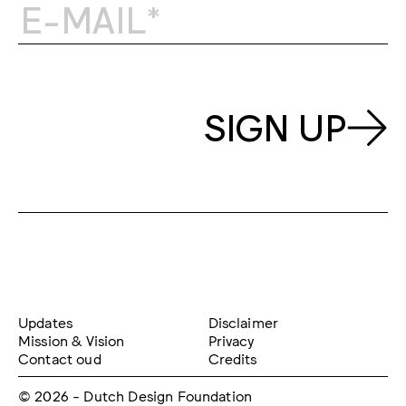
SIGN UP
Updates
Disclaimer
Mission & Vision
Privacy
Contact oud
Credits
© 2026 - Dutch Design Foundation