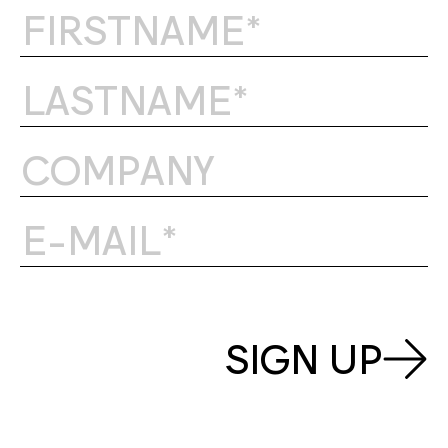
SIGN UP