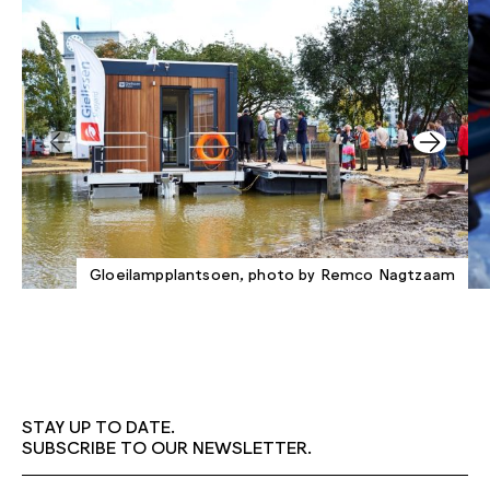
Gloeilampplantsoen, photo by Remco Nagtzaam
STAY UP TO DATE.
SUBSCRIBE TO OUR NEWSLETTER.