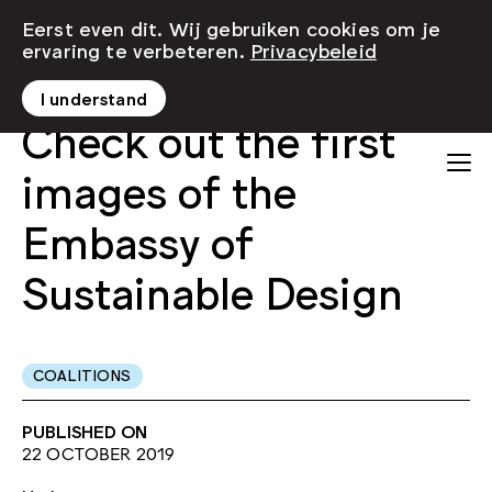
Eerst even dit. Wij gebruiken cookies om je
ervaring te verbeteren.
Privacybeleid
I understand
Check out the first
images of the
Embassy of
Sustainable Design
COALITIONS
PUBLISHED ON
22 OCTOBER 2019