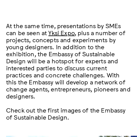
At the same time, presentations by SMEs
can be seen at
Yksi Expo
, plus a number of
projects, concepts and experiments by
young designers. In addition to the
exhibition, the Embassy of Sustainable
Design will be a hotspot for experts and
interested parties to discuss current
practices and concrete challenges. With
this the Embassy will develop a network of
change agents, entrepreneurs, pioneers and
designers.
Check out the first images of the Embassy
of Sustainable Design.