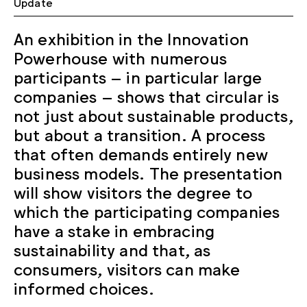
Update
An exhibition in the Innovation
Powerhouse with numerous
participants – in particular large
companies – shows that circular is
not just about sustainable products,
but about a transition. A process
that often demands entirely new
business models. The presentation
will show visitors the degree to
which the participating companies
have a stake in embracing
sustainability and that, as
consumers, visitors can make
informed choices.