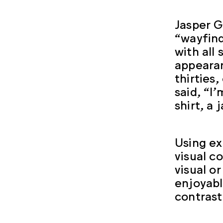
Jasper G
“wayfind
with all
appearan
thirties
said, “I
shirt, a 
Using ex
visual c
visual o
enjoyabl
contrast