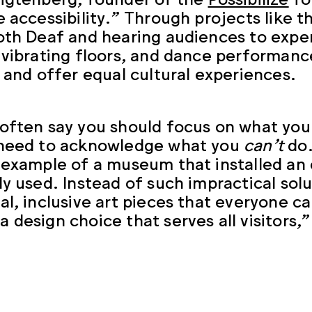
e accessibility.” Through projects like t
oth Deaf and hearing audiences to expe
 vibrating floors, and dance performanc
n and offer equal cultural experiences.
often say you should focus on what yo
 need to acknowledge what you
can’t
do.
 example of a museum that installed an 
ly used. Instead of such impractical sol
al, inclusive art pieces that everyone ca
 design choice that serves all visitors,