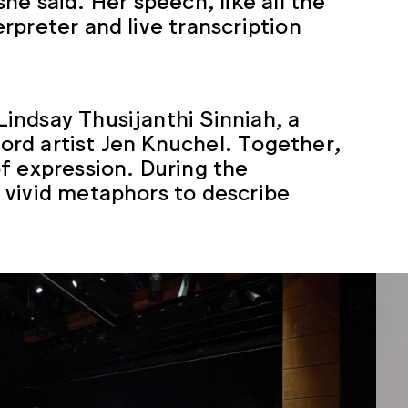
rpreter and live transcription
indsay Thusijanthi Sinniah, a
rd artist Jen Knuchel. Together,
f expression. During the
 vivid metaphors to describe