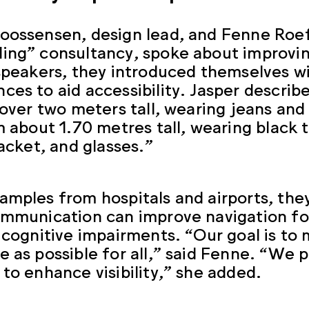
oossensen, design lead, and Fenne Roef
ing” consultancy, spoke about improving 
 speakers, they introduced themselves wi
ces to aid accessibility. Jasper describe
, over two meters tall, wearing jeans an
’m about 1.70 metres tall, wearing black t
jacket, and glasses.”
amples from hospitals and airports, the
ommunication can improve navigation fo
r cognitive impairments. “Our goal is t
e as possible for all,” said Fenne. “We p
 to enhance visibility,” she added.