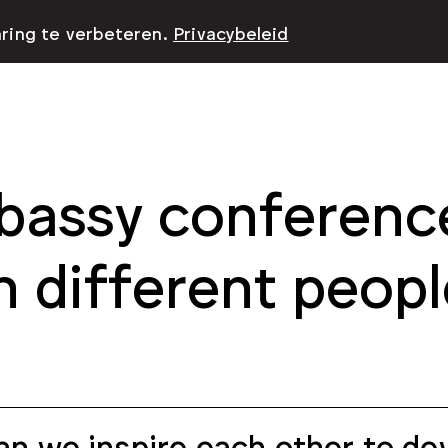
aring te verbeteren.
Privacybeleid
assy conference
h different peopl
n we inspire each other to dev