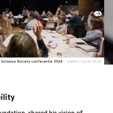
Inclusive Society conferentie 2024
- credits: Oscar Vinck
ility
undation, shared his vision of