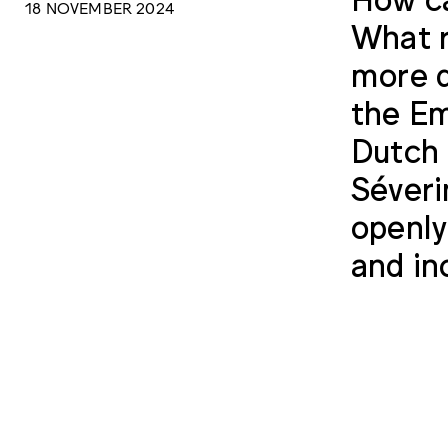
18 NOVEMBER 2024
What r
more q
the Em
Dutch 
Séveri
openly
and inc