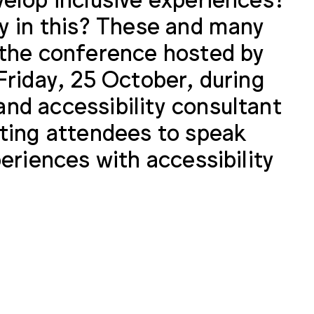
y in this? These and many
 the conference hosted by
Friday, 25 October, during
nd accessibility consultant
iting attendees to speak
eriences with accessibility