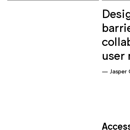
Desig
barri
colla
user 
Jasper
Access