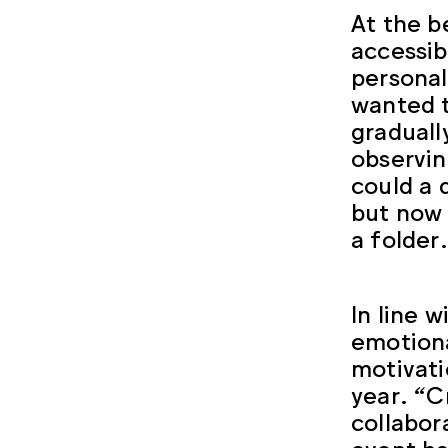
At the b
accessib
personal
wanted t
graduall
observin
could a 
but now 
a folder
In line 
emotiona
motivati
year. “C
collabor
event has