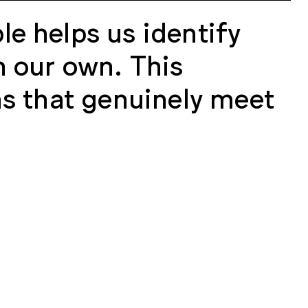
le helps us identify
n our own. This
ns that genuinely meet