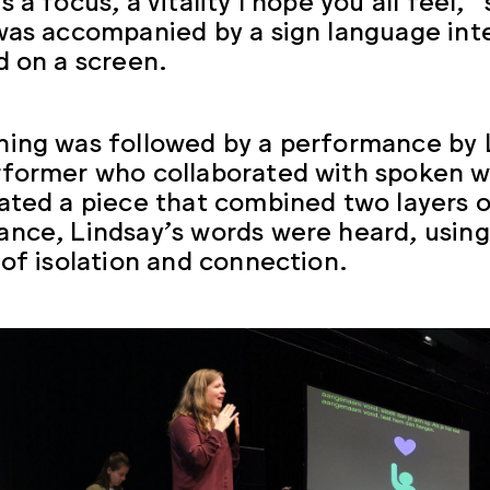
was accompanied by a sign language inte
d on a screen.
ing was followed by a performance by L
former who collaborated with spoken wo
ated a piece that combined two layers o
nce, Lindsay’s words were heard, using
 of isolation and connection.