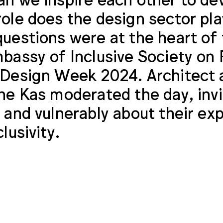
ole does the design sector pla
uestions were at the heart of
bassy of Inclusive Society on 
Design Week 2024. Architect a
ne Kas moderated the day, inv
 and vulnerably about their exp
lusivity.