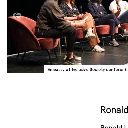
Embassy of Inclusive Society conferent
Ronald
Ronald L