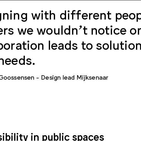
ning with different peop
ers we wouldn’t notice o
boration leads to solutio
needs.
 Goossensen
Design lead Mijksenaar
ibility in public spaces