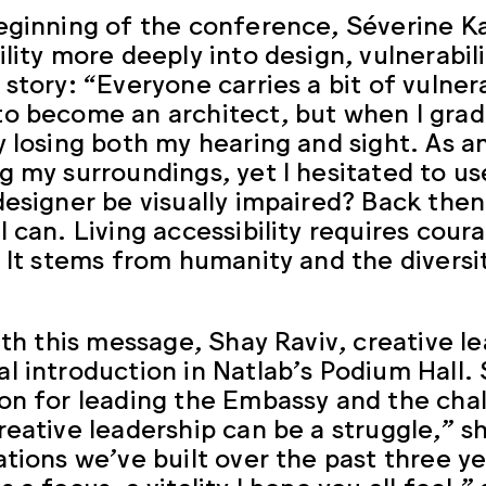
eginning of the conference, Séverine Kas
ility more deeply into design, vulnerabil
 story: “Everyone carries a bit of vulnera
o become an architect, but when I gradu
y losing both my hearing and sight. As a
g my surroundings, yet I hesitated to u
designer be visually impaired? Back then,
I can. Living accessibility requires cou
. It stems from humanity and the diversi
with this message, Shay Raviv, creative 
l introduction in Natlab’s Podium Hall.
on for leading the Embassy and the cha
reative leadership can be a struggle,” 
ations we’ve built over the past three ye
 a focus, a vitality I hope you all feel,”