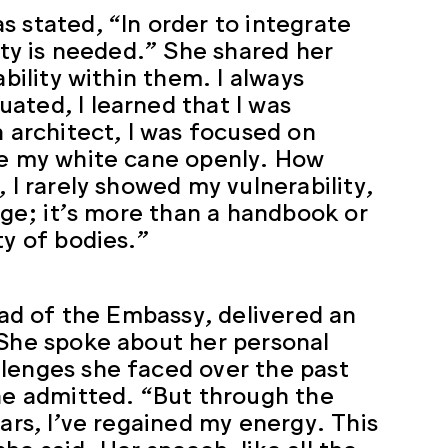
 stated, “In order to integrate
ity is needed.” She shared her
bility within them. I always
ated, I learned that I was
n architect, I was focused on
se my white cane openly. How
 I rarely showed my vulnerability,
rage; it’s more than a handbook or
ty of bodies.”
lead of the Embassy, delivered an
 She spoke about her personal
llenges she faced over the past
she admitted. “But through the
ars, I’ve regained my energy. This
 she said. Her speech, like all the