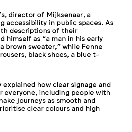
s, director of
Mijksenaar
, a
accessibility in public spaces. As
th descriptions of their
d himself as “a man in his early
d a brown sweater,” while Fenne
rousers, black shoes, a blue t-
y explained how clear signage and
r everyone, including people with
o make journeys as smooth and
rioritise clear colours and high