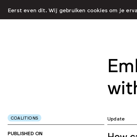
Eerst even dit. Wij gebruiken cookies om je erv
Emb
wit
COALITIONS
Update
PUBLISHED ON
How ca