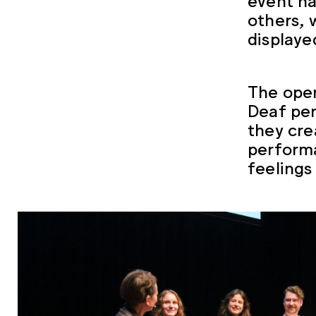
others, 
displaye
The open
Deaf per
they cre
performa
feelings