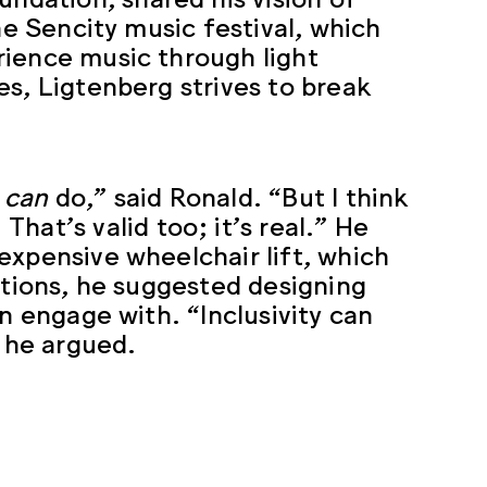
he Sencity music festival, which
rience music through light
es, Ligtenberg strives to break
u
can
do,” said Ronald. “But I think
 That’s valid too; it’s real.” He
expensive wheelchair lift, which
utions, he suggested designing
n engage with. “Inclusivity can
” he argued.