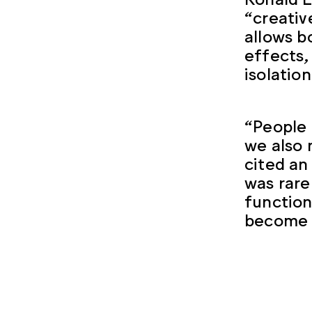
“creativ
allows b
effects,
isolatio
“People 
we also
cited an
was rare
function
become a