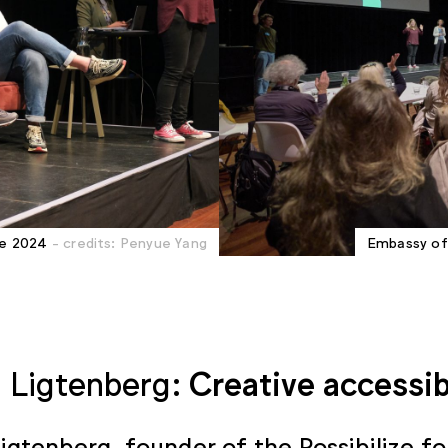
ie 2024
- credits: Penyue Yang
Embassy of 
 Ligtenberg:
Creative accessib
igtenberg, founder of the
Possibilize
fo