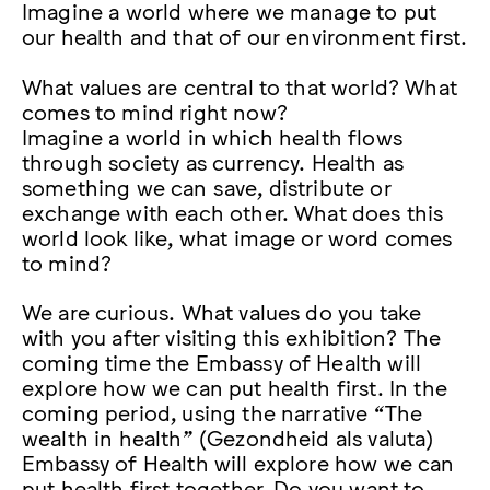
Imagine a world where we manage to put
our health and that of our environment first.
What values are central to that world? What
comes to mind right now?
Imagine a world in which health flows
through society as currency. Health as
something we can save, distribute or
exchange with each other. What does this
world look like, what image or word comes
to mind?
We are curious. What values do you take
with you after visiting this exhibition? The
coming time the Embassy of Health will
explore how we can put health first. In the
coming period, using the narrative “The
wealth in health” (Gezondheid als valuta)
Embassy of Health will explore how we can
put health first together. Do you want to