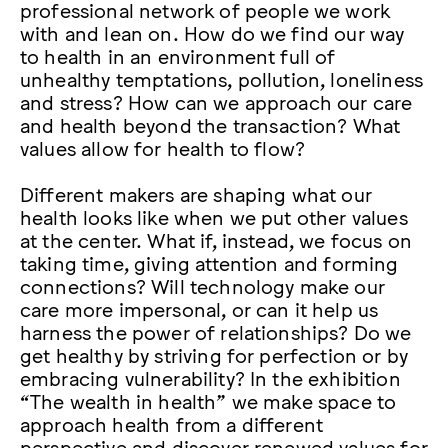
professional network of people we work
with and lean on. How do we find our way
to health in an environment full of
unhealthy temptations, pollution, loneliness
and stress? How can we approach our care
and health beyond the transaction? What
values allow for health to flow?
Different makers are shaping what our
health looks like when we put other values
at the center. What if, instead, we focus on
taking time, giving attention and forming
connections? Will technology make our
care more impersonal, or can it help us
harness the power of relationships? Do we
get healthy by striving for perfection or by
embracing vulnerability? In the exhibition
“The wealth in health” we make space to
approach health from a different
perspective and discover renewed values for