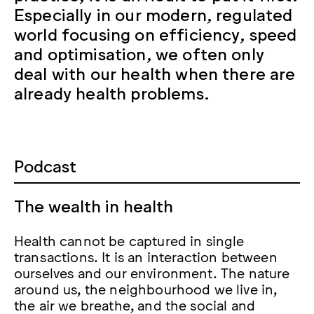
Especially in our modern, regulated
world focusing on efficiency, speed
and optimisation, we often only
deal with our health when there are
already health problems.
Podcast
The wealth in health
Health cannot be captured in single
transactions. It is an interaction between
ourselves and our environment. The nature
around us, the neighbourhood we live in,
the air we breathe, and the social and