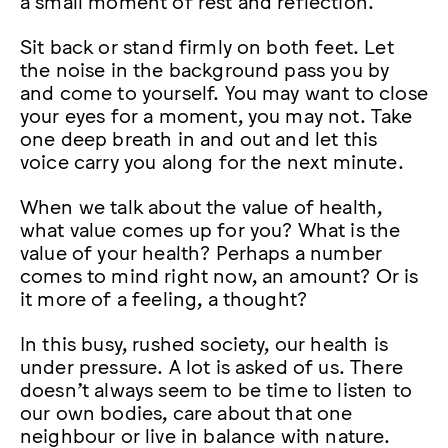
Sit back or stand firmly on both feet. Let
the noise in the background pass you by
and come to yourself. You may want to close
your eyes for a moment, you may not. Take
one deep breath in and out and let this
voice carry you along for the next minute.
When we talk about the value of health,
what value comes up for you? What is the
value of your health? Perhaps a number
comes to mind right now, an amount? Or is
it more of a feeling, a thought?
In this busy, rushed society, our health is
under pressure. A lot is asked of us. There
doesn’t always seem to be time to listen to
our own bodies, care about that one
neighbour or live in balance with nature.