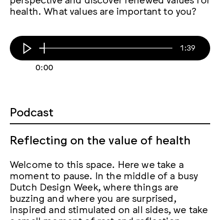
health. What values are important to you?
1:39
0:00
Podcast
Reflecting on the value of health
Welcome to this space. Here we take a
moment to pause. In the middle of a busy
Dutch Design Week, where things are
buzzing and where you are surprised,
inspired and stimulated on all sides, we take
a small moment of rest and reflection.