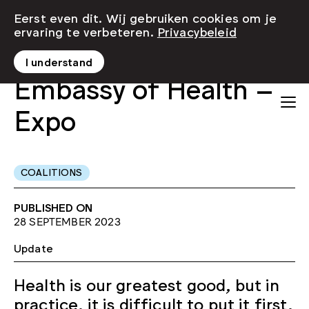
Eerst even dit. Wij gebruiken cookies om je
ervaring te verbeteren.
Privacybeleid
I understand
Embassy of Health –
Expo
COALITIONS
PUBLISHED ON
28 SEPTEMBER 2023
Update
Health is our greatest good, but in
practice, it is difficult to put it first.