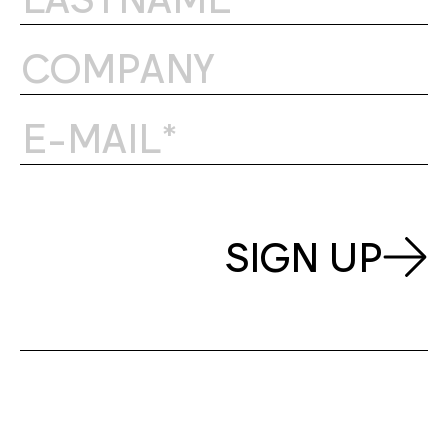
SIGN UP