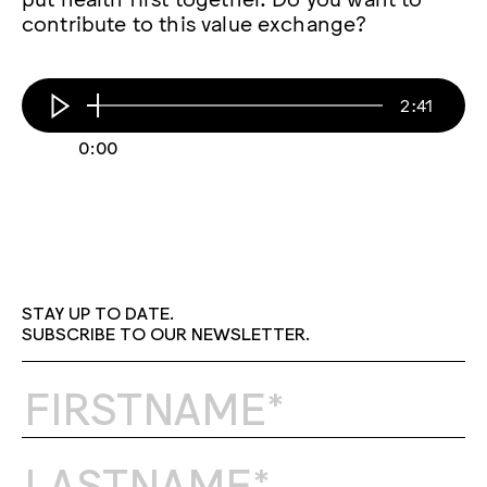
contribute to this value exchange?
2:41
0:00
STAY UP TO DATE.
SUBSCRIBE TO OUR NEWSLETTER.