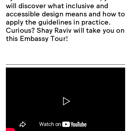
will discover what inclusive and
accessible design means and how to
apply the guidelines in practice.
Curious? Shay Raviv will take you on
this Embassy Tour!