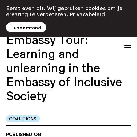
Eerst even dit. Wij gebruiken cookies om je
ervaring te verbeteren.
Privacybeleid
I understand
Embassy Tour:
Learning and
unlearning in the
Embassy of Inclusive
Society
COALITIONS
PUBLISHED ON