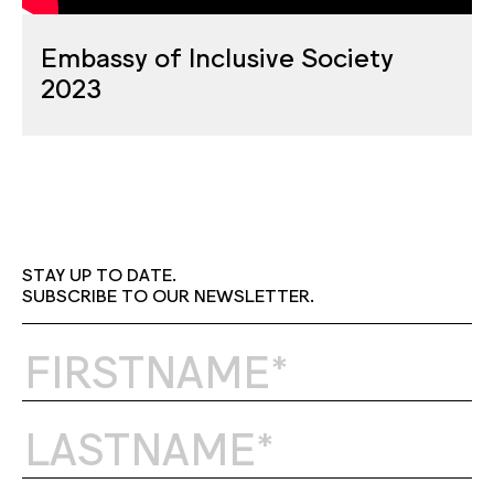
Embassy of Inclusive Society
2023
STAY UP TO DATE.
SUBSCRIBE TO OUR NEWSLETTER.