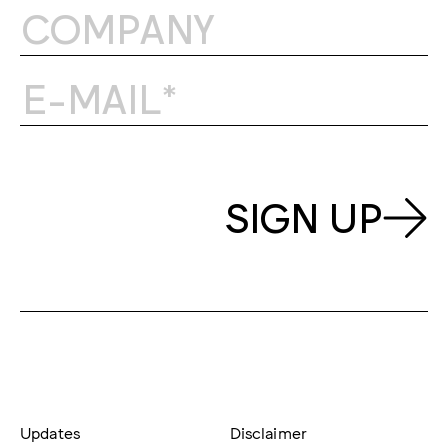
SIGN UP
Updates
Disclaimer