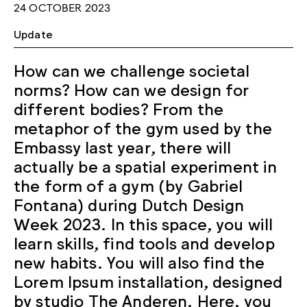
24 OCTOBER 2023
Update
How can we challenge societal
norms? How can we design for
different bodies? From the
metaphor of the gym used by the
Embassy last year, there will
actually be a spatial experiment in
the form of a gym (by Gabriel
Fontana) during Dutch Design
Week 2023. In this space, you will
learn skills, find tools and develop
new habits. You will also find the
Lorem Ipsum installation, designed
by studio The Anderen. Here, you