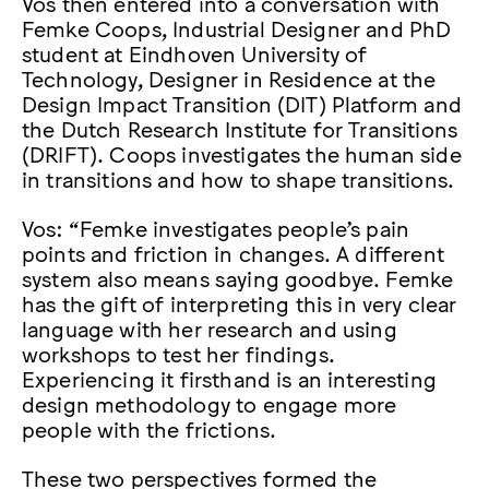
Vos then entered into a conversation with
Femke Coops, Industrial Designer and PhD
student at Eindhoven University of
Technology, Designer in Residence at the
Design Impact Transition (DIT) Platform and
the Dutch Research Institute for Transitions
(DRIFT). Coops investigates the human side
in transitions and how to shape transitions.
Vos: “Femke investigates people’s pain
points and friction in changes. A different
system also means saying goodbye. Femke
has the gift of interpreting this in very clear
language with her research and using
workshops to test her findings.
Experiencing it firsthand is an interesting
design methodology to engage more
people with the frictions.
These two perspectives formed the