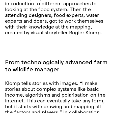
introduction to different approaches to
looking at the food system. Then the
attending designers, food experts, water
experts and doers, got to work themselves
with their knowledge at the mapping,
created by visual storyteller Rogier Klomp.
From technologically advanced farm
to wildlife manager
Klomp tells stories with images. “I make
stories about complex systems like basic
income, algorithms and polarisation on the
internet. This can eventually take any form,
but it starts with drawing and mapping all
the factors and players.” In collaboration