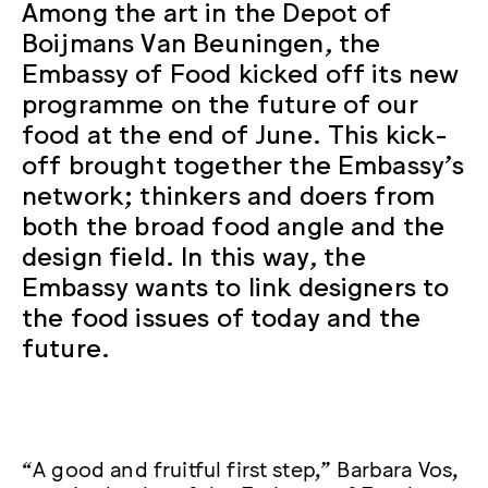
Among the art in the Depot of
Boijmans Van Beuningen, the
Embassy of Food kicked off its new
programme on the future of our
food at the end of June. This kick-
off brought together the Embassy’s
network; thinkers and doers from
both the broad food angle and the
design field. In this way, the
Embassy wants to link designers to
the food issues of today and the
future.
“A good and fruitful first step,” Barbara Vos,