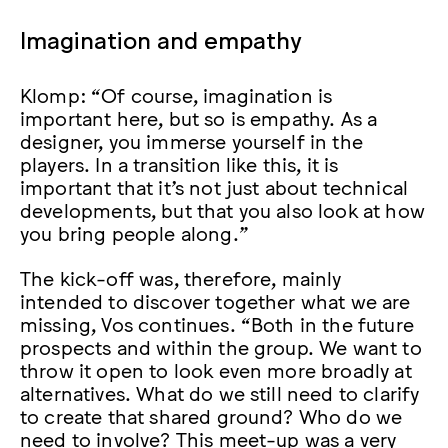
Imagination and empathy
Klomp: “Of course, imagination is
important here, but so is empathy. As a
designer, you immerse yourself in the
players. In a transition like this, it is
important that it’s not just about technical
developments, but that you also look at how
you bring people along.”
The kick-off was, therefore, mainly
intended to discover together what we are
missing, Vos continues. “Both in the future
prospects and within the group. We want to
throw it open to look even more broadly at
alternatives. What do we still need to clarify
to create that shared ground? Who do we
need to involve? This meet-up was a very