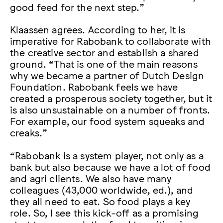
good feed for the next step.”
Klaassen agrees. According to her, it is
imperative for Rabobank to collaborate with
the creative sector and establish a shared
ground. “That is one of the main reasons
why we became a partner of Dutch Design
Foundation. Rabobank feels we have
created a prosperous society together, but it
is also unsustainable on a number of fronts.
For example, our food system squeaks and
creaks.”
“Rabobank is a system player, not only as a
bank but also because we have a lot of food
and agri clients. We also have many
colleagues (43,000 worldwide, ed.), and
they all need to eat. So food plays a key
role. So, I see this kick-off as a promising