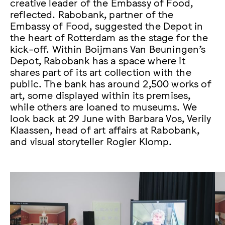
creative leader of the Embassy of Food,
reflected. Rabobank, partner of the
Embassy of Food, suggested the Depot in
the heart of Rotterdam as the stage for the
kick-off. Within Boijmans Van Beuningen’s
Depot, Rabobank has a space where it
shares part of its art collection with the
public. The bank has around 2,500 works of
art, some displayed within its premises,
while others are loaned to museums. We
look back at 29 June with Barbara Vos, Verily
Klaassen, head of art affairs at Rabobank,
and visual storyteller Rogier Klomp.