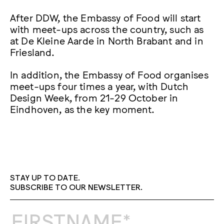
After DDW, the Embassy of Food will start
with meet-ups across the country, such as
at De Kleine Aarde in North Brabant and in
Friesland.
In addition, the Embassy of Food organises
meet-ups four times a year, with Dutch
Design Week, from 21-29 October in
Eindhoven, as the key moment.
STAY UP TO DATE.
SUBSCRIBE TO OUR NEWSLETTER.