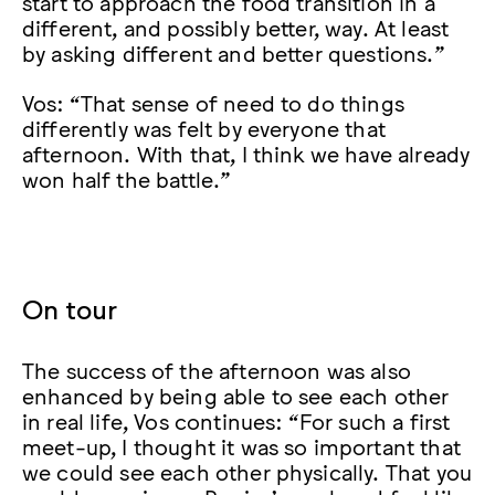
start to approach the food transition in a
different, and possibly better, way. At least
by asking different and better questions.”
Vos: “That sense of need to do things
differently was felt by everyone that
afternoon. With that, I think we have already
won half the battle.”
On tour
The success of the afternoon was also
enhanced by being able to see each other
in real life, Vos continues: “For such a first
meet-up, I thought it was so important that
we could see each other physically. That you