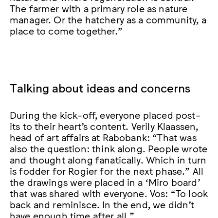
The farmer with a primary role as nature
manager. Or the hatchery as a community, a
place to come together.”
Talking about ideas and concerns
During the kick-off, everyone placed post-
its to their heart’s content. Verily Klaassen,
head of art affairs at Rabobank: “That was
also the question: think along. People wrote
and thought along fanatically. Which in turn
is fodder for Rogier for the next phase.” All
the drawings were placed in a ‘Miro board’
that was shared with everyone. Vos: “To look
back and reminisce. In the end, we didn’t
have enough time after all.”