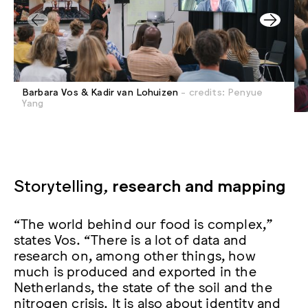
Barbara Vos & Kadir van Lohuizen
- credits: Penyue
Yang
Storytelling,
research and mapping
“The world behind our food is complex,”
states Vos. “There is a lot of data and
research on, among other things, how
much is produced and exported in the
Netherlands, the state of the soil and the
nitrogen crisis. It is also about identity and