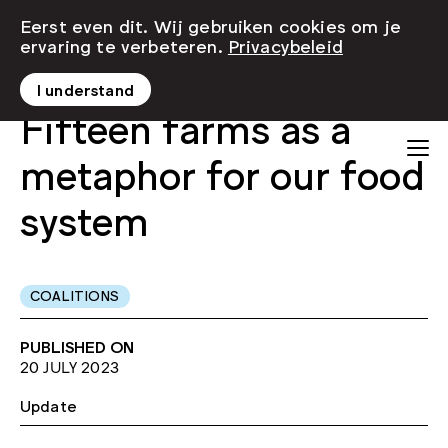
Eerst even dit. Wij gebruiken cookies om je
ervaring te verbeteren.
Privacybeleid
I understand
Fifteen farms as a
metaphor for our food
system
COALITIONS
PUBLISHED ON
20 JULY 2023
Update