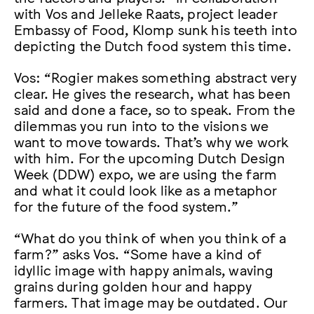
with Vos and Jelleke Raats, project leader
Embassy of Food, Klomp sunk his teeth into
depicting the Dutch food system this time.
Vos: “Rogier makes something abstract very
clear. He gives the research, what has been
said and done a face, so to speak. From the
dilemmas you run into to the visions we
want to move towards. That’s why we work
with him. For the upcoming Dutch Design
Week (DDW) expo, we are using the farm
and what it could look like as a metaphor
for the future of the food system.”
“What do you think of when you think of a
farm?” asks Vos. “Some have a kind of
idyllic image with happy animals, waving
grains during golden hour and happy
farmers. That image may be outdated. Our