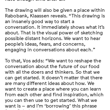
The drawing will also be given a place within
Rabobank, Klaassen reveals. “This drawing is
an insanely good way to start a
conversation. It immediately shows what it’s
about. That is the visual power of sketching
possible distant horizons. We want to hear
people’s ideas, fears, and concerns,
engaging in conversations about each.”
To that, Vos adds: “We want to reshape the
conversation about the future of our food
with all the doers and thinkers. So that we
can get started. It doesn’t matter that there
are many different ideas about how. We
want to create a place where you can learn
from each other and find inspiration, which
you can then use to get started. What we
want is – and I’m ‘borrowing’ this phrase