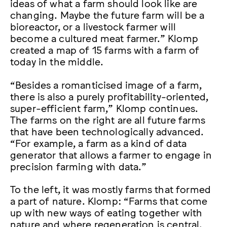
ideas of what a farm should look like are
changing. Maybe the future farm will be a
bioreactor, or a livestock farmer will
become a cultured meat farmer.” Klomp
created a map of 15 farms with a farm of
today in the middle.
“Besides a romanticised image of a farm,
there is also a purely profitability-oriented,
super-efficient farm,” Klomp continues.
The farms on the right are all future farms
that have been technologically advanced.
“For example, a farm as a kind of data
generator that allows a farmer to engage in
precision farming with data.”
To the left, it was mostly farms that formed
a part of nature. Klomp: “Farms that come
up with new ways of eating together with
nature and where regeneration is central.