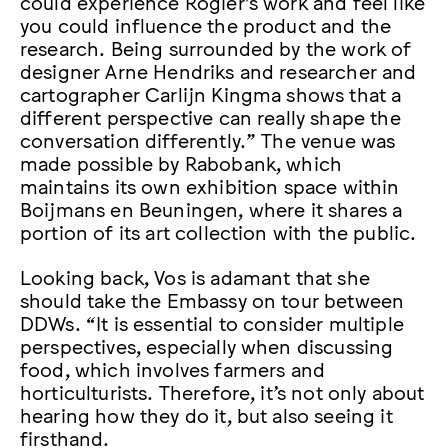
could experience Rogier’s work and feel like
you could influence the product and the
research. Being surrounded by the work of
designer Arne Hendriks and researcher and
cartographer Carlijn Kingma shows that a
different perspective can really shape the
conversation differently.” The venue was
made possible by Rabobank, which
maintains its own exhibition space within
Boijmans en Beuningen, where it shares a
portion of its art collection with the public.
Looking back, Vos is adamant that she
should take the Embassy on tour between
DDWs. “It is essential to consider multiple
perspectives, especially when discussing
food, which involves farmers and
horticulturists. Therefore, it’s not only about
hearing how they do it, but also seeing it
firsthand.