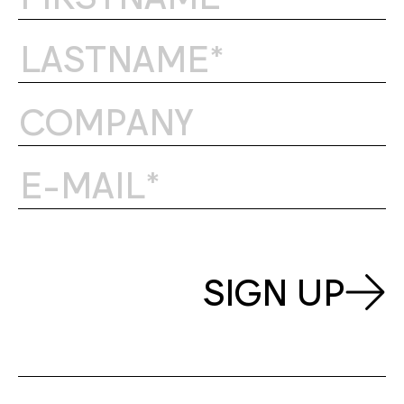
SIGN UP