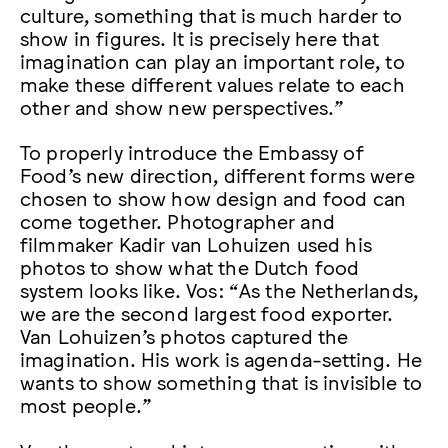
culture, something that is much harder to
show in figures. It is precisely here that
imagination can play an important role, to
make these different values relate to each
other and show new perspectives.”
To properly introduce the Embassy of
Food’s new direction, different forms were
chosen to show how design and food can
come together. Photographer and
filmmaker Kadir van Lohuizen used his
photos to show what the Dutch food
system looks like. Vos: “As the Netherlands,
we are the second largest food exporter.
Van Lohuizen’s photos captured the
imagination. His work is agenda-setting. He
wants to show something that is invisible to
most people.”