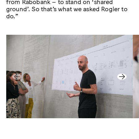
from Rabobank – to stand on ‘shared
ground’. So that’s what we asked Rogier to
do.”