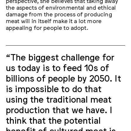
perspective, she believes that taking away
the aspects of environmental and ethical
damage from the process of producing
meat will in itself make it a lot more
appealing for people to adopt.
“The biggest challenge for
us today is to feed 10s of
billions of people by 2050. It
is impossible to do that
using the traditional meat
production that we have. I
think that the potential
benefit of cultured meat is