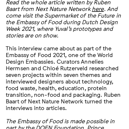
Read the whole article written by Ruben
Baart from Next Nature Network
here
. And
come visit the Supermarket of the Future in
the Embassy of Food during Dutch Design
Week 2021, where Yuval’s prototypes and
stories are on show.
This interview came about as part of the
Embassy of Food 2021, one of the World
Design Embassies. Curators Annelies
Hermsen and Chloé Rutzerveld researched
seven projects within seven themes and
interviewed designers about technology,
food waste, health, education, protein
transition, non-food and packaging. Ruben
Baart of Next Nature Network turned the
interviews into articles.
The Embassy of Food is made possible in
part by the DOEN Foundation, Prince