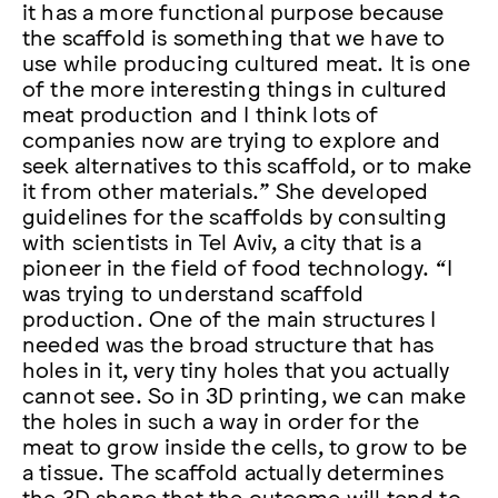
it has a more functional purpose because
the scaffold is something that we have to
use while producing cultured meat. It is one
of the more interesting things in cultured
meat production and I think lots of
companies now are trying to explore and
seek alternatives to this scaffold, or to make
it from other materials.” She developed
guidelines for the scaffolds by consulting
with scientists in Tel Aviv, a city that is a
pioneer in the field of food technology. “I
was trying to understand scaffold
production. One of the main structures I
needed was the broad structure that has
holes in it, very tiny holes that you actually
cannot see. So in 3D printing, we can make
the holes in such a way in order for the
meat to grow inside the cells, to grow to be
a tissue. The scaffold actually determines
the 3D shape that the outcome will tend to