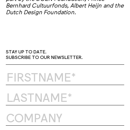
Bernhard Cultuurfonds, Albert Heijn and the
Dutch Design Foundation.
STAY UP TO DATE.
SUBSCRIBE TO OUR NEWSLETTER.