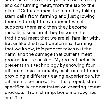
and consuming meat, from the lab to the
plate. “Cultured meat is created by taking
stem cells from farming and just growing
them in the right environment which
supports them and then they become
muscle tissues until they become the
traditional meat that we are all familiar with.
But unlike the traditional animal farming
that we know, this process takes out the
harm and the damage that current meat
production is causing. My project actually
presents this technology by showing four
different meat products, each one of them
providing a different eating experience with
different scenarios.” For this project, she’s
specifically concentrated on creating “meat
products” from shrimp, bone marrow, ribs
and fish.