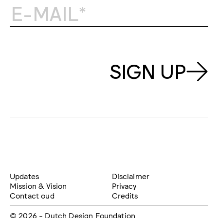
SIGN UP
Updates
Disclaimer
Mission & Vision
Privacy
Contact oud
Credits
© 2026 - Dutch Design Foundation