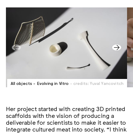
All objects - Evolving in Vitro
- credits: Yuval Yancovitch
Her project started with creating 3D printed
scaffolds with the vision of producing a
deliverable for scientists to make it easier to
integrate cultured meat into society. “I think