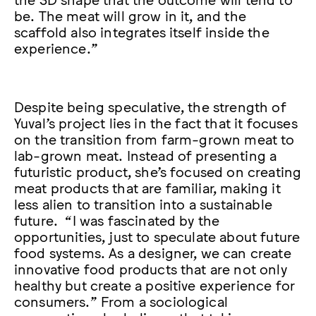
be. The meat will grow in it, and the
scaffold also integrates itself inside the
experience.”
Despite being speculative, the strength of
Yuval’s project lies in the fact that it focuses
on the transition from farm-grown meat to
lab-grown meat. Instead of presenting a
futuristic product, she’s focused on creating
meat products that are familiar, making it
less alien to transition into a sustainable
future. “I was fascinated by the
opportunities, just to speculate about future
food systems. As a designer, we can create
innovative food products that are not only
healthy but create a positive experience for
consumers.” From a sociological