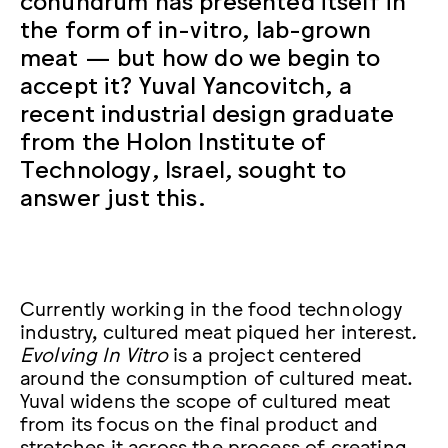
the form of in-vitro, lab-grown
meat — but how do we begin to
accept it? Yuval Yancovitch, a
recent industrial design graduate
from the Holon Institute of
Technology, Israel, sought to
answer just this.
Currently working in the food technology
industry, cultured meat piqued her interest
.
Evolving In Vitro
is a project centered
around the consumption of cultured meat.
Yuval widens the scope of cultured meat
from its focus on the final product and
stretches it across the process of creating