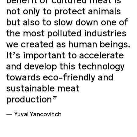
not only to protect animals
but also to slow down one of
the most polluted industries
we created as human beings.
It’s important to accelerate
and develop this technology
towards eco-friendly and
sustainable meat
production”
Yuval Yancovitch