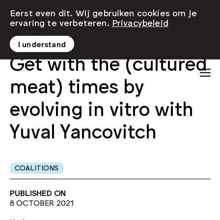
Eerst even dit. Wij gebruiken cookies om je
ervaring te verbeteren.
Privacybeleid
I understand
Get with the (cultured
meat) times by
evolving in vitro with
Yuval Yancovitch
COALITIONS
PUBLISHED ON
8 OCTOBER 2021