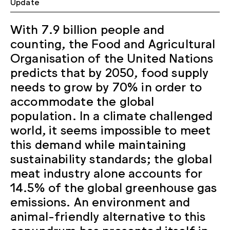
Update
With 7.9 billion people and
counting, the Food and Agricultural
Organisation of the United Nations
predicts that by 2050, food supply
needs to grow by 70% in order to
accommodate the global
population. In a climate challenged
world, it seems impossible to meet
this demand while maintaining
sustainability standards; the global
meat industry alone accounts for
14.5% of the global greenhouse gas
emissions. An environment and
animal-friendly alternative to this
conundrum has presented itself in