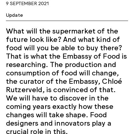
9 SEPTEMBER 2021
Update
What will the supermarket of the
future look like? And what kind of
food will you be able to buy there?
That is what the Embassy of Food is
researching. The production and
consumption of food will change,
the curator of the Embassy, Chloé
Rutzerveld, is convinced of that.
We will have to discover in the
coming years exactly how these
changes will take shape. Food
designers and innovators play a
crucial role in this.