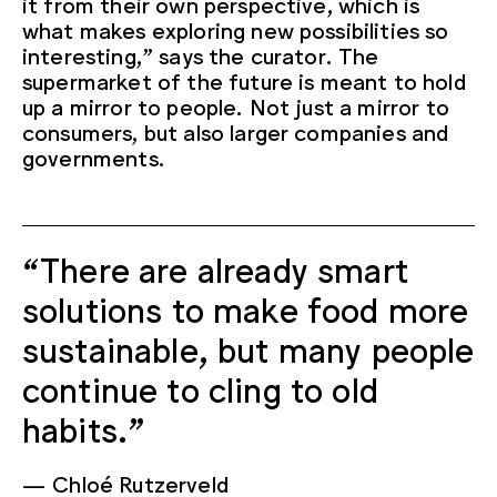
it from their own perspective, which is
what makes exploring new possibilities so
interesting,” says the curator. The
supermarket of the future is meant to hold
up a mirror to people. Not just a mirror to
consumers, but also larger companies and
governments.
“There are already smart
solutions to make food more
sustainable, but many people
continue to cling to old
habits.”
Chloé Rutzerveld