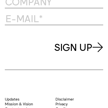
SIGN UP
Updates
Disclaimer
Mission & Vision
Privacy