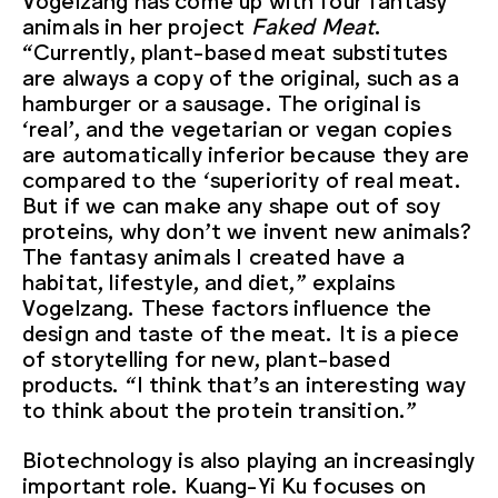
animals in her project
Faked Meat
.
“Currently, plant-based meat substitutes
are always a copy of the original, such as a
hamburger or a sausage. The original is
‘real’, and the vegetarian or vegan copies
are automatically inferior because they are
compared to the ‘superiority of real meat.
But if we can make any shape out of soy
proteins, why don’t we invent new animals?
The fantasy animals I created have a
habitat, lifestyle, and diet,” explains
Vogelzang. These factors influence the
design and taste of the meat. It is a piece
of storytelling for new, plant-based
products. “I think that’s an interesting way
to think about the protein transition.”
Biotechnology is also playing an increasingly
important role. Kuang-Yi Ku focuses on