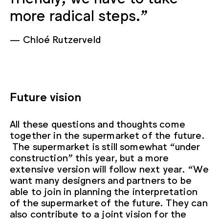
more radical steps.”
Chloé Rutzerveld
Future vision
All these questions and thoughts come
together in the supermarket of the future.
The supermarket is still somewhat “under
construction” this year, but a more
extensive version will follow next year. “We
want many designers and partners to be
able to join in planning the interpretation
of the supermarket of the future. They can
also contribute to a joint vision for the