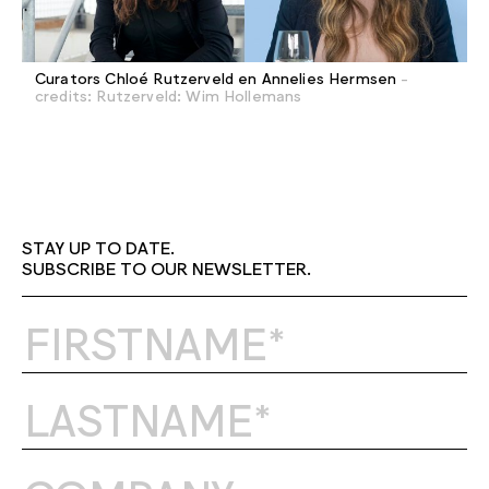
Curators Chloé Rutzerveld en Annelies Hermsen
-
credits: Rutzerveld: Wim Hollemans
STAY UP TO DATE.
SUBSCRIBE TO OUR NEWSLETTER.