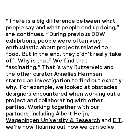
“There is a big difference between what
people say and what people end up doing,”
she continues. “During previous DDW
exhibitions, people were often very
enthusiastic about projects related to
food. But in the end, they didn’t really take
off. Why is that? We find that
fascinating.” That is why Rutzerveld and
the other curator Annelies Hermsen
started an investigation to find out exactly
why. For example, we looked at obstacles
designers encountered when working out a
project and collaborating with other
parties. Working together with our
partners, including
Albert Heijn
,
Wageningen University & Research
and
EIT
,
we’re now figuring out how we can solve