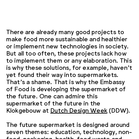
There are already many good projects to
make food more sustainable and healthier
or implement new technologies in society.
But all too often, these projects lack how
to implement them or any elaboration. This
is why these solutions, for example, haven’t
yet found their way into supermarkets.
That’s a shame. That is why the Embassy
of Food is developing the supermarket of
the future. One can admire this
supermarket of the future in the
Klokgebouw at
Dutch Design Week
(DDW).
The future supermarket is designed around
seven themes: education, technology, non-
food, packaging, health, food waste and