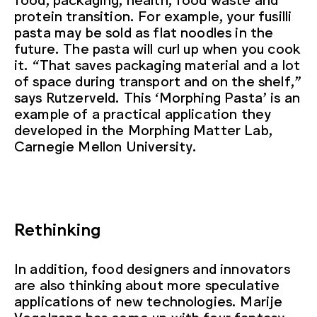
protein transition. For example, your fusilli
pasta may be sold as flat noodles in the
future. The pasta will curl up when you cook
it. “That saves packaging material and a lot
of space during transport and on the shelf,”
says Rutzerveld. This ‘Morphing Pasta’ is an
example of a practical application they
developed in the Morphing Matter Lab,
Carnegie Mellon University.
Rethinking
In addition, food designers and innovators
are also thinking about more speculative
applications of new technologies. Marije
Vogelzang has come up with four fantasy