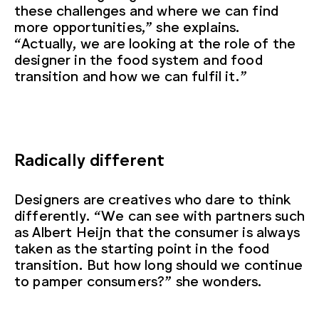
these challenges and where we can find
more opportunities,” she explains.
“Actually, we are looking at the role of the
designer in the food system and food
transition and how we can fulfil it.”
Radically different
Designers are creatives who dare to think
differently. “We can see with partners such
as Albert Heijn that the consumer is always
taken as the starting point in the food
transition. But how long should we continue
to pamper consumers?” she wonders.