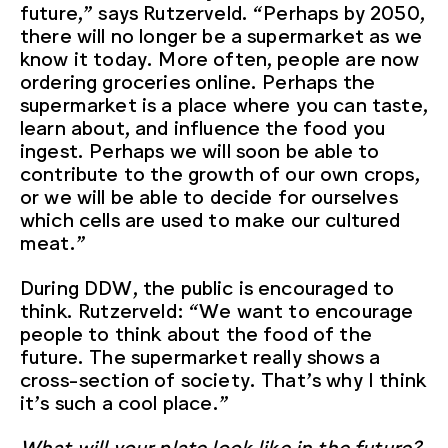
future,” says Rutzerveld. “Perhaps by 2050,
there will no longer be a supermarket as we
know it today. More often, people are now
ordering groceries online. Perhaps the
supermarket is a place where you can taste,
learn about, and influence the food you
ingest. Perhaps we will soon be able to
contribute to the growth of our own crops,
or we will be able to decide for ourselves
which cells are used to make our cultured
meat.”
During DDW, the public is encouraged to
think. Rutzerveld: “We want to encourage
people to think about the food of the
future. The supermarket really shows a
cross-section of society. That’s why I think
it’s such a cool place.”
What will your plate look like in the future?