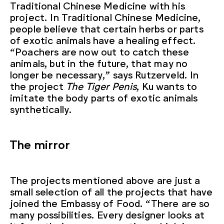
Traditional Chinese Medicine with his
project. In Traditional Chinese Medicine,
people believe that certain herbs or parts
of exotic animals have a healing effect.
“Poachers are now out to catch these
animals, but in the future, that may no
longer be necessary,” says Rutzerveld. In
the project
The Tiger Penis
, Ku wants to
imitate the body parts of exotic animals
synthetically.
The mirror
The projects mentioned above are just a
small selection of all the projects that have
joined the Embassy of Food. “There are so
many possibilities. Every designer looks at