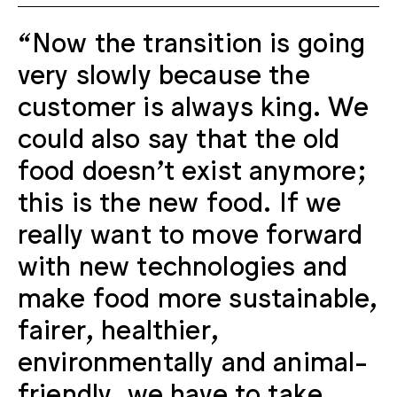
“Now the transition is going
very slowly because the
customer is always king. We
could also say that the old
food doesn't exist anymore;
this is the new food. If we
really want to move forward
with new technologies and
make food more sustainable,
fairer, healthier,
environmentally and animal-
friendly, we have to take