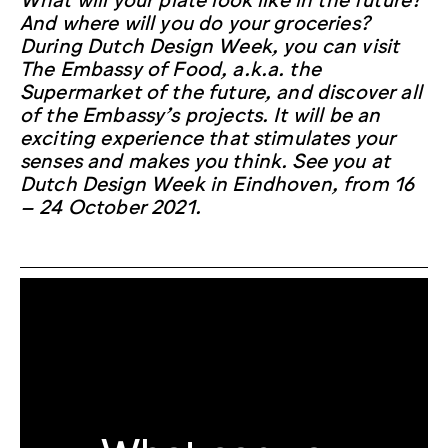
And where will you do your groceries?
During Dutch Design Week, you can visit
The Embassy of Food, a.k.a. the
Supermarket of the future, and discover all
of the Embassy’s projects. It will be an
exciting experience that stimulates your
senses and makes you think. See you at
Dutch Design Week in Eindhoven, from 16
– 24 October 2021.