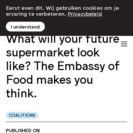
Eerst even dit. Wij gebruiken cookies om je
ervaring te verbeteren.
Privacybeleid
I understand
What will your future
supermarket look
like? The Embassy of
Food makes you
think.
COALITIONS
PUBLISHED ON