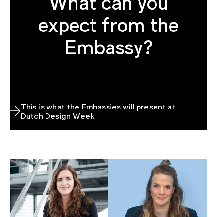
What can you
expect from the
Embassy?
This is what the Embassies will present at
Dutch Design Week