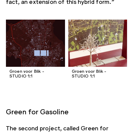
fact, an extension of this hybrid form.”
Groen voor Blik -
Groen voor Blik -
STUDIO 1:1
STUDIO 1:1
Green for Gasoline
The second project, called Green for