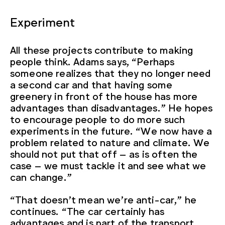
Experiment
All these projects contribute to making
people think. Adams says, “Perhaps
someone realizes that they no longer need
a second car and that having some
greenery in front of the house has more
advantages than disadvantages.” He hopes
to encourage people to do more such
experiments in the future. “We now have a
problem related to nature and climate. We
should not put that off – as is often the
case – we must tackle it and see what we
can change.”
“That doesn’t mean we’re anti-car,” he
continues. “The car certainly has
advantages and is part of the transport