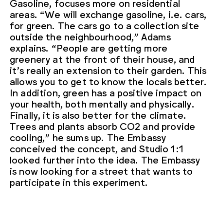
Gasoline, focuses more on residential
areas. “We will exchange gasoline, i.e. cars,
for green. The cars go to a collection site
outside the neighbourhood,” Adams
explains. “People are getting more
greenery at the front of their house, and
it’s really an extension to their garden. This
allows you to get to know the locals better.
In addition, green has a positive impact on
your health, both mentally and physically.
Finally, it is also better for the climate.
Trees and plants absorb CO2 and provide
cooling,” he sums up. The Embassy
conceived the concept, and Studio 1:1
looked further into the idea. The Embassy
is now looking for a street that wants to
participate in this experiment.