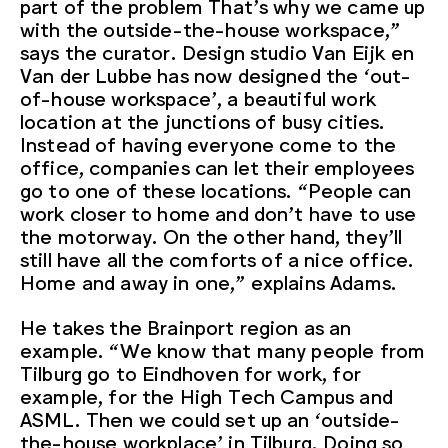
part of the problem That’s why we came up
with the outside-the-house workspace,”
says the curator. Design studio Van Eijk en
Van der Lubbe has now designed the ‘out-
of-house workspace’, a beautiful work
location at the junctions of busy cities.
Instead of having everyone come to the
office, companies can let their employees
go to one of these locations. “People can
work closer to home and don’t have to use
the motorway. On the other hand, they’ll
still have all the comforts of a nice office.
Home and away in one,” explains Adams.
He takes the Brainport region as an
example. “We know that many people from
Tilburg go to Eindhoven for work, for
example, for the High Tech Campus and
ASML. Then we could set up an ‘outside-
the-house workplace’ in Tilburg. Doing so