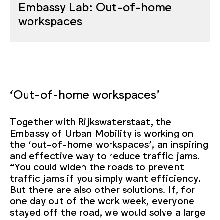
Embassy Lab: Out-of-home
workspaces
‘Out-of-home workspaces’
Together with Rijkswaterstaat, the
Embassy of Urban Mobility is working on
the ‘out-of-home workspaces’, an inspiring
and effective way to reduce traffic jams.
“You could widen the roads to prevent
traffic jams if you simply want efficiency.
But there are also other solutions. If, for
one day out of the work week, everyone
stayed off the road, we would solve a large