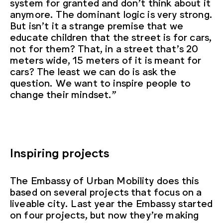
system for granted and don’t think about it
anymore. The dominant logic is very strong.
But isn’t it a strange premise that we
educate children that the street is for cars,
not for them? That, in a street that’s 20
meters wide, 15 meters of it is meant for
cars? The least we can do is ask the
question. We want to inspire people to
change their mindset.”
Inspiring projects
The Embassy of Urban Mobility does this
based on several projects that focus on a
liveable city. Last year the Embassy started
on four projects, but now they’re making