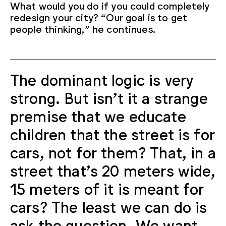
What would you do if you could completely
redesign your city? “Our goal is to get
people thinking,” he continues.
The dominant logic is very
strong. But isn't it a strange
premise that we educate
children that the street is for
cars, not for them? That, in a
street that's 20 meters wide,
15 meters of it is meant for
cars? The least we can do is
ask the question. We want