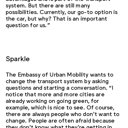
system. But there are still many
possibilities. Currently, our go-to option is
the car, but why? That is an important
question for us.”
Sparkle
The Embassy of Urban Mobility wants to
change the transport system by asking
questions and starting a conversation. “I
notice that more and more cities are
already working on going green, for
example, which is nice to see. Of course,
there are always people who don’t want to
change. People are often afraid because
they don’t know what they’re getting in