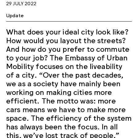
29 JULY 2022
Update
What does your ideal city look like?
How would you layout the streets?
And how do you prefer to commute
to your job? The Embassy of Urban
Mobility focuses on the liveability
of a city. “Over the past decades,
we as a society have mainly been
working on making cities more
efficient. The motto was: more
cars means we have to make more
space. The efficiency of the system
has always been the focus. In all
this, we’ve lost track of people,”