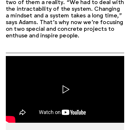
two of them a reality. “We had to deal with
the intractability of the system. Changing
a mindset and a system takes a long time,”
says Adams. That’s why now we’re focusing
on two special and concrete projects to
enthuse and inspire people.