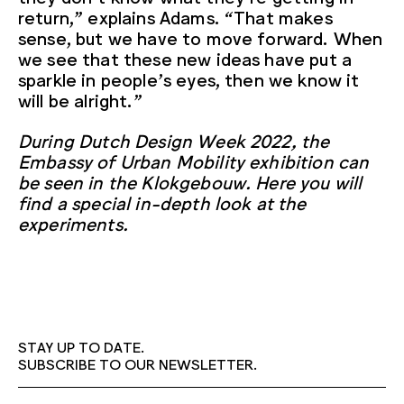
return,” explains Adams. “That makes
sense, but we have to move forward. When
we see that these new ideas have put a
sparkle in people’s eyes, then we know it
will be alright.”
During Dutch Design Week 2022, the
Embassy of Urban Mobility exhibition can
be seen in the Klokgebouw. Here you will
find a special in-depth look at the
experiments.
STAY UP TO DATE.
SUBSCRIBE TO OUR NEWSLETTER.