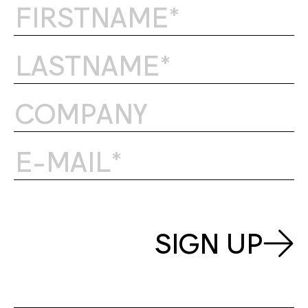
SIGN UP