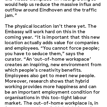
would help us reduce the massive influx and
outflow around Eindhoven and the traffic
jam.”
The physical location isn’t there yet. The
Embassy will work hard on this in the
coming year. “It is important that this new
location actually adds value for companies
and employees. “You cannot force people;
you have to seduce them,” says the
curator. “An ‘out-of-home workspace’
creates an inspiring, new environment from
which people’s creativity benefits.
Employees also get to meet new people.
Moreover, research shows that hybrid
working provides more happiness and can
be an important employment condition for
organisations in this too-tight labour
market. The out-of-home workplace is, in