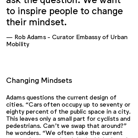
to inspire people to change
their mindset.
Rob Adams
Curator Embassy of Urban
Mobility
Changing Mindsets
Adams questions the current design of
cities. “Cars often occupy up to seventy or
eighty percent of the public space in a city.
This leaves only a small part for cyclists and
pedestrians. Can’t we swap that around?”
he wonders. “We often take the current