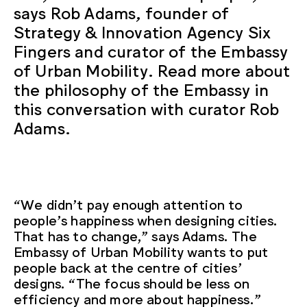
says Rob Adams, founder of
Strategy & Innovation Agency Six
Fingers and curator of the Embassy
of Urban Mobility. Read more about
the philosophy of the Embassy in
this conversation with curator Rob
Adams.
“We didn’t pay enough attention to
people’s happiness when designing cities.
That has to change,” says Adams. The
Embassy of Urban Mobility wants to put
people back at the centre of cities’
designs. “The focus should be less on
efficiency and more about happiness.”