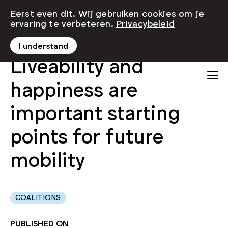
Eerst even dit. Wij gebruiken cookies om je
ervaring te verbeteren.
Privacybeleid
I understand
Liveability and
happiness are
important starting
points for future
mobility
COALITIONS
PUBLISHED ON