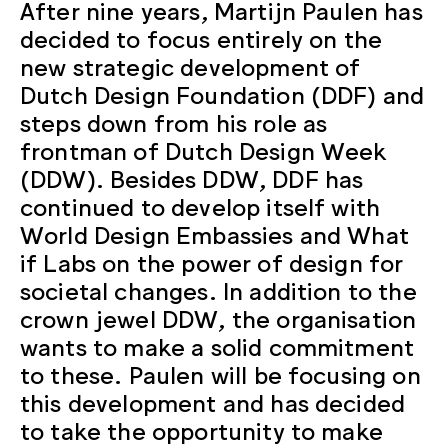
After nine years, Martijn Paulen has
decided to focus entirely on the
new strategic development of
Dutch Design Foundation (DDF) and
steps down from his role as
frontman of Dutch Design Week
(DDW). Besides DDW, DDF has
continued to develop itself with
World Design Embassies and What
if Labs on the power of design for
societal changes. In addition to the
crown jewel DDW, the organisation
wants to make a solid commitment
to these. Paulen will be focusing on
this development and has decided
to take the opportunity to make