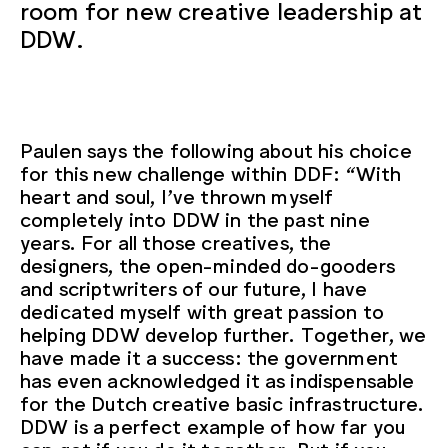
room for new creative leadership at
DDW.
Paulen says the following about his choice
for this new challenge within DDF: “With
heart and soul, I’ve thrown myself
completely into DDW in the past nine
years. For all those creatives, the
designers, the open-minded do-gooders
and scriptwriters of our future, I have
dedicated myself with great passion to
helping DDW develop further. Together, we
have made it a success: the government
has even acknowledged it as indispensable
for the Dutch creative basic infrastructure.
DDW is a perfect example of how far you