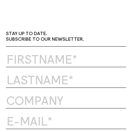
STAY UP TO DATE.
SUBSCRIBE TO OUR NEWSLETTER.