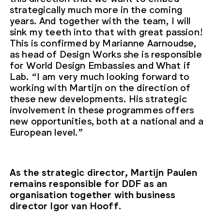
strategically much more in the coming
years. And together with the team, I will
sink my teeth into that with great passion!
This is confirmed by Marianne Aarnoudse,
as head of Design Works she is responsible
for World Design Embassies and What if
Lab. “I am very much looking forward to
working with Martijn on the direction of
these new developments. His strategic
involvement in these programmes offers
new opportunities, both at a national and a
European level.”
As the strategic director, Martijn Paulen
remains responsible for DDF as an
organisation together with business
director Igor van Hooff.