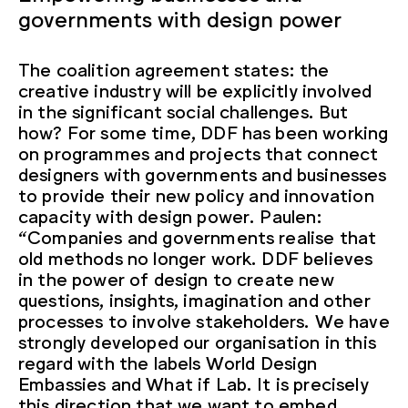
governments with design power
The coalition agreement states: the
creative industry will be explicitly involved
in the significant social challenges. But
how? For some time, DDF has been working
on programmes and projects that connect
designers with governments and businesses
to provide their new policy and innovation
capacity with design power. Paulen:
“Companies and governments realise that
old methods no longer work. DDF believes
in the power of design to create new
questions, insights, imagination and other
processes to involve stakeholders. We have
strongly developed our organisation in this
regard with the labels World Design
Embassies and What if Lab. It is precisely
this direction that we want to embed