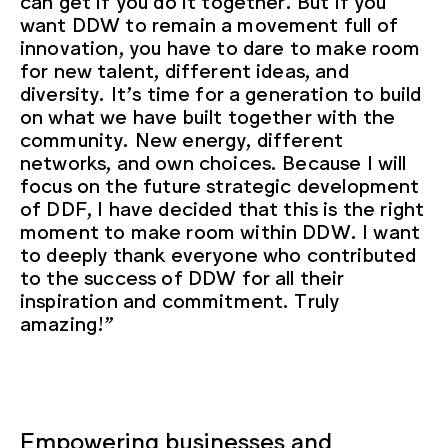
can get if you do it together. But if you
want DDW to remain a movement full of
innovation, you have to dare to make room
for new talent, different ideas, and
diversity. It’s time for a generation to build
on what we have built together with the
community. New energy, different
networks, and own choices. Because I will
focus on the future strategic development
of DDF, I have decided that this is the right
moment to make room within DDW. I want
to deeply thank everyone who contributed
to the success of DDW for all their
inspiration and commitment. Truly
amazing!”
Empowering businesses and