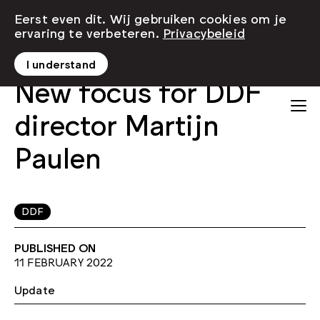
Eerst even dit. Wij gebruiken cookies om je
ervaring te verbeteren.
Privacybeleid
I understand
New focus for DDF
director Martijn
Paulen
DDF
PUBLISHED ON
11 FEBRUARY 2022
Update