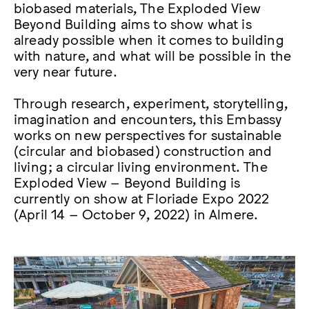
biobased materials, The Exploded View
Beyond Building aims to show what is
already possible when it comes to building
with nature, and what will be possible in the
very near future.
Through research, experiment, storytelling,
imagination and encounters, this Embassy
works on new perspectives for sustainable
(circular and biobased) construction and
living; a circular living environment. The
Exploded View – Beyond Building is
currently on show at Floriade Expo 2022
(April 14 – October 9, 2022) in Almere.