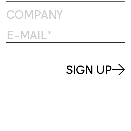
SIGN UP