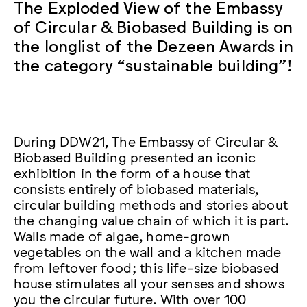
The Exploded View of the Embassy
of Circular & Biobased Building is on
the longlist of the Dezeen Awards in
the category “sustainable building”!
During DDW21, The Embassy of Circular &
Biobased Building presented an iconic
exhibition in the form of a house that
consists entirely of biobased materials,
circular building methods and stories about
the changing value chain of which it is part.
Walls made of algae, home-grown
vegetables on the wall and a kitchen made
from leftover food; this life-size biobased
house stimulates all your senses and shows
you the circular future. With over 100