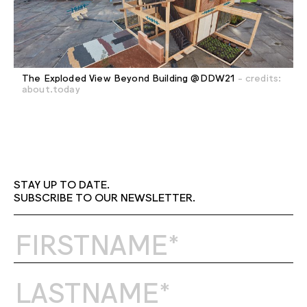
The Exploded View Beyond Building @DDW21
- credits:
about.today
STAY UP TO DATE.
SUBSCRIBE TO OUR NEWSLETTER.