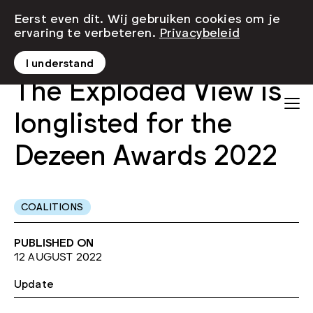
Eerst even dit. Wij gebruiken cookies om je
ervaring te verbeteren.
Privacybeleid
I understand
The Exploded View is
longlisted for the
Dezeen Awards 2022
COALITIONS
PUBLISHED ON
12 AUGUST 2022
Update