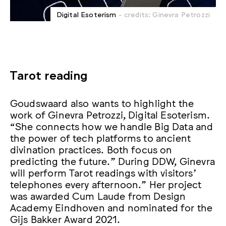
Digital Esoterism
- credits: Ginevra Petrozzi
Tarot reading
Goudswaard also wants to highlight the
work of Ginevra Petrozzi, Digital Esoterism.
“She connects how we handle Big Data and
the power of tech platforms to ancient
divination practices. Both focus on
predicting the future.” During DDW, Ginevra
will perform Tarot readings with visitors’
telephones every afternoon.” Her project
was awarded Cum Laude from Design
Academy Eindhoven and nominated for the
Gijs Bakker Award 2021.