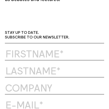
STAY UP TO DATE.
SUBSCRIBE TO OUR NEWSLETTER.