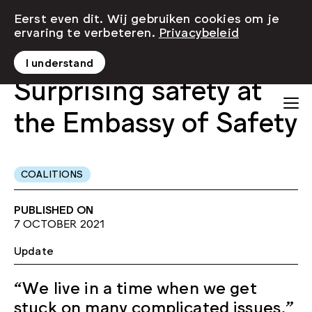
Eerst even dit. Wij gebruiken cookies om je
ervaring te verbeteren.
Privacybeleid
I understand
Surprising safety at
the Embassy of Safety
COALITIONS
PUBLISHED ON
7 OCTOBER 2021
Update
“We live in a time when we get
stuck on many complicated issues,”