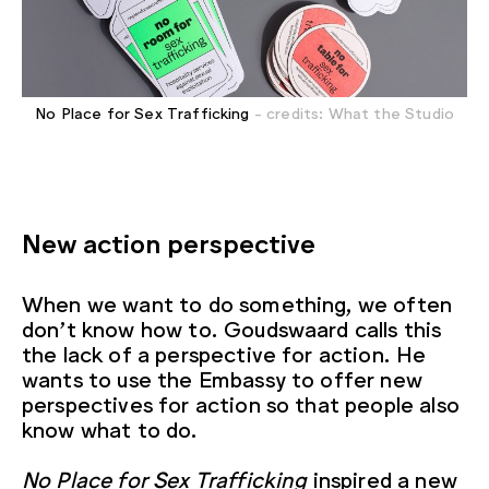
No Place for Sex Trafficking
- credits: What the Studio
New action perspective
When we want to do something, we often
don’t know how to. Goudswaard calls this
the lack of a perspective for action. He
wants to use the Embassy to offer new
perspectives for action so that people also
know what to do.
No Place for Sex Trafficking
inspired a new