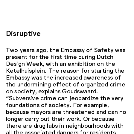
Disruptive
Two years ago, the Embassy of Safety was
present for the first time during Dutch
Design Week, with an exhibition on the
Ketelhuisplein. The reason for starting the
Embassy was the increased awareness of
the undermining effect of organized crime
on society, explains Goudswaard.
“Subversive crime can jeopardize the very
foundations of society. For example,
because mayors are threatened and can no
longer carry out their work. Or because
there are drug labs in neighbourhoods with
all the associated dangers for residents.