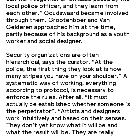
local police officer, and they learn from
each other.” Goudswaard became involved
through them. Grootenboer and Van
Gelderen approached him at the time,
partly because of his background as a youth
worker and social designer.
Security organizations are often
hierarchical, says the curator. “At the
police, the first thing they look at is how
many stripes you have on your shoulder.” A
systematic way of working, everything
according to protocol, is necessary to
enforce the rules. After all, “it must
actually be established whether someone is
the perpetrator”. “Artists and designers
work intuitively and based on their senses.
They don’t yet know what it will be and
what the result will be. They are really