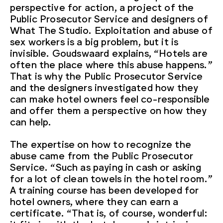
perspective for action, a project of the
Public Prosecutor Service and designers of
What The Studio. Exploitation and abuse of
sex workers is a big problem, but it is
invisible. Goudswaard explains, “Hotels are
often the place where this abuse happens.”
That is why the Public Prosecutor Service
and the designers investigated how they
can make hotel owners feel co-responsible
and offer them a perspective on how they
can help.
The expertise on how to recognize the
abuse came from the Public Prosecutor
Service. “Such as paying in cash or asking
for a lot of clean towels in the hotel room.”
A training course has been developed for
hotel owners, where they can earn a
certificate. “That is, of course, wonderful: