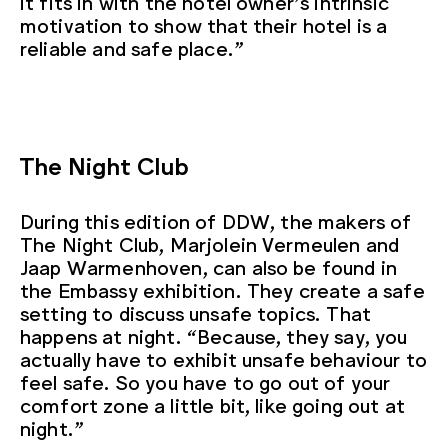
it fits in with the hotel owner’s intrinsic
motivation to show that their hotel is a
reliable and safe place.”
The Night Club
During this edition of DDW, the makers of
The Night Club, Marjolein Vermeulen and
Jaap Warmenhoven, can also be found in
the Embassy exhibition. They create a safe
setting to discuss unsafe topics. That
happens at night. “Because, they say, you
actually have to exhibit unsafe behaviour to
feel safe. So you have to go out of your
comfort zone a little bit, like going out at
night.”