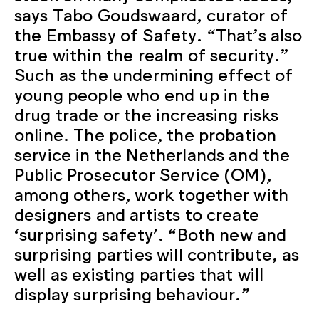
says Tabo Goudswaard, curator of
the Embassy of Safety. “That’s also
true within the realm of security.”
Such as the undermining effect of
young people who end up in the
drug trade or the increasing risks
online. The police, the probation
service in the Netherlands and the
Public Prosecutor Service (OM),
among others, work together with
designers and artists to create
‘surprising safety’. “Both new and
surprising parties will contribute, as
well as existing parties that will
display surprising behaviour.”