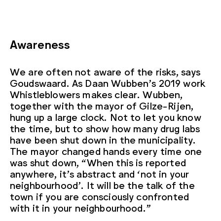
Awareness
We are often not aware of the risks, says
Goudswaard. As Daan Wubben’s 2019 work
Whistleblowers makes clear. Wubben,
together with the mayor of Gilze-Rijen,
hung up a large clock. Not to let you know
the time, but to show how many drug labs
have been shut down in the municipality.
The mayor changed hands every time one
was shut down, “When this is reported
anywhere, it’s abstract and ‘not in your
neighbourhood’. It will be the talk of the
town if you are consciously confronted
with it in your neighbourhood.”