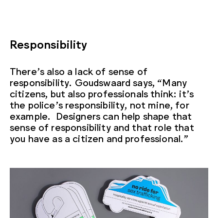
Responsibility
There’s also a lack of sense of
responsibility. Goudswaard says, “Many
citizens, but also professionals think: it’s
the police’s responsibility, not mine, for
example. Designers can help shape that
sense of responsibility and that role that
you have as a citizen and professional.”