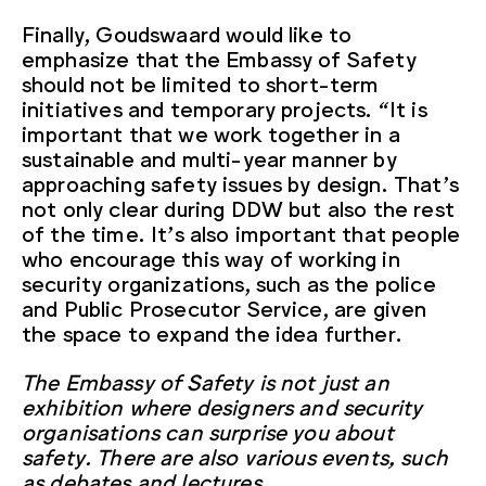
Finally, Goudswaard would like to
emphasize that the Embassy of Safety
should not be limited to short-term
initiatives and temporary projects. “It is
important that we work together in a
sustainable and multi-year manner by
approaching safety issues by design. That’s
not only clear during DDW but also the rest
of the time. It’s also important that people
who encourage this way of working in
security organizations, such as the police
and Public Prosecutor Service, are given
the space to expand the idea further.
The Embassy of Safety is not just an
exhibition where designers and security
organisations can surprise you about
safety. There are also various events, such
as debates and lectures.