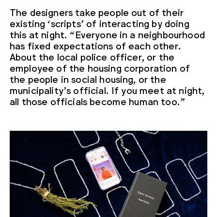
The designers take people out of their
existing ‘scripts’ of interacting by doing
this at night. “Everyone in a neighbourhood
has fixed expectations of each other.
About the local police officer, or the
employee of the housing corporation of
the people in social housing, or the
municipality’s official. If you meet at night,
all those officials become human too.”