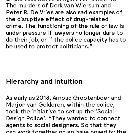
The murders of Derk van Wiersum and
Peter R. De Vries are also sad examples of
the disruptive effect of drug-related
crime. The functioning of the rule of law is
under pressure if lawyers no longer dare to
do their job, or if the police capacity has to
be used to protect politicians.”
Hierarchy and intuition
As early as 2018, Arnoud Grootenboer and
Marjon van Gelderen, within the police,
took the initiative to set up the ‘Social
Design Police’. “They wanted to connect
agents to social designers. So that they
can work together on an issue posed by the