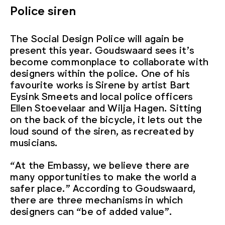
Police siren
The Social Design Police will again be
present this year. Goudswaard sees it’s
become commonplace to collaborate with
designers within the police. One of his
favourite works is Sirene by artist Bart
Eysink Smeets and local police officers
Ellen Stoevelaar and Wilja Hagen. Sitting
on the back of the bicycle, it lets out the
loud sound of the siren, as recreated by
musicians.
“At the Embassy, we believe there are
many opportunities to make the world a
safer place.” According to Goudswaard,
there are three mechanisms in which
designers can “be of added value”.