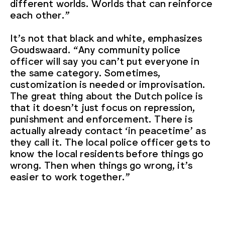
different worlds. Worlds that can reinforce
each other.”
It’s not that black and white, emphasizes
Goudswaard. “Any community police
officer will say you can’t put everyone in
the same category. Sometimes,
customization is needed or improvisation.
The great thing about the Dutch police is
that it doesn’t just focus on repression,
punishment and enforcement. There is
actually already contact ‘in peacetime’ as
they call it. The local police officer gets to
know the local residents before things go
wrong. Then when things go wrong, it’s
easier to work together.”