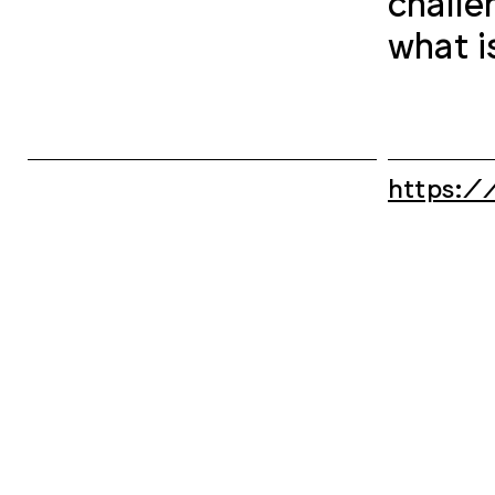
challe
what i
https:/