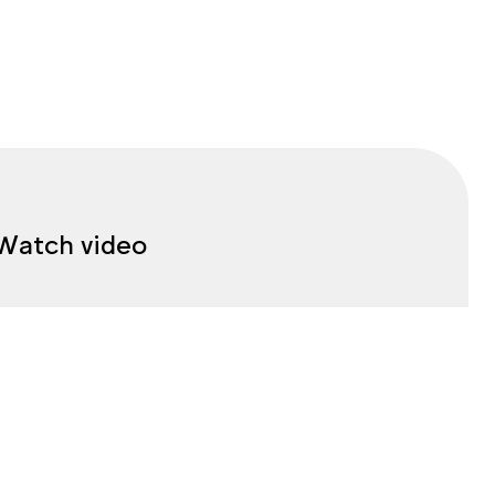
Watch video