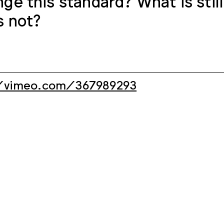
nge this standard? What is still
s not?
/vimeo.com/367989293