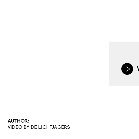
AUTHOR:
VIDEO BY DE LICHTJAGERS