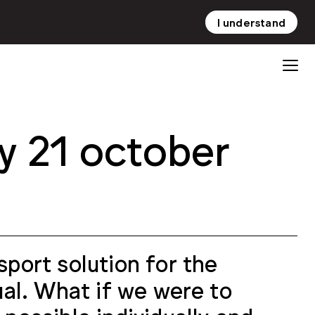
I understand
NL
EN
y 21 october
sport solution for the
dual. What if we were to