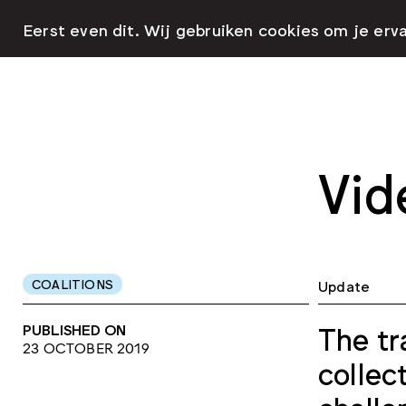
Eerst even dit. Wij gebruiken cookies om je erv
Vid
COALITIONS
Update
PUBLISHED ON
The tr
23 OCTOBER 2019
collec