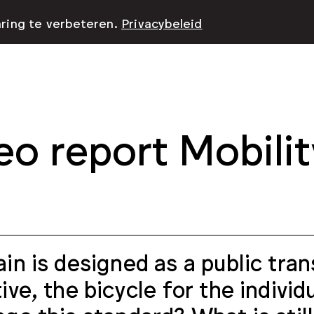
aring te verbeteren.
Privacybeleid
eo report Mobilit
ain is designed as a public tran
tive, the bicycle for the indivi