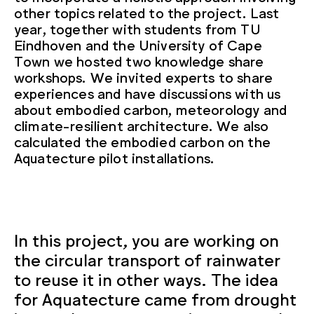
other topics related to the project. Last
year, together with students from TU
Eindhoven and the University of Cape
Town we hosted two knowledge share
workshops. We invited experts to share
experiences and have discussions with us
about embodied carbon, meteorology and
climate-resilient architecture. We also
calculated the embodied carbon on the
Aquatecture pilot installations.
In this project, you are working on
the circular transport of rainwater
to reuse it in other ways. The idea
for Aquatecture came from drought