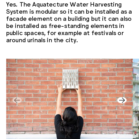
Yes. The Aquatecture Water Harvesting
System is modular so it can be installed as a
facade element on a building but it can also
be installed as free-standing elements in
public spaces, for example at festivals or
around urinals in the city.