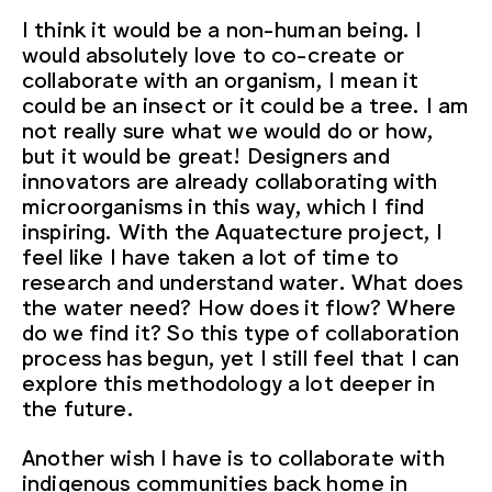
I think it would be a non-human being. I
would absolutely love to co-create or
collaborate with an organism, I mean it
could be an insect or it could be a tree. I am
not really sure what we would do or how,
but it would be great! Designers and
innovators are already collaborating with
microorganisms in this way, which I find
inspiring. With the Aquatecture project, I
feel like I have taken a lot of time to
research and understand water. What does
the water need? How does it flow? Where
do we find it? So this type of collaboration
process has begun, yet I still feel that I can
explore this methodology a lot deeper in
the future.
Another wish I have is to collaborate with
indigenous communities back home in