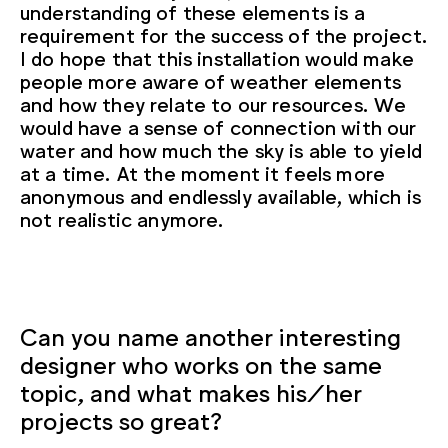
understanding of these elements is a
requirement for the success of the project.
I do hope that this installation would make
people more aware of weather elements
and how they relate to our resources. We
would have a sense of connection with our
water and how much the sky is able to yield
at a time. At the moment it feels more
anonymous and endlessly available, which is
not realistic anymore.
Can you name another interesting
designer who works on the same
topic, and what makes his/her
projects so great?