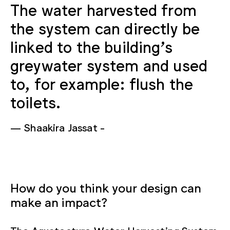
The water harvested from
the system can directly be
linked to the building's
greywater system and used
to, for example: flush the
toilets.
Shaakira Jassat
How do you think your design can
make an impact?
The Aquatecture Water Harvesting System