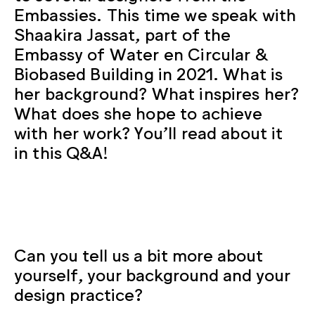
Embassies. This time we speak with
Shaakira Jassat, part of the
Embassy of Water en Circular &
Biobased Building in 2021. What is
her background? What inspires her?
What does she hope to achieve
with her work? You’ll read about it
in this Q&A!
Can you tell us a bit more about
yourself, your background and your
design practice?