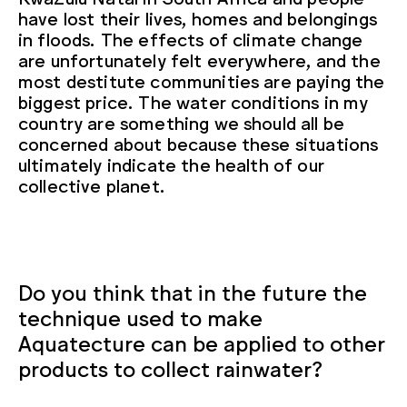
have lost their lives, homes and belongings
in floods. The effects of climate change
are unfortunately felt everywhere, and the
most destitute communities are paying the
biggest price. The water conditions in my
country are something we should all be
concerned about because these situations
ultimately indicate the health of our
collective planet.
Do you think that in the future the
technique used to make
Aquatecture can be applied to other
products to collect rainwater?