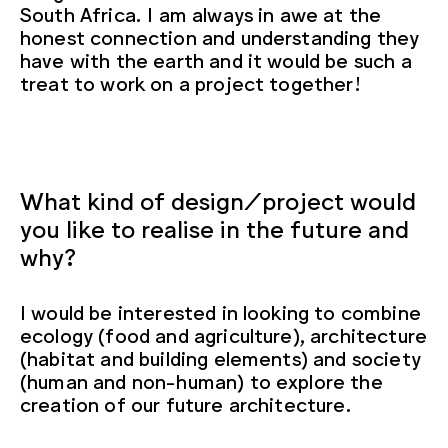
South Africa. I am always in awe at the
honest connection and understanding they
have with the earth and it would be such a
treat to work on a project together!
What kind of design/project would
you like to realise in the future and
why?
I would be interested in looking to combine
ecology (food and agriculture), architecture
(habitat and building elements) and society
(human and non-human) to explore the
creation of our future architecture.