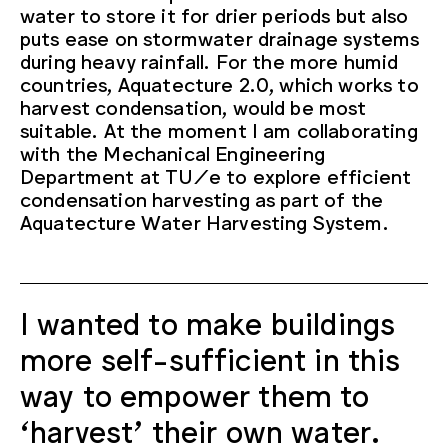
water to store it for drier periods but also
puts ease on stormwater drainage systems
during heavy rainfall. For the more humid
countries, Aquatecture 2.0, which works to
harvest condensation, would be most
suitable. At the moment I am collaborating
with the Mechanical Engineering
Department at TU/e to explore efficient
condensation harvesting as part of the
Aquatecture Water Harvesting System.
I wanted to make buildings
more self-sufficient in this
way to empower them to
‘harvest’ their own water.