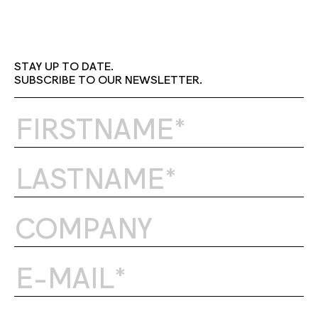
STAY UP TO DATE.
SUBSCRIBE TO OUR NEWSLETTER.