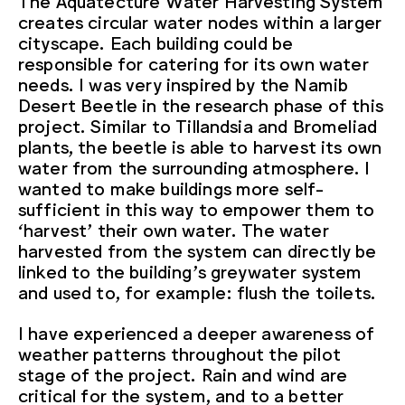
creates circular water nodes within a larger
cityscape. Each building could be
responsible for catering for its own water
needs. I was very inspired by the Namib
Desert Beetle in the research phase of this
project. Similar to Tillandsia and Bromeliad
plants, the beetle is able to harvest its own
water from the surrounding atmosphere. I
wanted to make buildings more self-
sufficient in this way to empower them to
‘harvest’ their own water. The water
harvested from the system can directly be
linked to the building’s greywater system
and used to, for example: flush the toilets.
I have experienced a deeper awareness of
weather patterns throughout the pilot
stage of the project. Rain and wind are
critical for the system, and to a better