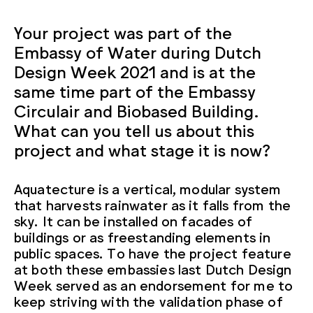
Your project was part of the
Embassy of Water during Dutch
Design Week 2021 and is at the
same time part of the Embassy
Circulair and Biobased Building.
What can you tell us about this
project and what stage it is now?
Aquatecture is a vertical, modular system
that harvests rainwater as it falls from the
sky. It can be installed on facades of
buildings or as freestanding elements in
public spaces. To have the project feature
at both these embassies last Dutch Design
Week served as an endorsement for me to
keep striving with the validation phase of