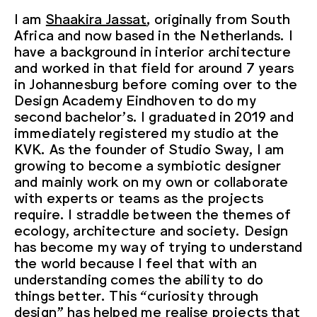
I am
Shaakira Jassat
, originally from South
Africa and now based in the Netherlands. I
have a background in interior architecture
and worked in that field for around 7 years
in Johannesburg before coming over to the
Design Academy Eindhoven to do my
second bachelor’s. I graduated in 2019 and
immediately registered my studio at the
KVK. As the founder of Studio Sway, I am
growing to become a symbiotic designer
and mainly work on my own or collaborate
with experts or teams as the projects
require. I straddle between the themes of
ecology, architecture and society. Design
has become my way of trying to understand
the world because I feel that with an
understanding comes the ability to do
things better. This “curiosity through
design” has helped me realise projects that