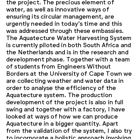
the project. The precious element of
water, as well as innovative ways of
ensuring its circular management, are
urgently needed in today’s time and this
was addressed through these embassies.
The Aquatecture Water Harvesting System
is currently piloted in both South Africa and
the Netherlands and is in the research and
development phase. Together with a team
of students from Engineers Without
Borders at the University of Cape Town we
are collecting weather and water data in
order to analyse the efficiency of the
Aquatecture system. The production
development of the project is also in full
swing and together with a factory, I have
looked at ways of how we can produce
Aquatecture in a bigger quantity. Apart
from the validation of the system, I also try
to incorporate a holistic approach involving