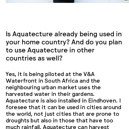
Is Aquatecture already being used in
your home country? And do you plan
to use Aquatecture in other
countries as well?
Yes, it is being piloted at the V&A
Waterfront in South Africa and the
neighbouring urban market uses the
harvested water in their gardens.
Aquatecture is also installed in Eindhoven. I
foresee that it can be used in cities around
the world, not just cities that are prone to
droughts but also in those that have too
much rainfall. Aquatecture can harvest