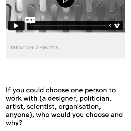
DURATION:
2
MINUTES
If you could choose one person to
work with (a designer, politician,
artist, scientist, organisation,
anyone), who would you choose and
why?