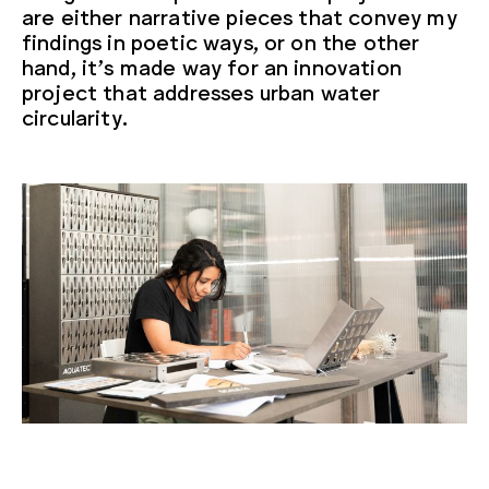
are either narrative pieces that convey my
findings in poetic ways, or on the other
hand, it’s made way for an innovation
project that addresses urban water
circularity.