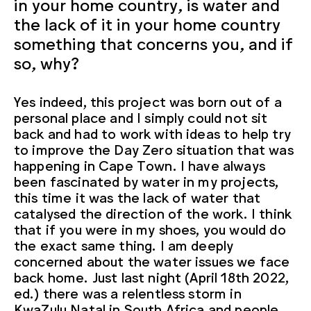
in your home country, is water and
the lack of it in your home country
something that concerns you, and if
so, why?
Yes indeed, this project was born out of a
personal place and I simply could not sit
back and had to work with ideas to help try
to improve the Day Zero situation that was
happening in Cape Town. I have always
been fascinated by water in my projects,
this time it was the lack of water that
catalysed the direction of the work. I think
that if you were in my shoes, you would do
the exact same thing. I am deeply
concerned about the water issues we face
back home. Just last night (April 18th 2022,
ed.) there was a relentless storm in
KwaZulu Natal in South Africa and people