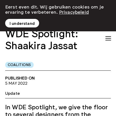
Eerst even dit. Wij gebruiken cookies om je
ervaring te verbeteren.
Privacybeleid
I understand
WDE Spotlight:
Shaakira Jassat
COALITIONS
PUBLISHED ON
5 MAY 2022
Update
In WDE Spotlight, we give the floor
to several designers from the