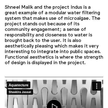
Shneel Malik and the project Indus is a
great example of a modular water filtering
system that makes use of microalgae. The
project stands out because of its
community engagement; a sense of
responsibility and closeness to water is
brought back to the user. It is also
aesthetically pleasing which makes it very
interesting to integrate into public spaces.
Functional aesthetics is where the strength
of design is displayed in the project.