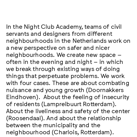
In the Night Club Academy, teams of civil
servants and designers from different
neighbourhoods in the Netherlands work on
a new perspective on safer and nicer
neighbourhoods. We create new space –
often in the evening and night – in which
we break through existing ways of doing
things that perpetuate problems. We work
with four cases. These are about combating
nuisance and young growth (Doornakkers
Eindhoven). About the feeling of insecurity
of residents (Lampreibuurt Rotterdam).
About the liveliness and safety of the center
(Roosendaal). And about the relationship
between the municipality and the
neighbourhood (Charlois, Rotterdam).