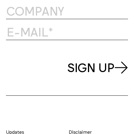
SIGN UP
Updates
Disclaimer