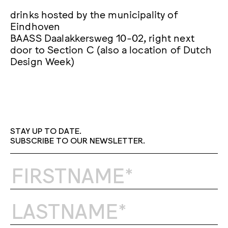
drinks hosted by the municipality of
Eindhoven
BAASS Daalakkersweg 10-02, right next
door to Section C (also a location of Dutch
Design Week)
STAY UP TO DATE.
SUBSCRIBE TO OUR NEWSLETTER.