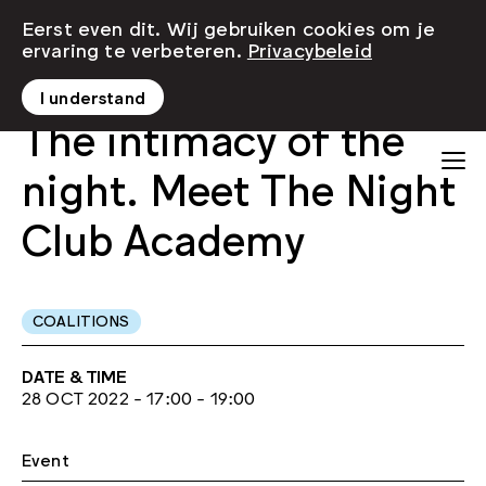
Eerst even dit. Wij gebruiken cookies om je
ervaring te verbeteren.
Privacybeleid
I understand
The intimacy of the
night. Meet The Night
Club Academy
COALITIONS
DATE & TIME
28 OCT 2022 - 17:00 - 19:00
Event