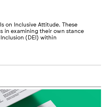
ls on Inclusive Attitude. These
s in examining their own stance
Inclusion (DEI) within