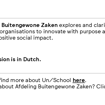
g Buitengewone Zaken
explores and clari
organisations to innovate with purpose 
ositive social impact.
sion is in Dutch.
 find more about Un/School
here
.
about Afdeling Buitengewone Zaken? Cl