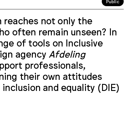
Public
 reaches not only the
who often remain unseen? In
nge of tools on Inclusive
esign agency
Afdeling
pport professionals,
ning their own attitudes
 inclusion and equality (DIE)