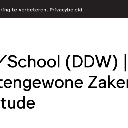
aring te verbeteren.
Privacybeleid
School (DDW) | 
tengewone Zaken
itude