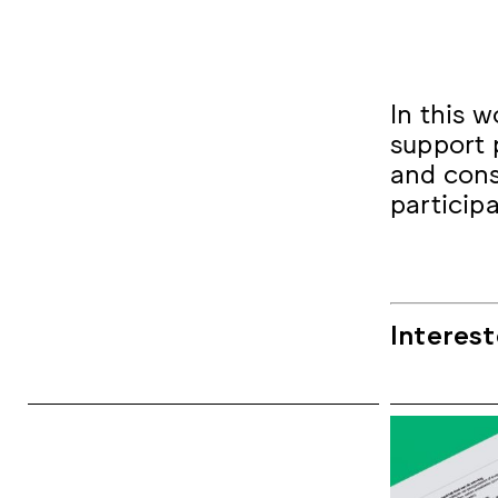
In this w
support 
and cons
particip
Interest