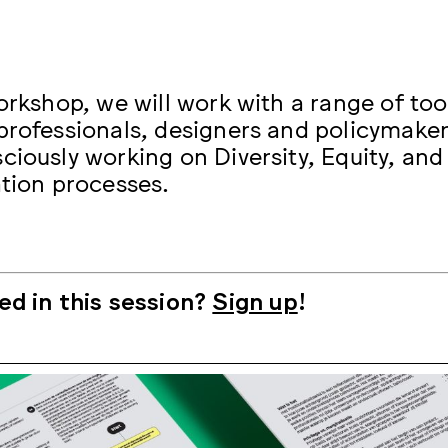
orkshop, we will work with a range of too
professionals, designers and policymaker
ciously working on Diversity, Equity, and 
ation processes.
ed in this session?
Sign up
!