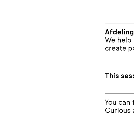
Afdelin
We help 
create p
This ses
You can
Curious 