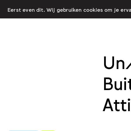
Eerst even dit. Wij gebruiken cookies om je erv
Un/
Bui
Att