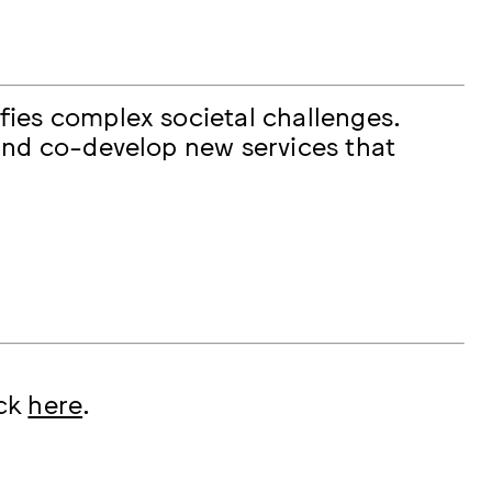
fies complex societal challenges.
and co-develop new services that
ick
here
.