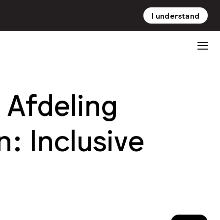
I understand
NL
EN
Afdeling
: Inclusive