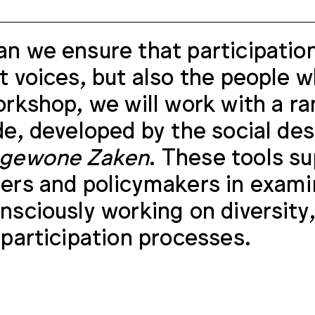
n we ensure that participation
t voices, but also the people 
orkshop, we will work with a ra
de, developed by the social d
ngewone Zaken
. These tools su
ers and policymakers in exami
nsciously working on diversity,
 participation processes.