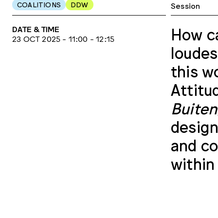
COALITIONS
DDW
Session
DATE & TIME
How ca
23 OCT 2025 - 11:00 - 12:15
loudes
this w
Attitu
Buite
design
and co
within