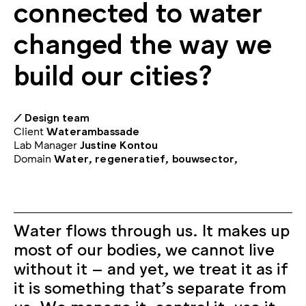
connected to water
changed the way we
build our cities?
/ Design team
Client
Waterambassade
Lab Manager
Justine Kontou
Domain
Water, regeneratief, bouwsector,
Water flows through us. It makes up
most of our bodies, we cannot live
without it – and yet, we treat it as if
it is something that’s separate from
us. We manage it, control it, use it,