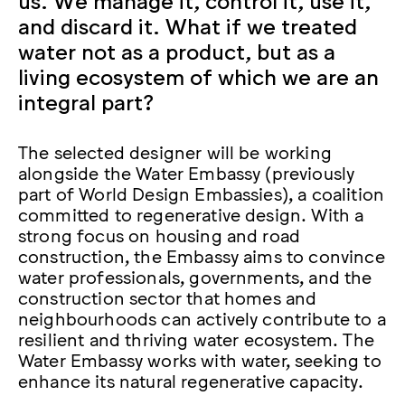
and discard it. What if we treated
water not as a product, but as a
living ecosystem of which we are an
integral part?
The selected designer will be working
alongside the Water Embassy (previously
part of World Design Embassies), a coalition
committed to regenerative design. With a
strong focus on housing and road
construction, the Embassy aims to convince
water professionals, governments, and the
construction sector that homes and
neighbourhoods can actively contribute to a
resilient and thriving water ecosystem. The
Water Embassy works with water, seeking to
enhance its natural regenerative capacity.