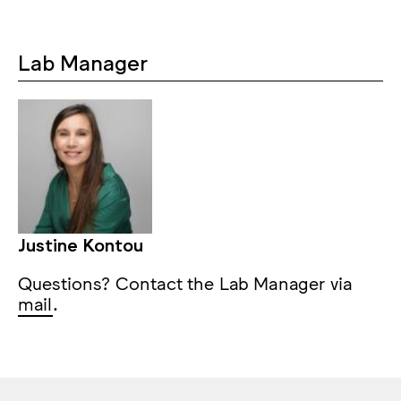
Lab Manager
Justine Kontou
Questions? Contact the Lab Manager via
mail
.