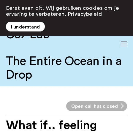
Eerst even dit. Wij gebruiken cookies om je
ervaring te verbeteren.
Privacybeleid
I understand
Co/Lab
The Entire Ocean in a
Drop
Open call has closed
What if.. feeling