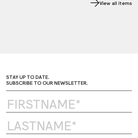
View all items
STAY UP TO DATE.
SUBSCRIBE TO OUR NEWSLETTER.