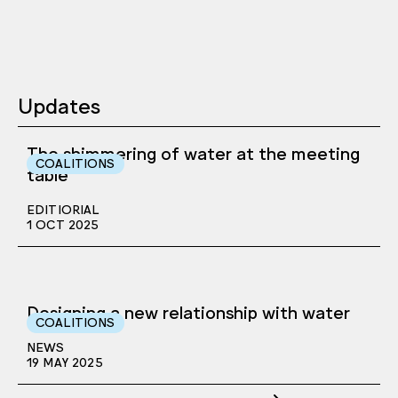
Updates
The shimmering of water at the meeting
COALITIONS
table
EDITIORIAL
1 OCT 2025
Designing a new relationship with water
COALITIONS
NEWS
19 MAY 2025