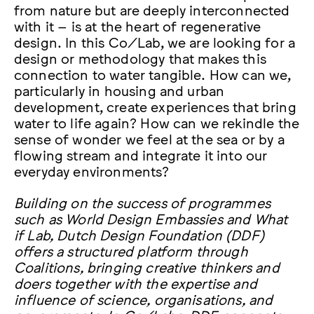
from nature but are deeply interconnected
with it – is at the heart of regenerative
design. In this Co/Lab, we are looking for a
design or methodology that makes this
connection to water tangible. How can we,
particularly in housing and urban
development, create experiences that bring
water to life again? How can we rekindle the
sense of wonder we feel at the sea or by a
flowing stream and integrate it into our
everyday environments?
Building on the success of programmes
such as World Design Embassies and What
if Lab, Dutch Design Foundation (DDF)
offers a structured platform through
Coalitions, bringing creative thinkers and
doers together with the expertise and
influence of science, organisations, and