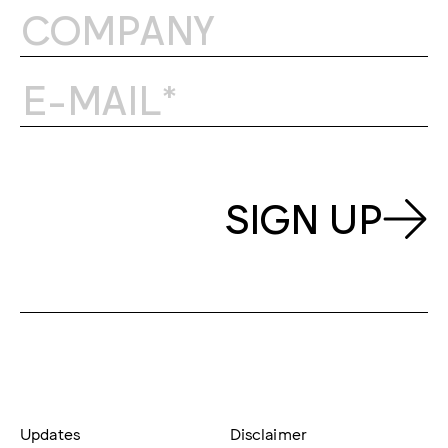
SIGN UP
Updates
Disclaimer