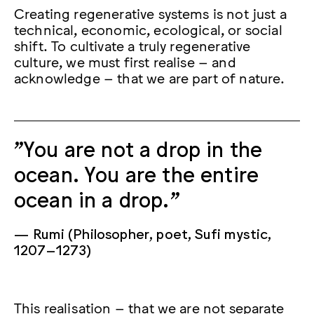
Creating regenerative systems is not just a
technical, economic, ecological, or social
shift. To cultivate a truly regenerative
culture, we must first realise – and
acknowledge – that we are part of nature.
"You are not a drop in the
ocean. You are the entire
ocean in a drop.”
Rumi (Philosopher, poet, Sufi mystic,
1207–1273)
This realisation – that we are not separate