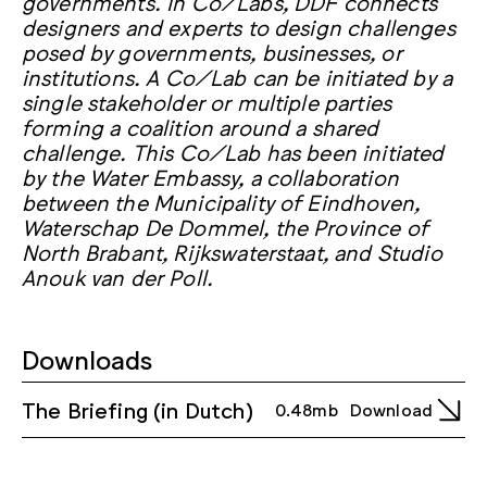
governments. In Co/Labs, DDF connects
designers and experts to design challenges
posed by governments, businesses, or
institutions. A Co/Lab can be initiated by a
single stakeholder or multiple parties
forming a coalition around a shared
challenge. This Co/Lab has been initiated
by the Water Embassy, a collaboration
between the Municipality of Eindhoven,
Waterschap De Dommel, the Province of
North Brabant, Rijkswaterstaat, and Studio
Anouk van der Poll.
Downloads
The Briefing (in Dutch)
0.48mb
Download