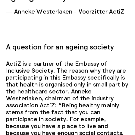
Anneke Westerlaken
Voorzitter ActiZ
A question for an ageing society
ActiZ is a partner of the Embassy of
Inclusive Society. The reason why they are
participating in this Embassy specifically is
that health is organised only in small part by
the healthcare sector.
Anneke
Westerlaken
, chairman of the industry
association ActiZ: “Being healthy mainly
stems from the fact that you can
participate in society. For example,
because you have a place to live and
because you have enough social contacts.