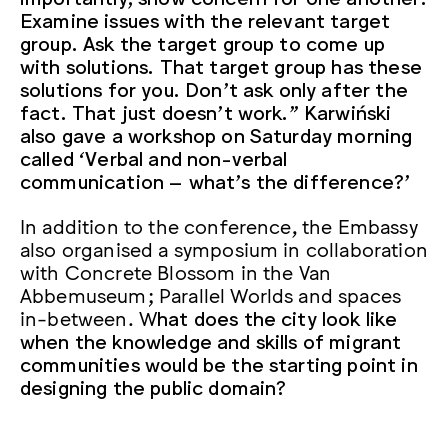
Examine issues with the relevant target
group. Ask the target group to come up
with solutions. That target group has these
solutions for you. Don’t ask only after the
fact. That just doesn’t work.” Karwiński
also gave a workshop on Saturday morning
called ‘Verbal and non-verbal
communication – what’s the difference?’
In addition to the conference, the Embassy
also organised a symposium in collaboration
with Concrete Blossom in the Van
Abbemuseum; Parallel Worlds and spaces
in-between. W
hat does the city look like
when the knowledge and skills of migrant
communities would be the starting point in
designing the public domain?