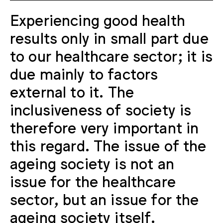
Experiencing good health
results only in small part due
to our healthcare sector; it is
due mainly to factors
external to it. The
inclusiveness of society is
therefore very important in
this regard. The issue of the
ageing society is not an
issue for the healthcare
sector, but an issue for the
ageing society itself.