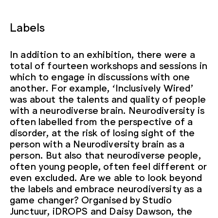
Labels
In addition to an exhibition, there were a
total of fourteen workshops and sessions in
which to engage in discussions with one
another. For example, ‘Inclusively Wired’
was about the talents and quality of people
with a neurodiverse brain. Neurodiversity is
often labelled from the perspective of a
disorder, at the risk of losing sight of the
person with a Neurodiversity brain as a
person. But also that neurodiverse people,
often young people, often feel different or
even excluded. Are we able to look beyond
the labels and embrace neurodiversity as a
game changer? Organised by Studio
Junctuur, iDROPS and Daisy Dawson, the