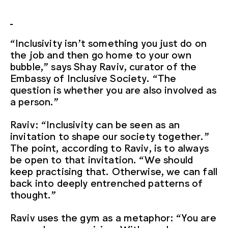
“Inclusivity isn’t something you just do on
the job and then go home to your own
bubble,” says Shay Raviv, curator of the
Embassy of Inclusive Society. “The
question is whether you are also involved as
a person.”
Raviv: “Inclusivity can be seen as an
invitation to shape our society together.”
The point, according to Raviv, is to always
be open to that invitation. “We should
keep practising that. Otherwise, we can fall
back into deeply entrenched patterns of
thought.”
Raviv uses the gym as a metaphor: “You are