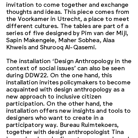
invitation to come together and exchange
thoughts and ideas. This piece comes from
the Voorkamer in Utrecht, a place to meet
different cultures. The tables are part of a
series of five designed by Pim van der Mijl,
Sapin Makengele, Maher Sobhea, Alaa
Khweis and Shurooq Al-Qasemi.
The installation ‘Design Anthropology in the
context of social issues’ can also be seen
during DDW22. On the one hand, this
installation invites policymakers to become
acquainted with design anthropology as a
new approach to inclusive citizen
participation. On the other hand, the
installation offers new insights and tools to
designers who want to create in a
participatory way. Bureau Ruimtekoers,
together with design anthropologist Tina