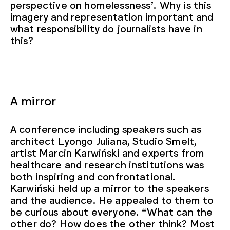
perspective on homelessness’. Why is this
imagery and representation important and
what responsibility do journalists have in
this?
A mirror
A conference including speakers such as
architect Lyongo Juliana, Studio Smelt,
artist Marcin Karwiński and experts from
healthcare and research institutions was
both inspiring and confrontational.
Karwiński held up a mirror to the speakers
and the audience. He appealed to them to
be curious about everyone. “What can the
other do? How does the other think? Most