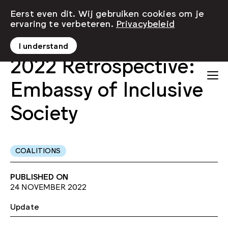
Eerst even dit. Wij gebruiken cookies om je
ervaring te verbeteren.
Privacybeleid
I understand
2022 Retrospective:
Embassy of Inclusive
Society
COALITIONS
PUBLISHED ON
24 NOVEMBER 2022
Update