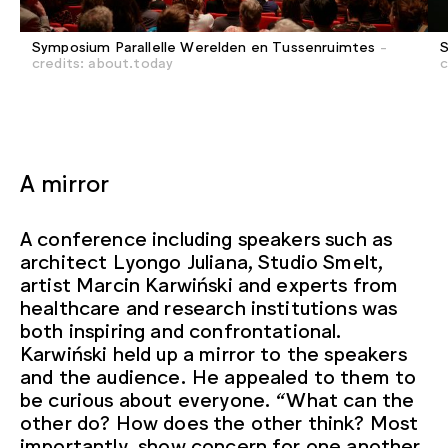
Symposium Parallelle Werelden en Tussenruimtes
-
S
credits: about.today
c
A mirror
A conference including speakers such as
architect Lyongo Juliana, Studio Smelt,
artist Marcin Karwiński and experts from
healthcare and research institutions was
both inspiring and confrontational.
Karwiński held up a mirror to the speakers
and the audience. He appealed to them to
be curious about everyone. “What can the
other do? How does the other think? Most
importantly, show concern for one another.