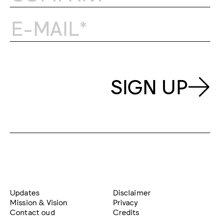
SIGN UP
Updates
Disclaimer
Mission & Vision
Privacy
Contact oud
Credits