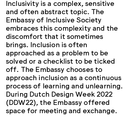
Inclusivity is a complex, sensitive
and often abstract topic. The
Embassy of Inclusive Society
embraces this complexity and the
discomfort that it sometimes
brings. Inclusion is often
approached as a problem to be
solved or a checklist to be ticked
off. The Embassy chooses to
approach inclusion as a continuous
process of learning and unlearning.
During Dutch Design Week 2022
(DDW22), the Embassy offered
space for meeting and exchange.