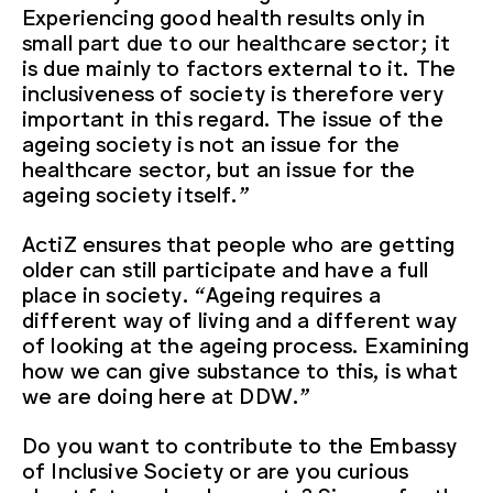
Experiencing good health results only in
small part due to our healthcare sector; it
is due mainly to factors external to it. The
inclusiveness of society is therefore very
important in this regard. The issue of the
ageing society is not an issue for the
healthcare sector, but an issue for the
ageing society itself.”
ActiZ ensures that people who are getting
older can still participate and have a full
place in society. “Ageing requires a
different way of living and a different way
of looking at the ageing process. Examining
how we can give substance to this, is what
we are doing here at DDW.”
Do you want to contribute to the Embassy
of Inclusive Society or are you curious