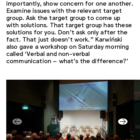
importantly, show concern for one another.
Examine issues with the relevant target
group. Ask the target group to come up
with solutions. That target group has these
solutions for you. Don’t ask only after the
fact. That just doesn’t work.” Karwiński
also gave a workshop on Saturday morning
called ‘Verbal and non-verbal
communication – what’s the difference?’