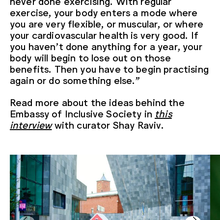
never done exercising. With regular
exercise, your body enters a mode where
you are very flexible, or muscular, or where
your cardiovascular health is very good. If
you haven’t done anything for a year, your
body will begin to lose out on those
benefits. Then you have to begin practising
again or do something else.”
Read more about the ideas behind the
Embassy of Inclusive Society in
this
interview
with curator Shay Raviv.