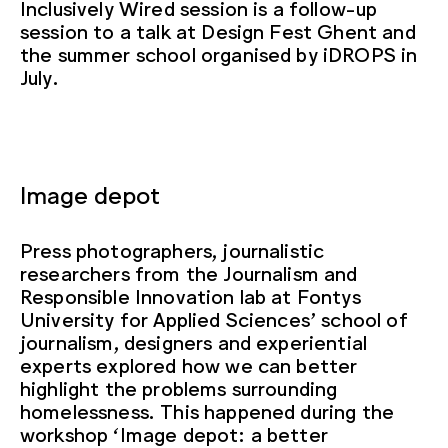
Inclusively Wired session is a follow-up
session to a talk at Design Fest Ghent and
the summer school organised by iDROPS in
July.
Image depot
Press photographers, journalistic
researchers from the Journalism and
Responsible Innovation lab at Fontys
University for Applied Sciences’ school of
journalism, designers and experiential
experts explored how we can better
highlight the problems surrounding
homelessness. This happened during the
workshop ‘Image depot: a better