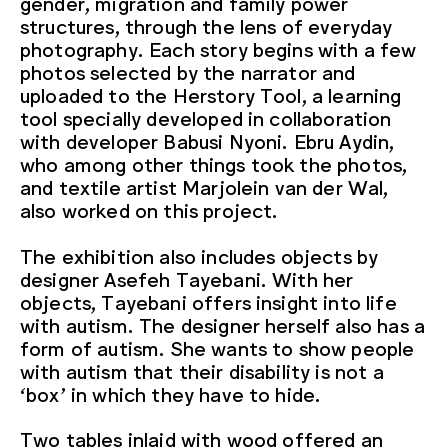
gender, migration and family power
structures, through the lens of everyday
photography. Each story begins with a few
photos selected by the narrator and
uploaded to the Herstory Tool, a learning
tool specially developed in collaboration
with developer Babusi Nyoni. Ebru Aydin,
who among other things took the photos,
and textile artist Marjolein van der Wal,
also worked on this project.
The exhibition also includes objects by
designer Asefeh Tayebani. With her
objects, Tayebani offers insight into life
with autism. The designer herself also has a
form of autism. She wants to show people
with autism that their disability is not a
‘box’ in which they have to hide.
Two tables inlaid with wood offered an