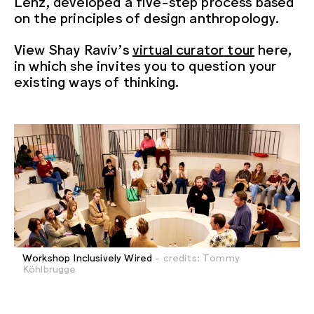
Lenz, developed a five-step process based
on the principles of design anthropology.
View Shay Raviv’s
virtual curator
tour
here,
in which she invites you to question your
existing ways of thinking.
Workshop Inclusively Wired
- credits: Tommy
Köhlbrugge