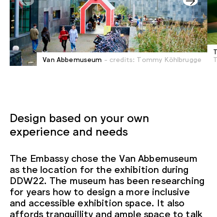
T
Van Abbemuseum
- credits: Tommy Köhlbrugge
Design based on your own
experience and needs
The Embassy chose the Van Abbemuseum
as the location for the exhibition during
DDW22. The museum has been researching
for years how to design a more inclusive
and accessible exhibition space. It also
affords tranquillity and ample space to talk