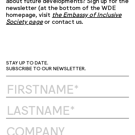
about future developments? Sign up for the
newsletter (at the bottom of the WDE
homepage, visit
the
Embassy of Inclusive
Society page
or contact us.
STAY UP TO DATE.
SUBSCRIBE TO OUR NEWSLETTER.