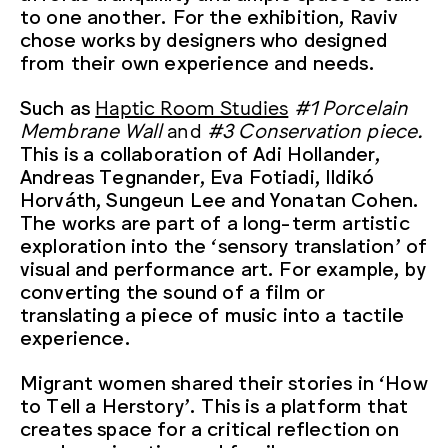
to one another. For the exhibition, Raviv
chose works by designers who designed
from their own experience and needs.
Such as
Haptic Room Studies
#1 Porcelain
Membrane Wall
and
#3 Conservation piece.
This is a collaboration of Adi Hollander,
Andreas Tegnander, Eva Fotiadi, Ildikó
Horváth, Sungeun Lee and Yonatan Cohen.
The works are part of a long-term artistic
exploration into the ‘sensory translation’ of
visual and performance art. For example, by
converting the sound of a film or
translating a piece of music into a tactile
experience.
Migrant women shared their stories in ‘How
to Tell a Herstory’. This is a platform that
creates space for a critical reflection on