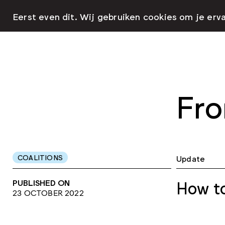
Eerst even dit. Wij gebruiken cookies om je erv
Fro
COALITIONS
Update
PUBLISHED ON
How to
23 OCTOBER 2022