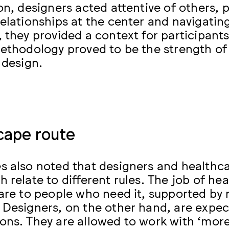
ion, designers acted attentive of others
relationships at the center and navigati
 they provided a context for participants
methodology proved to be the strength of 
 design.
cape route
s also noted that designers and healthcar
 relate to different rules. The job of hea
care to people who need it, supported by 
 Designers, on the other hand, are expe
ons. They are allowed to work with ‘mor