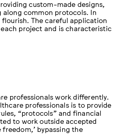
, providing custom-made designs,
ng along common protocols. In
 flourish. The careful application
each project and is characteristic
e professionals work differently.
lthcare professionals is to provide
rules, “protocols” and financial
cted to work outside accepted
e freedom,’ bypassing the