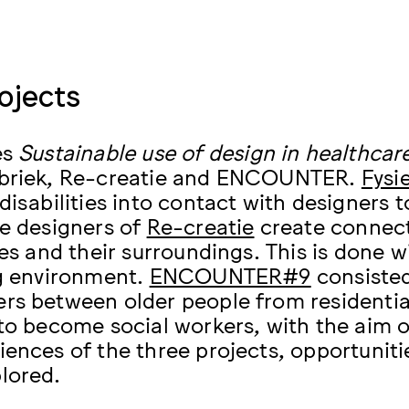
ojects
es
Sustainable use of design in healthcar
abriek, Re-creatie and ENCOUNTER.
Fysi
disabilities into contact with designers t
he designers of
Re-creatie
create connect
ies and their surroundings. This is done 
ng environment.
ENCOUNTER#9
consisted
rs between older people from residentia
 to become social workers, with the aim 
iences of the three projects, opportunit
lored.