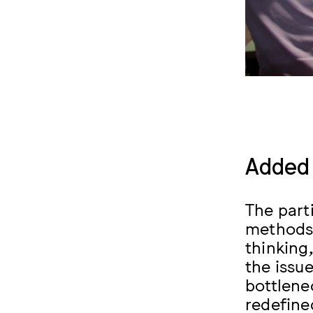
Added 
The part
methods 
thinking
the issu
bottlene
redefine