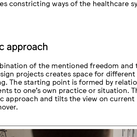
s constricting ways of the healthcare s
ic approach
ination of the mentioned freedom and t
esign projects creates space for differen
ng. The starting point is formed by relat
nts to one’s own practice or situation. T
tic approach and tilts the view on curren
nover.