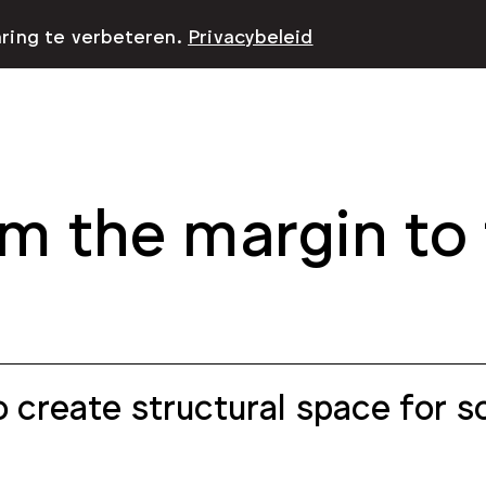
aring te verbeteren.
Privacybeleid
m the margin to 
 create structural space for so