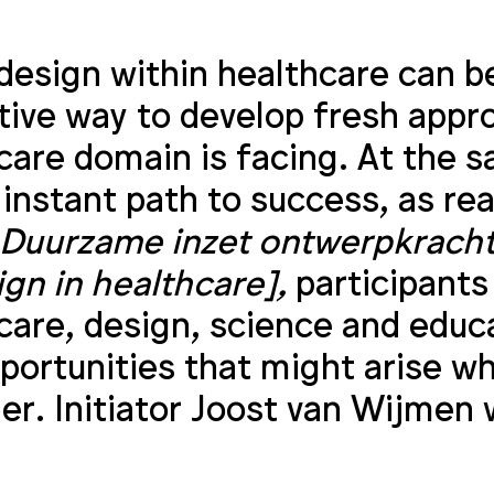
design within healthcare can be
tive way to develop fresh appr
care domain is facing. At the s
 instant path to success, as re
Duurzame inzet ontwerpkracht 
ign in healthcare],
participants
care, design, science and educ
portunities that might arise w
er. Initiator Joost van Wijmen 