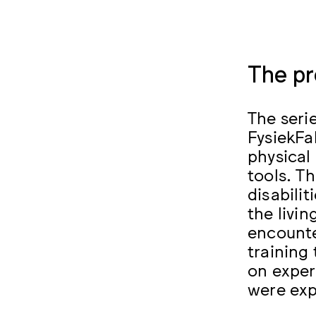
The pr
The seri
FysiekF
physical 
tools. T
disabilit
the livi
encounte
training
on exper
were exp