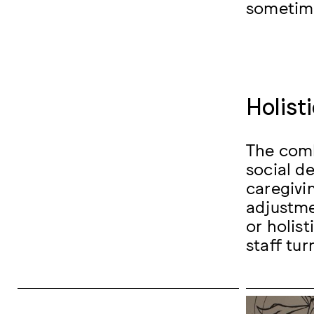
sometime
Holist
The comb
social d
caregivi
adjustme
or holis
staff tur