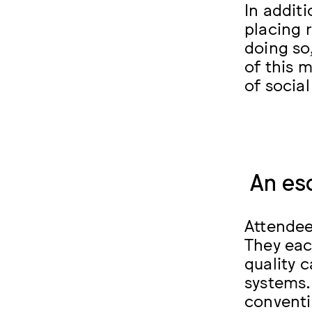
In addit
placing 
doing so,
of this 
of social
An es
Attendee
They each
quality 
systems.
conventi