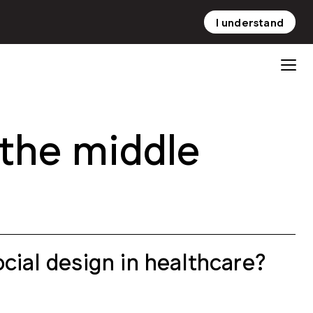
I understand
NL
EN
the middle
cial design in healthcare?