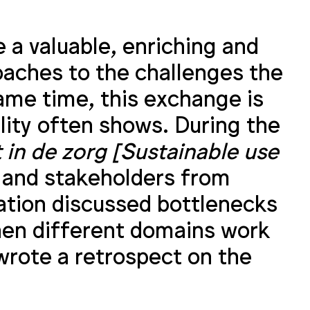
 a valuable, enriching and
oaches to the challenges the
ame time, this exchange is
ality often shows. During the
in de zorg [Sustainable use
 and stakeholders from
ation discussed bottlenecks
hen different domains work
wrote a retrospect on the