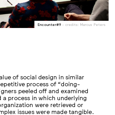
Encounter#9
- credits: Marcus Peters
lue of social design in similar
epetitive process of “doing-
signers peeled off and examined
d a process in which underlying
organization were retrieved or
omplex issues were made tangible.