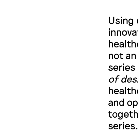
Using 
innova
health
not an
series
of des
health
and op
togeth
series.