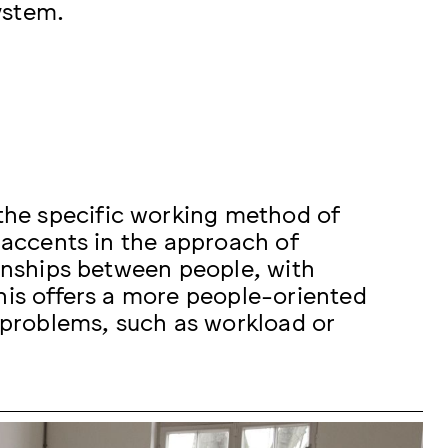
ystem.
he specific working method of
t accents in the approach of
ionships between people, with
his offers a more people-oriented
t problems, such as workload or