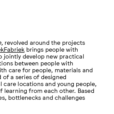
e
, revolved around the projects
ekFabriek
brings people with
o jointly develop new practical
ions between people with
with care for people, materials and
 of a series of designed
l care locations and young people,
of learning from each other. Based
ies, bottlenecks and challenges