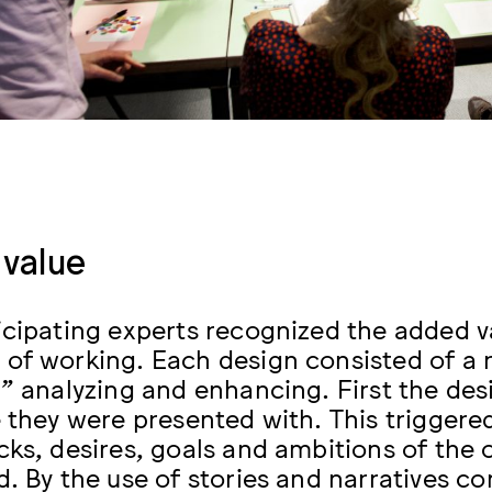
value
icipating experts recognized the added va
of working. Each design consisted of a r
,” analyzing and enhancing. First the de
e they were presented with. This triggere
cks, desires, goals and ambitions of the 
d. By the use of stories and narratives c